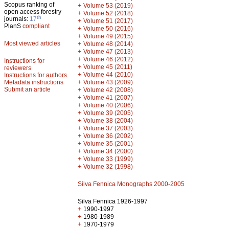
Scopus ranking of
+
Volume 53 (2019)
open access forestry
+
Volume 52 (2018)
th
journals:
17
+
Volume 51 (2017)
PlanS
compliant
+
Volume 50 (2016)
+
Volume 49 (2015)
Most viewed articles
+
Volume 48 (2014)
+
Volume 47 (2013)
+
Volume 46 (2012)
Instructions for
+
Volume 45 (2011)
reviewers
+
Volume 44 (2010)
Instructions for authors
+
Metadata instructions
Volume 43 (2009)
Submit an article
+
Volume 42 (2008)
+
Volume 41 (2007)
+
Volume 40 (2006)
+
Volume 39 (2005)
+
Volume 38 (2004)
+
Volume 37 (2003)
+
Volume 36 (2002)
+
Volume 35 (2001)
+
Volume 34 (2000)
+
Volume 33 (1999)
+
Volume 32 (1998)
Silva Fennica Monographs 2000-2005
Silva Fennica 1926-1997
+
1990-1997
+
1980-1989
+
1970-1979