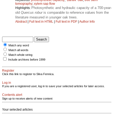
tomography
;
xylem sap flow
Photosynthetic and hydraulic capacity of a 700-year-
Highlights:
old
Quercus robur
is comparable to reference values from the
literature measured in younger oak trees.
Abstract
|
Full text in HTML
|
Full text in PDF
|
Author Info
Match any word
Match all words
Match whole string
Include archives before 1999
Register
Click this link to register to Silva Fennica.
Log in
If you are a registered user, log in to save your selected articles for later access.
Contents alert
Sign up to receive alerts of new content
Your selected articles