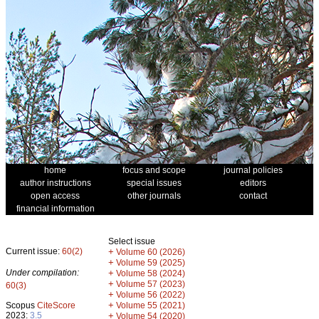
home
focus and scope
journal policies
author instructions
special issues
editors
open access
other journals
contact
financial information
Select issue
Current issue:
60(2)
+
Volume 60 (2026)
+
Volume 59 (2025)
Under compilation:
+
Volume 58 (2024)
+
Volume 57 (2023)
60(3)
+
Volume 56 (2022)
+
Scopus
CiteScore
Volume 55 (2021)
2023:
3.5
+
Volume 54 (2020)