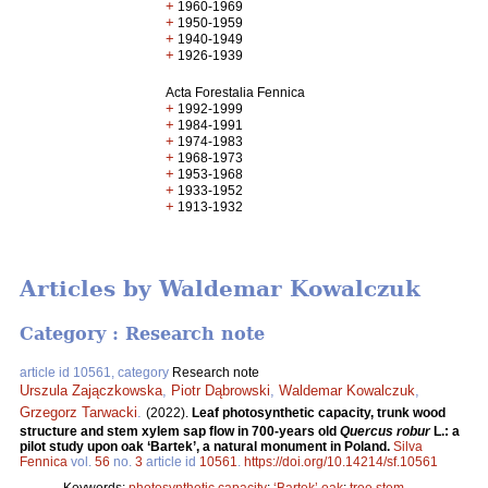
+
1960-1969
+
1950-1959
+
1940-1949
+
1926-1939
Acta Forestalia Fennica
+
1992-1999
+
1984-1991
+
1974-1983
+
1968-1973
+
1953-1968
+
1933-1952
+
1913-1932
Articles by Waldemar Kowalczuk
Category : Research note
article id 10561, category
Research note
Urszula Zajączkowska
,
Piotr Dąbrowski
,
Waldemar Kowalczuk
,
Grzegorz Tarwacki
.
(2022).
Leaf photosynthetic capacity, trunk wood
structure and stem xylem sap flow in 700-years old
Quercus robur
L.: a
pilot study upon oak ‘Bartek’, a natural monument in Poland.
Silva
Fennica
vol.
56
no.
3
article id
10561
.
https://doi.org/10.14214/sf.10561
Keywords:
photosynthetic capacity
;
‘Bartek’ oak
;
tree stem