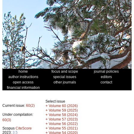
home
focus and scope
journal policies
author instructions
special issues
editors
open access
other journals
contact
financial information
Select issue
Current issue:
60(2)
+
Volume 60 (2026)
+
Volume 59 (2025)
Under compilation:
+
Volume 58 (2024)
+
Volume 57 (2023)
60(3)
+
Volume 56 (2022)
+
Scopus
CiteScore
Volume 55 (2021)
2023:
3.5
+
Volume 54 (2020)