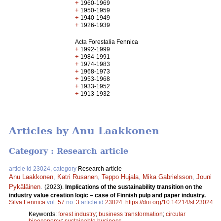
+
1960-1969
+
1950-1959
+
1940-1949
+
1926-1939
Acta Forestalia Fennica
+
1992-1999
+
1984-1991
+
1974-1983
+
1968-1973
+
1953-1968
+
1933-1952
+
1913-1932
Articles by Anu Laakkonen
Category : Research article
article id 23024, category
Research article
Anu Laakkonen
,
Katri Rusanen
,
Teppo Hujala
,
Mika Gabrielsson
,
Jouni
Pykäläinen
.
(2023).
Implications of the sustainability transition on the
industry value creation logic – case of Finnish pulp and paper industry.
Silva Fennica
vol.
57
no.
3
article id
23024
.
https://doi.org/10.14214/sf.23024
Keywords:
forest industry
;
business transformation
;
circular
bioeconomy
;
sustainable business