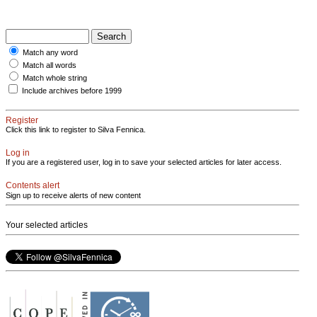
Match any word
Match all words
Match whole string
Include archives before 1999
Register
Click this link to register to Silva Fennica.
Log in
If you are a registered user, log in to save your selected articles for later access.
Contents alert
Sign up to receive alerts of new content
Your selected articles