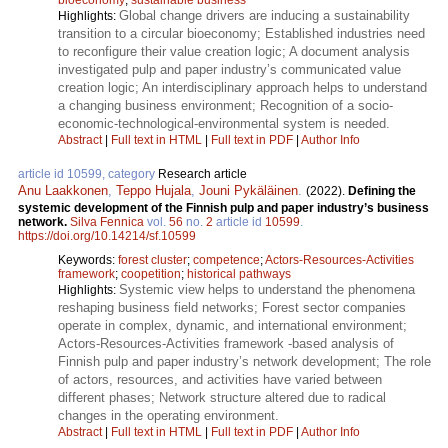
Global change drivers are inducing a sustainability
Highlights:
transition to a circular bioeconomy; Established industries need
to reconfigure their value creation logic; A document analysis
investigated pulp and paper industry’s communicated value
creation logic; An interdisciplinary approach helps to understand
a changing business environment; Recognition of a socio-
economic-technological-environmental system is needed.
Abstract
|
Full text in HTML
|
Full text in PDF
|
Author Info
article id 10599, category
Research article
Anu Laakkonen
,
Teppo Hujala
,
Jouni Pykäläinen
.
(2022).
Defining the
systemic development of the Finnish pulp and paper industry’s business
network.
Silva Fennica
vol.
56
no.
2
article id
10599
.
https://doi.org/10.14214/sf.10599
Keywords:
forest cluster
;
competence
;
Actors-Resources-Activities
framework
;
coopetition
;
historical pathways
Systemic view helps to understand the phenomena
Highlights:
reshaping business field networks; Forest sector companies
operate in complex, dynamic, and international environment;
Actors-Resources-Activities framework -based analysis of
Finnish pulp and paper industry’s network development; The role
of actors, resources, and activities have varied between
different phases; Network structure altered due to radical
changes in the operating environment.
Abstract
|
Full text in HTML
|
Full text in PDF
|
Author Info