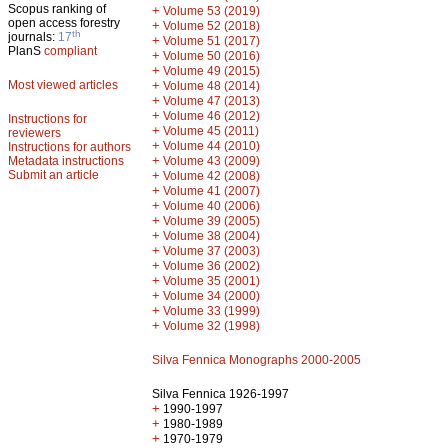
Scopus ranking of
+
Volume 53 (2019)
open access forestry
+
Volume 52 (2018)
th
journals:
17
+
Volume 51 (2017)
PlanS
compliant
+
Volume 50 (2016)
+
Volume 49 (2015)
Most viewed articles
+
Volume 48 (2014)
+
Volume 47 (2013)
+
Volume 46 (2012)
Instructions for
+
Volume 45 (2011)
reviewers
+
Volume 44 (2010)
Instructions for authors
+
Metadata instructions
Volume 43 (2009)
Submit an article
+
Volume 42 (2008)
+
Volume 41 (2007)
+
Volume 40 (2006)
+
Volume 39 (2005)
+
Volume 38 (2004)
+
Volume 37 (2003)
+
Volume 36 (2002)
+
Volume 35 (2001)
+
Volume 34 (2000)
+
Volume 33 (1999)
+
Volume 32 (1998)
Silva Fennica Monographs 2000-2005
Silva Fennica 1926-1997
+
1990-1997
+
1980-1989
+
1970-1979