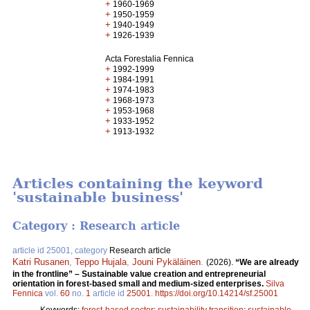
+
1960-1969
+
1950-1959
+
1940-1949
+
1926-1939
Acta Forestalia Fennica
+
1992-1999
+
1984-1991
+
1974-1983
+
1968-1973
+
1953-1968
+
1933-1952
+
1913-1932
Articles containing the keyword
'sustainable business'
Category : Research article
article id 25001, category
Research article
Katri Rusanen
,
Teppo Hujala
,
Jouni Pykäläinen
.
(2026).
“We are already
in the frontline” – Sustainable value creation and entrepreneurial
orientation in forest-based small and medium-sized enterprises.
Silva
Fennica
vol.
60
no.
1
article id
25001
.
https://doi.org/10.14214/sf.25001
Keywords:
forest-based sector
;
sustainability transition
;
sustainable