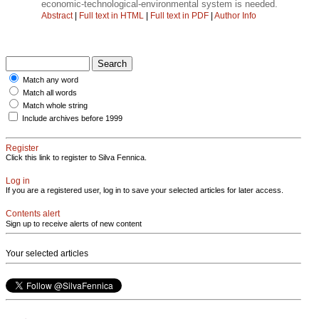
economic-technological-environmental system is needed.
Abstract
|
Full text in HTML
|
Full text in PDF
|
Author Info
Match any word
Match all words
Match whole string
Include archives before 1999
Register
Click this link to register to Silva Fennica.
Log in
If you are a registered user, log in to save your selected articles for later access.
Contents alert
Sign up to receive alerts of new content
Your selected articles