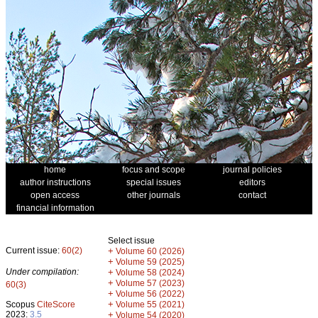
home
focus and scope
journal policies
author instructions
special issues
editors
open access
other journals
contact
financial information
Select issue
Current issue:
60(2)
+
Volume 60 (2026)
+
Volume 59 (2025)
Under compilation:
+
Volume 58 (2024)
+
Volume 57 (2023)
60(3)
+
Volume 56 (2022)
+
Scopus
CiteScore
Volume 55 (2021)
2023:
3.5
+
Volume 54 (2020)