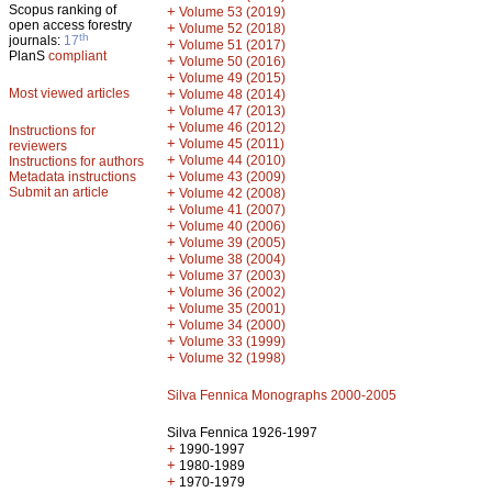
Scopus ranking of
+
Volume 53 (2019)
open access forestry
+
Volume 52 (2018)
th
journals:
17
+
Volume 51 (2017)
PlanS
compliant
+
Volume 50 (2016)
+
Volume 49 (2015)
Most viewed articles
+
Volume 48 (2014)
+
Volume 47 (2013)
+
Volume 46 (2012)
Instructions for
+
Volume 45 (2011)
reviewers
+
Volume 44 (2010)
Instructions for authors
+
Metadata instructions
Volume 43 (2009)
Submit an article
+
Volume 42 (2008)
+
Volume 41 (2007)
+
Volume 40 (2006)
+
Volume 39 (2005)
+
Volume 38 (2004)
+
Volume 37 (2003)
+
Volume 36 (2002)
+
Volume 35 (2001)
+
Volume 34 (2000)
+
Volume 33 (1999)
+
Volume 32 (1998)
Silva Fennica Monographs 2000-2005
Silva Fennica 1926-1997
+
1990-1997
+
1980-1989
+
1970-1979