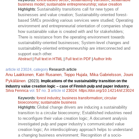
business model
;
sustainable entrepreneurship
;
value creation
Sustainability transitions call for new types of
Highlights:
businesses and value creation; Sustainability-oriented forest-
based SMEs providing various services were studied; Operating
environment and entrepreneurial orientation of companies shape
how sustainable value is created with and for stakeholders;
There is resistance from the operating environment towards
sustainability-oriented businesses; System-level changes and
sustainability-oriented entrepreneurship are interconnected and
support each other.
Abstract
|
Full text in HTML
|
Full text in PDF
|
Author Info
article id 23024, category
Research article
Anu Laakkonen
,
Katri Rusanen
,
Teppo Hujala
,
Mika Gabrielsson
,
Jouni
Pykäläinen
.
(2023).
Implications of the sustainability transition on the
industry value creation logic – case of Finnish pulp and paper industry.
Silva Fennica
vol.
57
no.
3
article id
23024
.
https://doi.org/10.14214/sf.23024
Keywords:
forest industry
;
business transformation
;
circular
bioeconomy
;
sustainable business
Global change drivers are inducing a sustainability
Highlights:
transition to a circular bioeconomy; Established industries need
to reconfigure their value creation logic; A document analysis
investigated pulp and paper industry’s communicated value
creation logic; An interdisciplinary approach helps to understand
a changing business environment; Recognition of a socio-