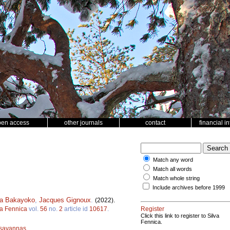
pen access
other journals
contact
financial i
Match any word
Match all words
Match whole string
Include archives before 1999
a Bakayoko
,
Jacques Gignoux
.
(2022).
va Fennica
vol.
56
no.
2
article id
10617
.
Register
Click this link to register to Silva
Fennica.
savannas