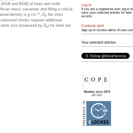
 (AGB and BGB) of trees and multi-
Log in
ican mesic savannas and filling a critical
If you are a registered user, log in to
save your selected articles for later
–3
 wood density in g cm
,
D
the stem
b
access.
-stemmed shrubs required additional
he stem size (measured by
D
) for trees but
Contents alert
b
Sign up to receive alerts of new con
Your selected articles