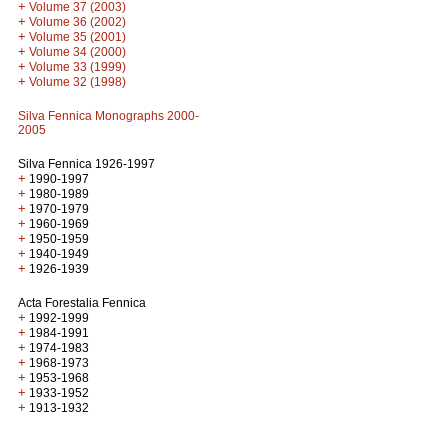
+
Volume 37 (2003)
+
Volume 36 (2002)
+
Volume 35 (2001)
+
Volume 34 (2000)
+
Volume 33 (1999)
+
Volume 32 (1998)
Silva Fennica Monographs 2000-
2005
Silva Fennica 1926-1997
+
1990-1997
+
1980-1989
+
1970-1979
+
1960-1969
+
1950-1959
+
1940-1949
+
1926-1939
Acta Forestalia Fennica
+
1992-1999
+
1984-1991
+
1974-1983
+
1968-1973
+
1953-1968
+
1933-1952
+
1913-1932