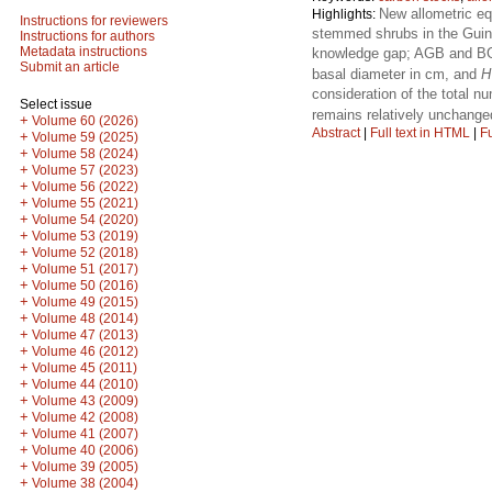
New allometric e
Highlights:
Instructions for reviewers
stemmed shrubs in the Guine
Instructions for authors
Metadata instructions
knowledge gap; AGB and BGB
Submit an article
basal diameter in cm, and
H
consideration of the total 
Select issue
remains relatively unchange
+
Volume 60 (2026)
Abstract
|
Full text in HTML
|
Fu
+
Volume 59 (2025)
+
Volume 58 (2024)
+
Volume 57 (2023)
+
Volume 56 (2022)
+
Volume 55 (2021)
+
Volume 54 (2020)
+
Volume 53 (2019)
+
Volume 52 (2018)
+
Volume 51 (2017)
+
Volume 50 (2016)
+
Volume 49 (2015)
+
Volume 48 (2014)
+
Volume 47 (2013)
+
Volume 46 (2012)
+
Volume 45 (2011)
+
Volume 44 (2010)
+
Volume 43 (2009)
+
Volume 42 (2008)
+
Volume 41 (2007)
+
Volume 40 (2006)
+
Volume 39 (2005)
+
Volume 38 (2004)