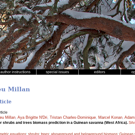
author instructions
special issues
editors
o
eu Millan
ticle
ticle
eu Millan
,
Aya Brigitte N'Dri
,
Tristan Charles-Dominique
,
Marcel Konan
,
Adam
or shrubs and trees biomass prediction in a Guinean savanna (West Africa).
Sil
metric equations
;
shrubs
;
trees
;
aboveground and belowground biomass
;
Guinean 