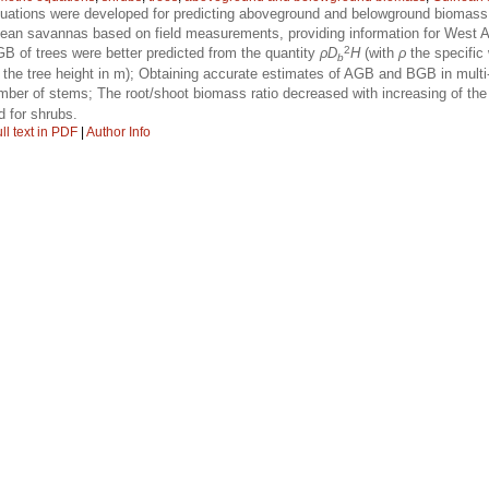
quations were developed for predicting aboveground and belowground biomass
an savannas based on field measurements, providing information for West Afr
2
 of trees were better predicted from the quantity
ρD
H
(with
ρ
the specific
b
the tree height in m); Obtaining accurate estimates of AGB and BGB in multi
number of stems; The root/shoot biomass ratio decreased with increasing of t
d for shrubs.
ll text in PDF
|
Author Info