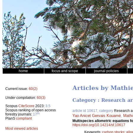
home
focus and scope
journal policies
Articles by Mathi
Current issue:
60(2)
Under compilation:
60(3)
Category : Research ar
Scopus
CiteScore
2023:
3.5
Scopus ranking of open access
article id 10617, category
Research ar
th
forestry journals:
17
Yao Anicet Gervais Kouamé
,
Mathi
PlanS
compliant
Multispecies allometric equations f
https://doi.org/10.14214/sf.10617
Most viewed articles
Keywords:
carbon stocks
;
allo