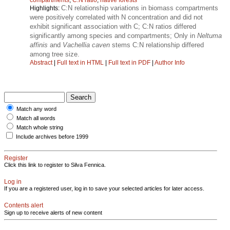
C:N relationship variations in biomass compartments
Highlights:
were positively correlated with N concentration and did not
exhibit significant association with C; C:N ratios differed
significantly among species and compartments; Only in
Neltuma
affinis
and
Vachellia caven
stems C:N relationship differed
among tree size.
Abstract
|
Full text in HTML
|
Full text in PDF
|
Author Info
Match any word
Match all words
Match whole string
Include archives before 1999
Register
Click this link to register to Silva Fennica.
Log in
If you are a registered user, log in to save your selected articles for later access.
Contents alert
Sign up to receive alerts of new content