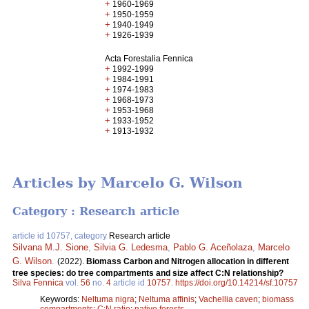
+
1960-1969
+
1950-1959
+
1940-1949
+
1926-1939
Acta Forestalia Fennica
+
1992-1999
+
1984-1991
+
1974-1983
+
1968-1973
+
1953-1968
+
1933-1952
+
1913-1932
Articles by Marcelo G. Wilson
Category : Research article
article id 10757, category
Research article
Silvana M.J. Sione
,
Silvia G. Ledesma
,
Pablo G. Aceñolaza
,
Marcelo
G. Wilson
.
(2022).
Biomass Carbon and Nitrogen allocation in different
tree species: do tree compartments and size affect C:N relationship?
Silva Fennica
vol.
56
no.
4
article id
10757
.
https://doi.org/10.14214/sf.10757
Keywords:
Neltuma nigra
;
Neltuma affinis
;
Vachellia caven
;
biomass
compartments
;
C:N ratio
;
native forests