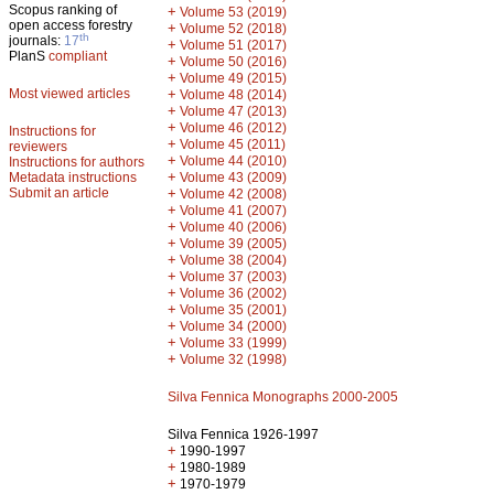
Scopus ranking of
+
Volume 53 (2019)
open access forestry
+
Volume 52 (2018)
th
journals:
17
+
Volume 51 (2017)
PlanS
compliant
+
Volume 50 (2016)
+
Volume 49 (2015)
Most viewed articles
+
Volume 48 (2014)
+
Volume 47 (2013)
+
Volume 46 (2012)
Instructions for
+
Volume 45 (2011)
reviewers
+
Volume 44 (2010)
Instructions for authors
+
Metadata instructions
Volume 43 (2009)
Submit an article
+
Volume 42 (2008)
+
Volume 41 (2007)
+
Volume 40 (2006)
+
Volume 39 (2005)
+
Volume 38 (2004)
+
Volume 37 (2003)
+
Volume 36 (2002)
+
Volume 35 (2001)
+
Volume 34 (2000)
+
Volume 33 (1999)
+
Volume 32 (1998)
Silva Fennica Monographs 2000-2005
Silva Fennica 1926-1997
+
1990-1997
+
1980-1989
+
1970-1979