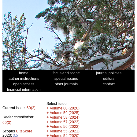
home
focus and scope
journal policies
author instructions
special issues
editors
open access
other journals
contact
financial information
Select issue
Current issue:
60(2)
+
Volume 60 (2026)
+
Volume 59 (2025)
Under compilation:
+
Volume 58 (2024)
+
Volume 57 (2023)
60(3)
+
Volume 56 (2022)
+
Scopus
CiteScore
Volume 55 (2021)
2023:
3.5
+
Volume 54 (2020)