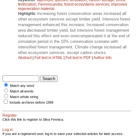
fertilization
;
Fennoscandia
;
forest ecosystems services
;
improved
regeneration material
Increasing forest conservation areas increased all
Highlights:
other ecosystem services except timber yield. Intensive forest
management enhanced this increase; Increased conservation
area decreased timber yield, but intensive forest management
reduced this effect and even overcompensated it at the end of
simulation period in the 10% conservation scenario with
intensified forest management; Climate change increased all
other ecosystem services, except carbon stocks.
Abstract
|
Full text in HTML
|
Full text in PDF
|
Author Info
Match any word
Match all words
Match whole string
Include archives before 1999
Register
Click this link to register to Silva Fennica.
Log in
If you are a registered user, log in to save your selected articles for later access.