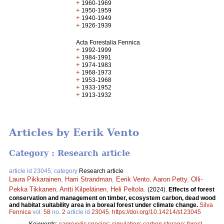
+
1960-1969
+
1950-1959
+
1940-1949
+
1926-1939
Acta Forestalia Fennica
+
1992-1999
+
1984-1991
+
1974-1983
+
1968-1973
+
1953-1968
+
1933-1952
+
1913-1932
Articles by Eerik Vento
Category : Research article
article id 23045, category
Research article
Laura Pikkarainen
,
Harri Strandman
,
Eerik Vento
,
Aaron Petty
,
Olli-
Pekka Tikkanen
,
Antti Kilpeläinen
,
Heli Peltola
.
(2024).
Effects of forest
conservation and management on timber, ecosystem carbon, dead wood
and habitat suitability area in a boreal forest under climate change.
Silva
Fennica
vol.
58
no.
2
article id
23045
.
https://doi.org/10.14214/sf.23045
Keywords:
saproxylic species
;
simulation
;
carbon storage
;
forest