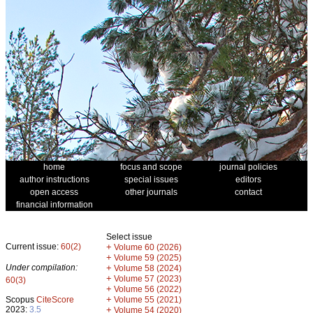
home
focus and scope
journal policies
author instructions
special issues
editors
open access
other journals
contact
financial information
Select issue
Current issue:
60(2)
+
Volume 60 (2026)
+
Volume 59 (2025)
Under compilation:
+
Volume 58 (2024)
+
Volume 57 (2023)
60(3)
+
Volume 56 (2022)
+
Scopus
CiteScore
Volume 55 (2021)
2023:
3.5
+
Volume 54 (2020)