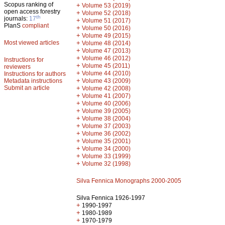
Scopus ranking of
+
Volume 53 (2019)
open access forestry
+
Volume 52 (2018)
th
journals:
17
+
Volume 51 (2017)
PlanS
compliant
+
Volume 50 (2016)
+
Volume 49 (2015)
Most viewed articles
+
Volume 48 (2014)
+
Volume 47 (2013)
+
Volume 46 (2012)
Instructions for
+
Volume 45 (2011)
reviewers
+
Volume 44 (2010)
Instructions for authors
+
Metadata instructions
Volume 43 (2009)
Submit an article
+
Volume 42 (2008)
+
Volume 41 (2007)
+
Volume 40 (2006)
+
Volume 39 (2005)
+
Volume 38 (2004)
+
Volume 37 (2003)
+
Volume 36 (2002)
+
Volume 35 (2001)
+
Volume 34 (2000)
+
Volume 33 (1999)
+
Volume 32 (1998)
Silva Fennica Monographs 2000-2005
Silva Fennica 1926-1997
+
1990-1997
+
1980-1989
+
1970-1979