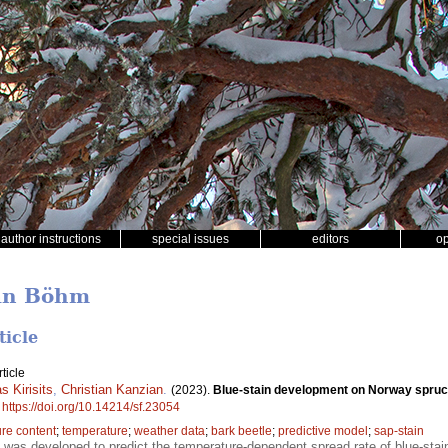
author instructions
special issues
editors
o
han Böhm
ticle
ticle
 Kirisits
,
Christian Kanzian
.
(2023).
Blue-stain development on Norway spruce
.
https://doi.org/10.14214/sf.23054
re content
;
temperature
;
weather data
;
bark beetle
;
predictive model
;
sap-stain
 was developed to predict the temperature-dependent spread rate of blue-stain