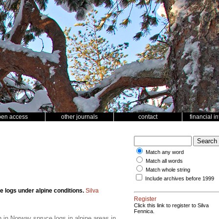
pen access
other journals
contact
financial i
Match any word
Match all words
Match whole string
Include archives before 1999
 logs under alpine conditions.
Silva
Register
Click this link to register to Silva
Fennica.
 in Norway spruce logs in alpine areas in