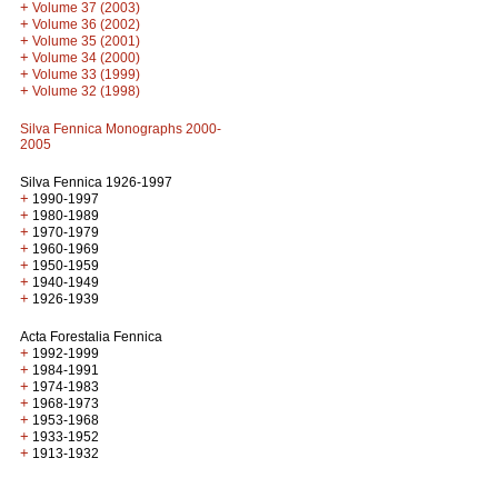
+
Volume 37 (2003)
+
Volume 36 (2002)
+
Volume 35 (2001)
+
Volume 34 (2000)
+
Volume 33 (1999)
+
Volume 32 (1998)
Silva Fennica Monographs 2000-
2005
Silva Fennica 1926-1997
+
1990-1997
+
1980-1989
+
1970-1979
+
1960-1969
+
1950-1959
+
1940-1949
+
1926-1939
Acta Forestalia Fennica
+
1992-1999
+
1984-1991
+
1974-1983
+
1968-1973
+
1953-1968
+
1933-1952
+
1913-1932