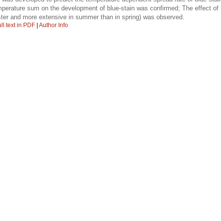
emperature sum on the development of blue-stain was confirmed; The effect o
ster and more extensive in summer than in spring) was observed.
ll text in PDF
|
Author Info