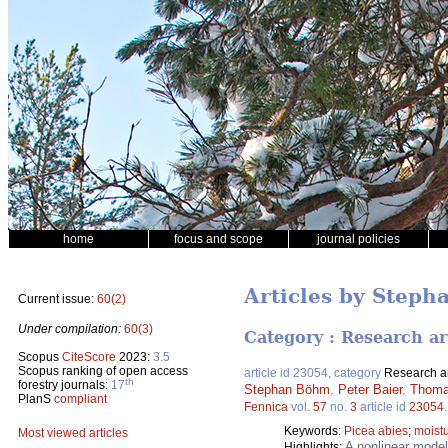
home
focus and scope
journal policies
Articles by Step
Current issue:
60(2)
Under compilation:
60(3)
Category : Research ar
Scopus
CiteScore
2023:
3.5
Scopus ranking of open access
article id 23054, category
Research ar
th
forestry journals:
17
Stephan Böhm
,
Peter Baier
,
Thomas
PlanS
compliant
Fennica
vol.
57
no.
3
article id
23054
Keywords:
Picea abies
;
moistu
Most viewed articles
A nonlinear model
Highlights: