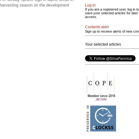
f harvesting season on the development
Log in
If you are a registered user, log in to
save your selected articles for later
access.
Contents alert
Sign up to receive alerts of new con
Your selected articles