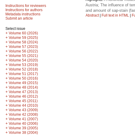
Austria; The influence of t
Instructions for reviewers
Instructions for authors
and amount of sap-stain (fa
Metadata instructions
Abstract
|
Full text in HTML
|
Fu
Submit an article
Select issue
+
Volume 60 (2026)
+
Volume 59 (2025)
+
Volume 58 (2024)
+
Volume 57 (2023)
+
Volume 56 (2022)
+
Volume 55 (2021)
+
Volume 54 (2020)
+
Volume 53 (2019)
+
Volume 52 (2018)
+
Volume 51 (2017)
+
Volume 50 (2016)
+
Volume 49 (2015)
+
Volume 48 (2014)
+
Volume 47 (2013)
+
Volume 46 (2012)
+
Volume 45 (2011)
+
Volume 44 (2010)
+
Volume 43 (2009)
+
Volume 42 (2008)
+
Volume 41 (2007)
+
Volume 40 (2006)
+
Volume 39 (2005)
+
Volume 38 (2004)