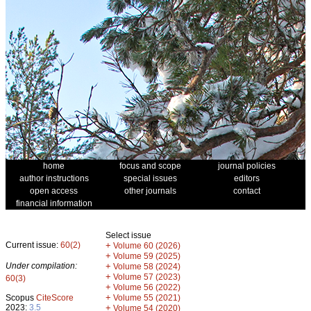
home
focus and scope
journal policies
author instructions
special issues
editors
open access
other journals
contact
financial information
Select issue
Current issue:
60(2)
+
Volume 60 (2026)
+
Volume 59 (2025)
Under compilation:
+
Volume 58 (2024)
+
Volume 57 (2023)
60(3)
+
Volume 56 (2022)
+
Scopus
CiteScore
Volume 55 (2021)
2023:
3.5
+
Volume 54 (2020)