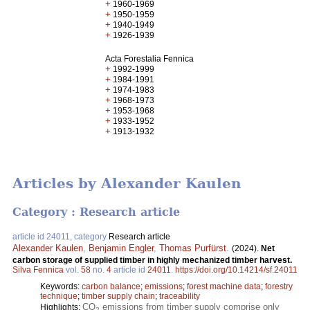
+
1960-1969
+
1950-1959
+
1940-1949
+
1926-1939
Acta Forestalia Fennica
+
1992-1999
+
1984-1991
+
1974-1983
+
1968-1973
+
1953-1968
+
1933-1952
+
1913-1932
Articles by Alexander Kaulen
Category : Research article
article id 24011, category
Research article
Alexander Kaulen
,
Benjamin Engler
,
Thomas Purfürst
.
(2024).
Net
carbon storage of supplied timber in highly mechanized timber harvest.
Silva Fennica
vol.
58
no.
4
article id
24011
.
https://doi.org/10.14214/sf.24011
Keywords:
carbon balance
;
emissions
;
forest machine data
;
forestry
technique
;
timber supply chain
;
traceability
CO
emissions from timber supply comprise only
Highlights:
2