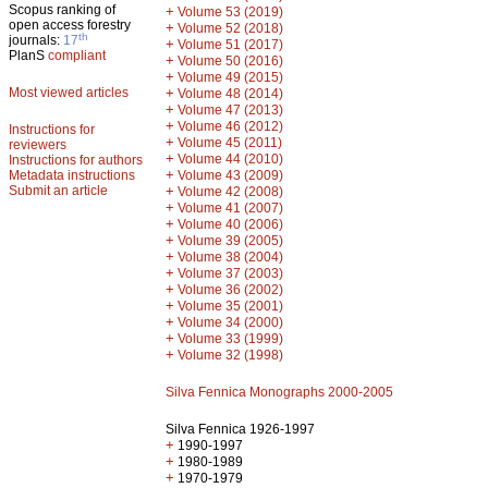
Scopus ranking of
+
Volume 53 (2019)
open access forestry
+
Volume 52 (2018)
th
journals:
17
+
Volume 51 (2017)
PlanS
compliant
+
Volume 50 (2016)
+
Volume 49 (2015)
Most viewed articles
+
Volume 48 (2014)
+
Volume 47 (2013)
+
Volume 46 (2012)
Instructions for
+
Volume 45 (2011)
reviewers
+
Volume 44 (2010)
Instructions for authors
+
Metadata instructions
Volume 43 (2009)
Submit an article
+
Volume 42 (2008)
+
Volume 41 (2007)
+
Volume 40 (2006)
+
Volume 39 (2005)
+
Volume 38 (2004)
+
Volume 37 (2003)
+
Volume 36 (2002)
+
Volume 35 (2001)
+
Volume 34 (2000)
+
Volume 33 (1999)
+
Volume 32 (1998)
Silva Fennica Monographs 2000-2005
Silva Fennica 1926-1997
+
1990-1997
+
1980-1989
+
1970-1979