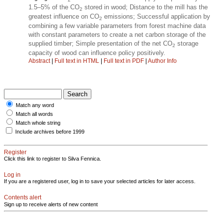
1.5–5% of the CO
stored in wood; Distance to the mill has the
2
greatest influence on CO
emissions; Successful application by
2
combining a few variable parameters from forest machine data
with constant parameters to create a net carbon storage of the
supplied timber; Simple presentation of the net CO
storage
2
capacity of wood can influence policy positively.
Abstract
|
Full text in HTML
|
Full text in PDF
|
Author Info
Match any word
Match all words
Match whole string
Include archives before 1999
Register
Click this link to register to Silva Fennica.
Log in
If you are a registered user, log in to save your selected articles for later access.
Contents alert
Sign up to receive alerts of new content