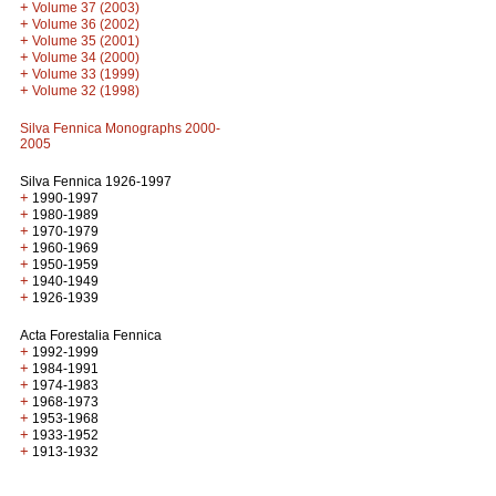
+
Volume 37 (2003)
+
Volume 36 (2002)
+
Volume 35 (2001)
+
Volume 34 (2000)
+
Volume 33 (1999)
+
Volume 32 (1998)
Silva Fennica Monographs 2000-
2005
Silva Fennica 1926-1997
+
1990-1997
+
1980-1989
+
1970-1979
+
1960-1969
+
1950-1959
+
1940-1949
+
1926-1939
Acta Forestalia Fennica
+
1992-1999
+
1984-1991
+
1974-1983
+
1968-1973
+
1953-1968
+
1933-1952
+
1913-1932