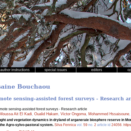
author instructions
special issues
editors
o
ssaine Bouchaou
ote sensing-assisted forest surveys - Research ar
ote sensing-assisted forest surveys - Research article
Moussa Ait El Kadi
,
Oualid Hakam
,
Victor Ongoma
,
Mohammed Hssaisoune
ght and vegetation dynamics in dryland of arganeraie biosphere reserve in Mo
the Agro-sylvo-pastoral system.
Silva Fennica
vol.
59
no.
2
article id
24056
.
http