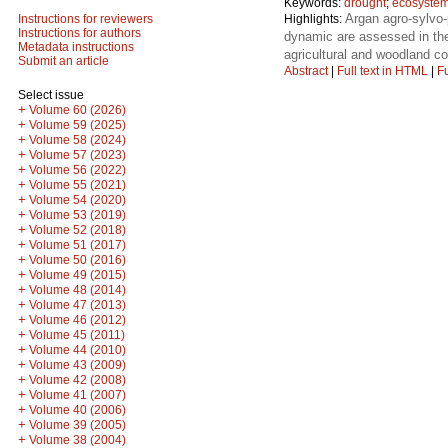
Keywords:
drought
;
ecosystem
Argan agro-sylvo-
Highlights:
Instructions for reviewers
Instructions for authors
dynamic are assessed in the 
Metadata instructions
agricultural and woodland co
Submit an article
Abstract
|
Full text in HTML
|
Fu
Select issue
+
Volume 60 (2026)
+
Volume 59 (2025)
+
Volume 58 (2024)
+
Volume 57 (2023)
+
Volume 56 (2022)
+
Volume 55 (2021)
+
Volume 54 (2020)
+
Volume 53 (2019)
+
Volume 52 (2018)
+
Volume 51 (2017)
+
Volume 50 (2016)
+
Volume 49 (2015)
+
Volume 48 (2014)
+
Volume 47 (2013)
+
Volume 46 (2012)
+
Volume 45 (2011)
+
Volume 44 (2010)
+
Volume 43 (2009)
+
Volume 42 (2008)
+
Volume 41 (2007)
+
Volume 40 (2006)
+
Volume 39 (2005)
+
Volume 38 (2004)