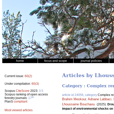
home
focus and scope
journal policies
Articles by Lhou
Current issue:
60(2)
Under compilation:
60(3)
Category : Complex rem
Scopus
CiteScore
2023:
3.5
Scopus ranking of open access
article id 24056, category
Complex rem
th
forestry journals:
17
Brahim Meskour
,
Adnane Labbaci
,
PlanS
compliant
Lhoussaine Bouchaou
.
(2025).
Drou
impact of environmental shocks on 
Most viewed articles