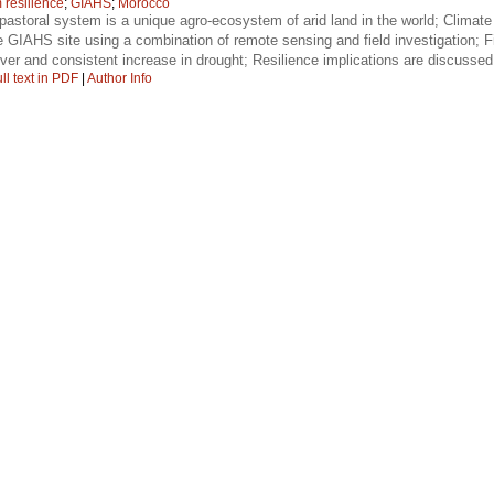
 resilience
;
GIAHS
;
Morocco
pastoral system is a unique agro-ecosystem of arid land in the world; Climate 
GIAHS site using a combination of remote sensing and field investigation; Fin
ver and consistent increase in drought; Resilience implications are discusse
ll text in PDF
|
Author Info