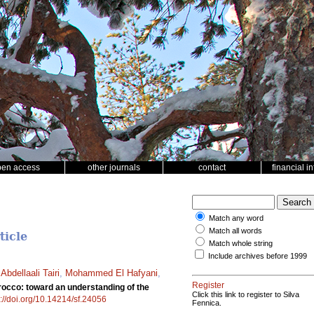
pen access
other journals
contact
financial i
Match any word
Match all words
ticle
Match whole string
Include archives before 1999
,
Abdellaali Tairi
,
Mohammed El Hafyani
,
Register
rocco: toward an understanding of the
Click this link to register to Silva
s://doi.org/10.14214/sf.24056
Fennica.