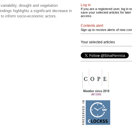
Log in
variability, drought and vegetation
If you are a registered user, log in to
dings highlights a significant decrease in
save your selected articles for later
d to inform socio-economic actors.
access.
Contents alert
Sign up to receive alerts of new con
Your selected articles