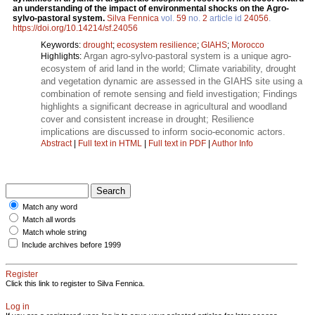
an understanding of the impact of environmental shocks on the Agro-
sylvo-pastoral system.
Silva Fennica
vol.
59
no.
2
article id
24056
.
https://doi.org/10.14214/sf.24056
Keywords:
drought
;
ecosystem resilience
;
GIAHS
;
Morocco
Argan agro-sylvo-pastoral system is a unique agro-
Highlights:
ecosystem of arid land in the world; Climate variability, drought
and vegetation dynamic are assessed in the GIAHS site using a
combination of remote sensing and field investigation; Findings
highlights a significant decrease in agricultural and woodland
cover and consistent increase in drought; Resilience
implications are discussed to inform socio-economic actors.
Abstract
|
Full text in HTML
|
Full text in PDF
|
Author Info
Match any word
Match all words
Match whole string
Include archives before 1999
Register
Click this link to register to Silva Fennica.
Log in