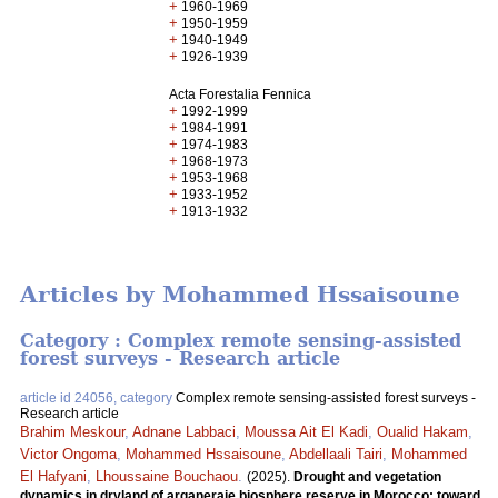
+
1960-1969
+
1950-1959
+
1940-1949
+
1926-1939
Acta Forestalia Fennica
+
1992-1999
+
1984-1991
+
1974-1983
+
1968-1973
+
1953-1968
+
1933-1952
+
1913-1932
Articles by Mohammed Hssaisoune
Category : Complex remote sensing-assisted
forest surveys - Research article
article id 24056, category
Complex remote sensing-assisted forest surveys -
Research article
Brahim Meskour
,
Adnane Labbaci
,
Moussa Ait El Kadi
,
Oualid Hakam
,
Victor Ongoma
,
Mohammed Hssaisoune
,
Abdellaali Tairi
,
Mohammed
El Hafyani
,
Lhoussaine Bouchaou
.
(2025).
Drought and vegetation
dynamics in dryland of arganeraie biosphere reserve in Morocco: toward