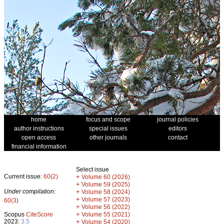
home
focus and scope
journal policies
author instructions
special issues
editors
open access
other journals
contact
financial information
Select issue
Current issue:
60(2)
+
Volume 60 (2026)
+
Volume 59 (2025)
Under compilation:
+
Volume 58 (2024)
+
Volume 57 (2023)
60(3)
+
Volume 56 (2022)
+
Scopus
CiteScore
Volume 55 (2021)
2023:
3.5
+
Volume 54 (2020)