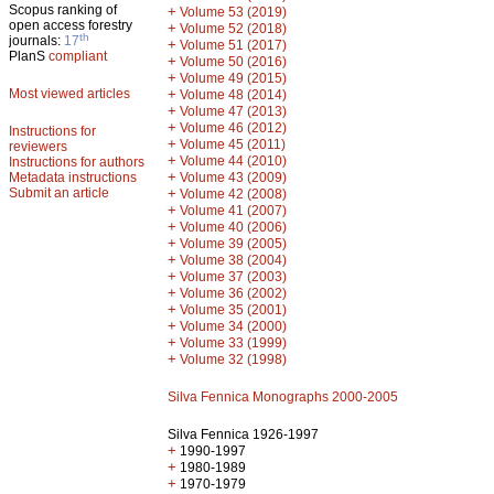
Scopus ranking of
+
Volume 53 (2019)
open access forestry
+
Volume 52 (2018)
th
journals:
17
+
Volume 51 (2017)
PlanS
compliant
+
Volume 50 (2016)
+
Volume 49 (2015)
Most viewed articles
+
Volume 48 (2014)
+
Volume 47 (2013)
+
Volume 46 (2012)
Instructions for
+
Volume 45 (2011)
reviewers
+
Volume 44 (2010)
Instructions for authors
+
Metadata instructions
Volume 43 (2009)
Submit an article
+
Volume 42 (2008)
+
Volume 41 (2007)
+
Volume 40 (2006)
+
Volume 39 (2005)
+
Volume 38 (2004)
+
Volume 37 (2003)
+
Volume 36 (2002)
+
Volume 35 (2001)
+
Volume 34 (2000)
+
Volume 33 (1999)
+
Volume 32 (1998)
Silva Fennica Monographs 2000-2005
Silva Fennica 1926-1997
+
1990-1997
+
1980-1989
+
1970-1979