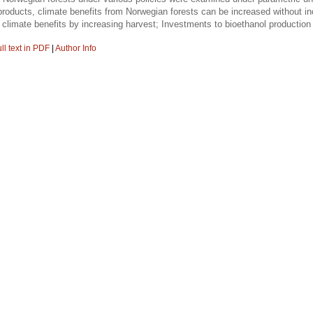
roducts, climate benefits from Norwegian forests can be increased without inc
he climate benefits by increasing harvest; Investments to bioethanol production
ll text in PDF
|
Author Info