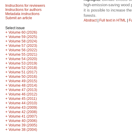
high-emission-saving wood p
Instructions for reviewers
Instructions for authors
it is possible to increase t
Metadata instructions
forests.
Submit an article
Abstract
|
Full text in HTML
|
Fu
Select issue
+
Volume 60 (2026)
+
Volume 59 (2025)
+
Volume 58 (2024)
+
Volume 57 (2023)
+
Volume 56 (2022)
+
Volume 55 (2021)
+
Volume 54 (2020)
+
Volume 53 (2019)
+
Volume 52 (2018)
+
Volume 51 (2017)
+
Volume 50 (2016)
+
Volume 49 (2015)
+
Volume 48 (2014)
+
Volume 47 (2013)
+
Volume 46 (2012)
+
Volume 45 (2011)
+
Volume 44 (2010)
+
Volume 43 (2009)
+
Volume 42 (2008)
+
Volume 41 (2007)
+
Volume 40 (2006)
+
Volume 39 (2005)
+
Volume 38 (2004)