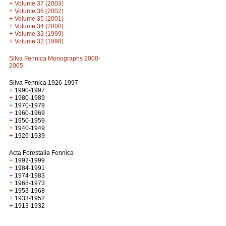
+
Volume 37 (2003)
+
Volume 36 (2002)
+
Volume 35 (2001)
+
Volume 34 (2000)
+
Volume 33 (1999)
+
Volume 32 (1998)
Silva Fennica Monographs 2000-
2005
Silva Fennica 1926-1997
+
1990-1997
+
1980-1989
+
1970-1979
+
1960-1969
+
1950-1959
+
1940-1949
+
1926-1939
Acta Forestalia Fennica
+
1992-1999
+
1984-1991
+
1974-1983
+
1968-1973
+
1953-1968
+
1933-1952
+
1913-1932