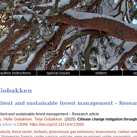
author instructions
special issues
editors
o
 Gobakken
ilient and sustainable forest management – Resear
ilient and sustainable forest management – Research article
u
,
Helle Gobakken
,
Terje Gobakken
.
(2025).
Climate change mitigation through
1
article id
23066
.
https://doi.org/10.14214/sf.23066
oducts
;
forest sector
;
biofuels
;
greenhouse gas emissions
;
bioeconomy
;
carbon sin
f Norwegian forests under various policies were examined under parametric un