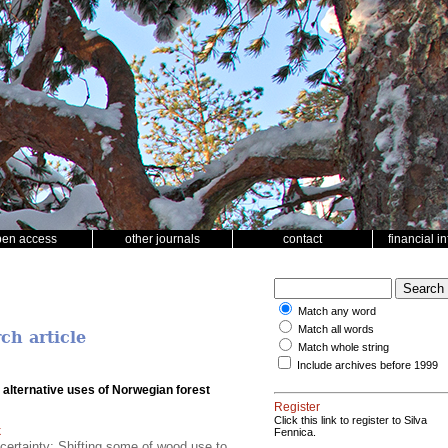
pen access
other journals
contact
financial i
Match any word
Match all words
ch article
Match whole string
Include archives before 1999
 alternative uses of Norwegian forest
Register
Click this link to register to Silva
k
Fennica.
certainty; Shifting some of wood use to