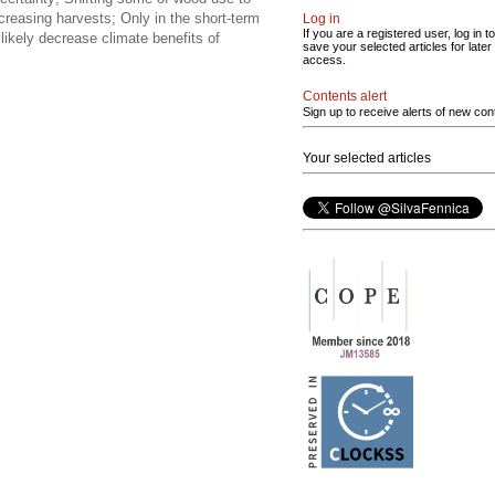
reasing harvests; Only in the short-term
Log in
If you are a registered user, log in to
 likely decrease climate benefits of
save your selected articles for later
access.
Contents alert
Sign up to receive alerts of new con
Your selected articles