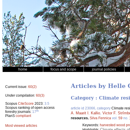
home
focus and scope
journal policies
Articles by Helle
Current issue:
60(2)
Under compilation:
60(3)
Category : Climate res
Scopus
CiteScore
2023:
3.5
Scopus ranking of open access
article id 23066, category
Climate res
th
forestry journals:
17
A. Maarit I. Kallio
,
Victor F. Strîmb
PlanS
compliant
resources.
Silva Fennica
vol.
59
no.
Keywords:
harvested wood pr
Most viewed articles
Climate effects o
Highlights: