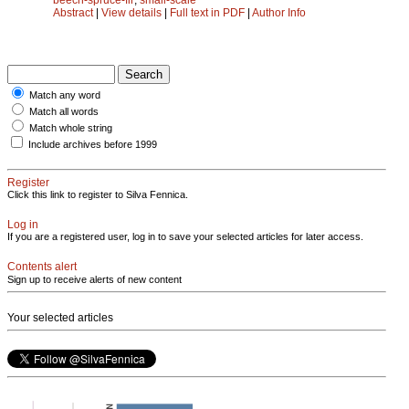
Abstract
|
View details
|
Full text in PDF
|
Author Info
Match any word
Match all words
Match whole string
Include archives before 1999
Register
Click this link to register to Silva Fennica.
Log in
If you are a registered user, log in to save your selected articles for later access.
Contents alert
Sign up to receive alerts of new content
Your selected articles