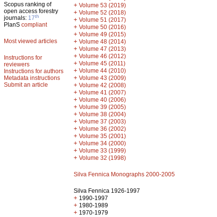
Scopus ranking of
+
Volume 53 (2019)
open access forestry
+
Volume 52 (2018)
th
journals:
17
+
Volume 51 (2017)
PlanS
compliant
+
Volume 50 (2016)
+
Volume 49 (2015)
Most viewed articles
+
Volume 48 (2014)
+
Volume 47 (2013)
+
Volume 46 (2012)
Instructions for
+
Volume 45 (2011)
reviewers
+
Volume 44 (2010)
Instructions for authors
+
Metadata instructions
Volume 43 (2009)
Submit an article
+
Volume 42 (2008)
+
Volume 41 (2007)
+
Volume 40 (2006)
+
Volume 39 (2005)
+
Volume 38 (2004)
+
Volume 37 (2003)
+
Volume 36 (2002)
+
Volume 35 (2001)
+
Volume 34 (2000)
+
Volume 33 (1999)
+
Volume 32 (1998)
Silva Fennica Monographs 2000-2005
Silva Fennica 1926-1997
+
1990-1997
+
1980-1989
+
1970-1979