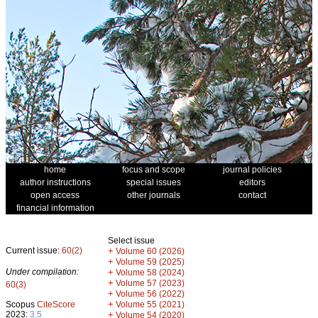
home
focus and scope
journal policies
author instructions
special issues
editors
open access
other journals
contact
financial information
Select issue
Current issue:
60(2)
+
Volume 60 (2026)
+
Volume 59 (2025)
Under compilation:
+
Volume 58 (2024)
+
Volume 57 (2023)
60(3)
+
Volume 56 (2022)
+
Scopus
CiteScore
Volume 55 (2021)
2023:
3.5
+
Volume 54 (2020)