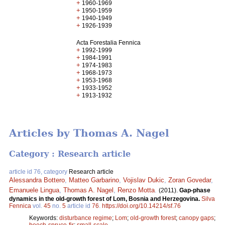
+
1960-1969
+
1950-1959
+
1940-1949
+
1926-1939
Acta Forestalia Fennica
+
1992-1999
+
1984-1991
+
1974-1983
+
1968-1973
+
1953-1968
+
1933-1952
+
1913-1932
Articles by Thomas A. Nagel
Category : Research article
article id 76, category
Research article
Alessandra Bottero
,
Matteo Garbarino
,
Vojislav Dukic
,
Zoran Govedar
,
Emanuele Lingua
,
Thomas A. Nagel
,
Renzo Motta
.
(2011).
Gap-phase
dynamics in the old-growth forest of Lom, Bosnia and Herzegovina.
Silva
Fennica
vol.
45
no.
5
article id
76
.
https://doi.org/10.14214/sf.76
Keywords:
disturbance regime
;
Lom
;
old-growth forest
;
canopy gaps
;
beech-spruce-fir
;
small-scale