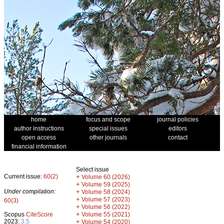
home
focus and scope
journal policies
author instructions
special issues
editors
open access
other journals
contact
financial information
Select issue
Current issue:
60(2)
+
Volume 60 (2026)
+
Volume 59 (2025)
Under compilation:
+
Volume 58 (2024)
+
Volume 57 (2023)
60(3)
+
Volume 56 (2022)
+
Scopus
CiteScore
Volume 55 (2021)
2023:
3.5
+
Volume 54 (2020)