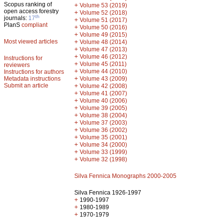
Scopus ranking of
+
Volume 53 (2019)
open access forestry
+
Volume 52 (2018)
th
journals:
17
+
Volume 51 (2017)
PlanS
compliant
+
Volume 50 (2016)
+
Volume 49 (2015)
Most viewed articles
+
Volume 48 (2014)
+
Volume 47 (2013)
+
Volume 46 (2012)
Instructions for
+
Volume 45 (2011)
reviewers
+
Volume 44 (2010)
Instructions for authors
+
Metadata instructions
Volume 43 (2009)
Submit an article
+
Volume 42 (2008)
+
Volume 41 (2007)
+
Volume 40 (2006)
+
Volume 39 (2005)
+
Volume 38 (2004)
+
Volume 37 (2003)
+
Volume 36 (2002)
+
Volume 35 (2001)
+
Volume 34 (2000)
+
Volume 33 (1999)
+
Volume 32 (1998)
Silva Fennica Monographs 2000-2005
Silva Fennica 1926-1997
+
1990-1997
+
1980-1989
+
1970-1979