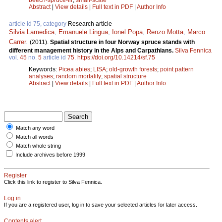
Abstract
|
View details
|
Full text in PDF
|
Author Info
article id 75, category
Research article
Silvia Lamedica
,
Emanuele Lingua
,
Ionel Popa
,
Renzo Motta
,
Marco
Carrer
.
(2011).
Spatial structure in four Norway spruce stands with
different management history in the Alps and Carpathians.
Silva Fennica
vol.
45
no.
5
article id
75
.
https://doi.org/10.14214/sf.75
Keywords:
Picea abies
;
LISA
;
old-growth forests
;
point pattern
analyses
;
random mortality
;
spatial structure
Abstract
|
View details
|
Full text in PDF
|
Author Info
Match any word
Match all words
Match whole string
Include archives before 1999
Register
Click this link to register to Silva Fennica.
Log in
If you are a registered user, log in to save your selected articles for later access.
Contents alert