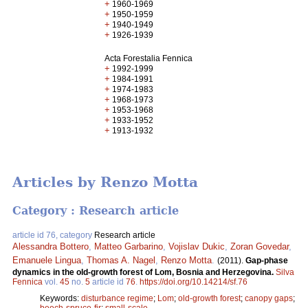
+
1960-1969
+
1950-1959
+
1940-1949
+
1926-1939
Acta Forestalia Fennica
+
1992-1999
+
1984-1991
+
1974-1983
+
1968-1973
+
1953-1968
+
1933-1952
+
1913-1932
Articles by Renzo Motta
Category : Research article
article id 76, category
Research article
Alessandra Bottero
,
Matteo Garbarino
,
Vojislav Dukic
,
Zoran Govedar
,
Emanuele Lingua
,
Thomas A. Nagel
,
Renzo Motta
.
(2011).
Gap-phase
dynamics in the old-growth forest of Lom, Bosnia and Herzegovina.
Silva
Fennica
vol.
45
no.
5
article id
76
.
https://doi.org/10.14214/sf.76
Keywords:
disturbance regime
;
Lom
;
old-growth forest
;
canopy gaps
;
beech-spruce-fir
;
small-scale