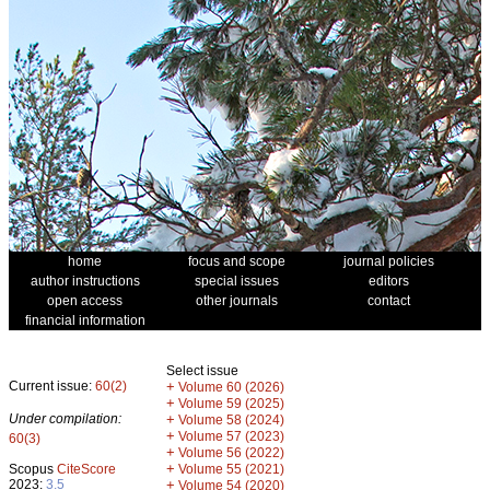
home
focus and scope
journal policies
author instructions
special issues
editors
open access
other journals
contact
financial information
Select issue
Current issue:
60(2)
+
Volume 60 (2026)
+
Volume 59 (2025)
Under compilation:
+
Volume 58 (2024)
+
Volume 57 (2023)
60(3)
+
Volume 56 (2022)
+
Scopus
CiteScore
Volume 55 (2021)
2023:
3.5
+
Volume 54 (2020)