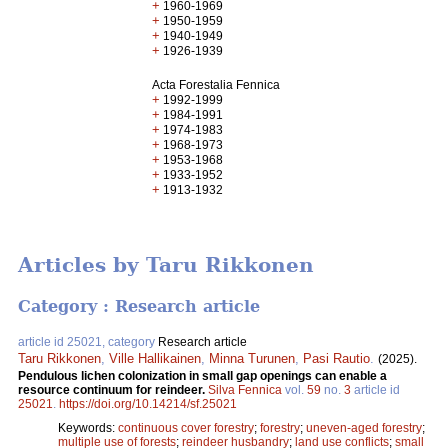
+
1960-1969
+
1950-1959
+
1940-1949
+
1926-1939
Acta Forestalia Fennica
+
1992-1999
+
1984-1991
+
1974-1983
+
1968-1973
+
1953-1968
+
1933-1952
+
1913-1932
Articles by Taru Rikkonen
Category : Research article
article id 25021, category
Research article
Taru Rikkonen
,
Ville Hallikainen
,
Minna Turunen
,
Pasi Rautio
.
(2025).
Pendulous lichen colonization in small gap openings can enable a
resource continuum for reindeer.
Silva Fennica
vol.
59
no.
3
article id
25021
.
https://doi.org/10.14214/sf.25021
Keywords:
continuous cover forestry
;
forestry
;
uneven-aged forestry
;
multiple use of forests
;
reindeer husbandry
;
land use conflicts
;
small