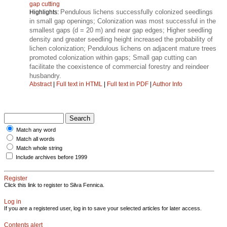
gap cutting
Pendulous lichens successfully colonized seedlings
Highlights:
in small gap openings; Colonization was most successful in the
smallest gaps (d = 20 m) and near gap edges; Higher seedling
density and greater seedling height increased the probability of
lichen colonization; Pendulous lichens on adjacent mature trees
promoted colonization within gaps; Small gap cutting can
facilitate the coexistence of commercial forestry and reindeer
husbandry.
Abstract
|
Full text in HTML
|
Full text in PDF
|
Author Info
Match any word
Match all words
Match whole string
Include archives before 1999
Register
Click this link to register to Silva Fennica.
Log in
If you are a registered user, log in to save your selected articles for later access.
Contents alert