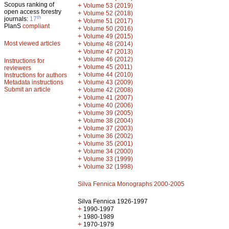
Scopus ranking of
+
Volume 53 (2019)
open access forestry
+
Volume 52 (2018)
th
journals:
17
+
Volume 51 (2017)
PlanS
compliant
+
Volume 50 (2016)
+
Volume 49 (2015)
Most viewed articles
+
Volume 48 (2014)
+
Volume 47 (2013)
+
Volume 46 (2012)
Instructions for
+
Volume 45 (2011)
reviewers
+
Volume 44 (2010)
Instructions for authors
+
Metadata instructions
Volume 43 (2009)
Submit an article
+
Volume 42 (2008)
+
Volume 41 (2007)
+
Volume 40 (2006)
+
Volume 39 (2005)
+
Volume 38 (2004)
+
Volume 37 (2003)
+
Volume 36 (2002)
+
Volume 35 (2001)
+
Volume 34 (2000)
+
Volume 33 (1999)
+
Volume 32 (1998)
Silva Fennica Monographs 2000-2005
Silva Fennica 1926-1997
+
1990-1997
+
1980-1989
+
1970-1979