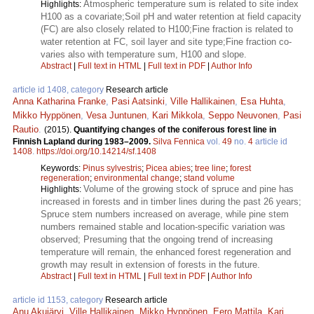
Atmospheric temperature sum is related to site index
Highlights:
H100 as a covariate;Soil pH and water retention at field capacity
(FC) are also closely related to H100;Fine fraction is related to
water retention at FC, soil layer and site type;Fine fraction co-
varies also with temperature sum, H100 and slope.
Abstract
|
Full text in HTML
|
Full text in PDF
|
Author Info
article id 1408, category
Research article
Anna Katharina Franke
,
Pasi Aatsinki
,
Ville Hallikainen
,
Esa Huhta
,
Mikko Hyppönen
,
Vesa Juntunen
,
Kari Mikkola
,
Seppo Neuvonen
,
Pasi
Rautio
.
(2015).
Quantifying changes of the coniferous forest line in
Finnish Lapland during 1983–2009.
Silva Fennica
vol.
49
no.
4
article id
1408
.
https://doi.org/10.14214/sf.1408
Keywords:
Pinus sylvestris
;
Picea abies
;
tree line
;
forest
regeneration
;
environmental change
;
stand volume
Volume of the growing stock of spruce and pine has
Highlights:
increased in forests and in timber lines during the past 26 years;
Spruce stem numbers increased on average, while pine stem
numbers remained stable and location-specific variation was
observed; Presuming that the ongoing trend of increasing
temperature will remain, the enhanced forest regeneration and
growth may result in extension of forests in the future.
Abstract
|
Full text in HTML
|
Full text in PDF
|
Author Info
article id 1153, category
Research article
Anu Akujärvi
,
Ville Hallikainen
,
Mikko Hyppönen
,
Eero Mattila
,
Kari