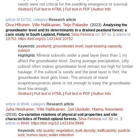
seeds were not critical for the seedling emergence or survival.
Abstract
|
Full text in HTML
|
Full text in PDF
|
Author Info
article id 10752, category
Research article
Oiva Hiltunen
,
Ville Hallikainen
,
Teijo Palander
.
(2023).
Analysing the
groundwater level and its determinants in a drained peatland forest: a
case study in South Lapland, Finland.
Silva Fennica
vol.
57
no.
1
article id
10752
.
https://doi.org/10.14214/sf.10752
Keywords:
peatland
;
groundwater level
;
load-bearing capacity
;
subsoil
Mineral subsoils under a peat layer (less than 1 m)
Highlights:
affect the groundwater level; During average precipitation, silty
subsoil often makes groundwater level remain too high for timber
haulage; If the subsoil is sandy and the peat layer is thin, the
groundwater level gets lower; The amount of stand
evapotranspiration alone is not enough to keep the groundwater
level low enough.
Abstract
|
Full text in HTML
|
Full text in PDF
|
Author Info
article id 9948, category
Research article
Juha Heiskanen
,
Ville Hallikainen
,
Jori Uusitalo
,
Hannu Ilvesniemi
.
(2018).
Co-variation relations of physical soil properties and site
characteristics of Finnish upland forests.
Silva Fennica
vol.
52
no.
3
article id
9948
.
https://doi.org/10.14214/sf.9948
Keywords:
site quality
;
vegetation
;
bulk density
;
trafficability
;
particle
size
;
humus layer
;
water retention