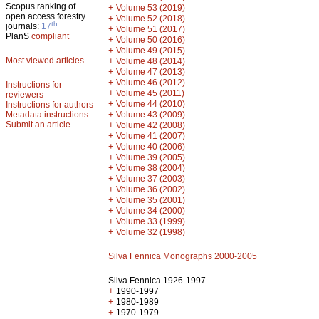
Scopus ranking of
+
Volume 53 (2019)
open access forestry
+
Volume 52 (2018)
th
journals:
17
+
Volume 51 (2017)
PlanS
compliant
+
Volume 50 (2016)
+
Volume 49 (2015)
Most viewed articles
+
Volume 48 (2014)
+
Volume 47 (2013)
+
Volume 46 (2012)
Instructions for
+
Volume 45 (2011)
reviewers
+
Volume 44 (2010)
Instructions for authors
+
Metadata instructions
Volume 43 (2009)
Submit an article
+
Volume 42 (2008)
+
Volume 41 (2007)
+
Volume 40 (2006)
+
Volume 39 (2005)
+
Volume 38 (2004)
+
Volume 37 (2003)
+
Volume 36 (2002)
+
Volume 35 (2001)
+
Volume 34 (2000)
+
Volume 33 (1999)
+
Volume 32 (1998)
Silva Fennica Monographs 2000-2005
Silva Fennica 1926-1997
+
1990-1997
+
1980-1989
+
1970-1979