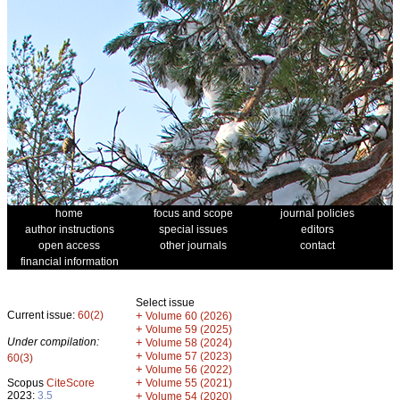
home
focus and scope
journal policies
author instructions
special issues
editors
open access
other journals
contact
financial information
Select issue
Current issue:
60(2)
+
Volume 60 (2026)
+
Volume 59 (2025)
Under compilation:
+
Volume 58 (2024)
+
Volume 57 (2023)
60(3)
+
Volume 56 (2022)
+
Scopus
CiteScore
Volume 55 (2021)
2023:
3.5
+
Volume 54 (2020)