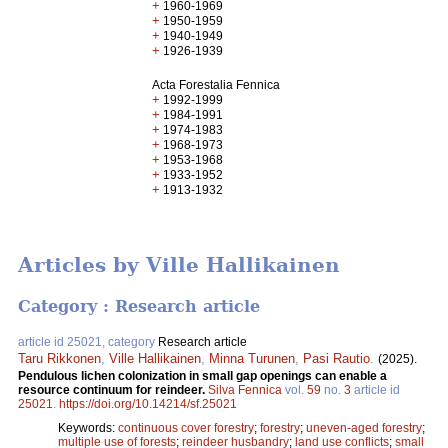
+
1960-1969
+
1950-1959
+
1940-1949
+
1926-1939
Acta Forestalia Fennica
+
1992-1999
+
1984-1991
+
1974-1983
+
1968-1973
+
1953-1968
+
1933-1952
+
1913-1932
Articles by Ville Hallikainen
Category : Research article
article id 25021, category
Research article
Taru Rikkonen
,
Ville Hallikainen
,
Minna Turunen
,
Pasi Rautio
.
(2025).
Pendulous lichen colonization in small gap openings can enable a
resource continuum for reindeer.
Silva Fennica
vol.
59
no.
3
article id
25021
.
https://doi.org/10.14214/sf.25021
Keywords:
continuous cover forestry
;
forestry
;
uneven-aged forestry
;
multiple use of forests
;
reindeer husbandry
;
land use conflicts
;
small