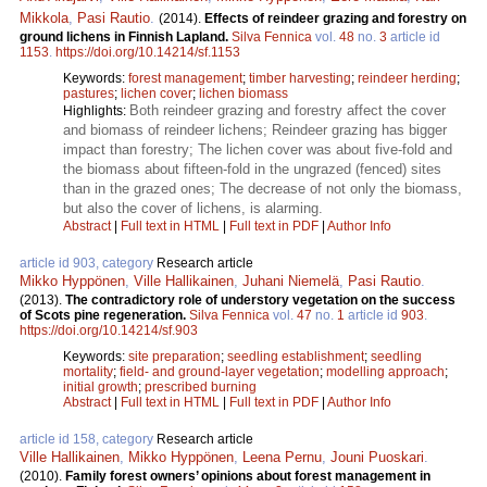
Mikkola
,
Pasi Rautio
.
(2014).
Effects of reindeer grazing and forestry on
ground lichens in Finnish Lapland.
Silva Fennica
vol.
48
no.
3
article id
1153
.
https://doi.org/10.14214/sf.1153
Keywords:
forest management
;
timber harvesting
;
reindeer herding
;
pastures
;
lichen cover
;
lichen biomass
Both reindeer grazing and forestry affect the cover
Highlights:
and biomass of reindeer lichens; Reindeer grazing has bigger
impact than forestry; The lichen cover was about five-fold and
the biomass about fifteen-fold in the ungrazed (fenced) sites
than in the grazed ones; The decrease of not only the biomass,
but also the cover of lichens, is alarming.
Abstract
|
Full text in HTML
|
Full text in PDF
|
Author Info
article id 903, category
Research article
Mikko Hyppönen
,
Ville Hallikainen
,
Juhani Niemelä
,
Pasi Rautio
.
(2013).
The contradictory role of understory vegetation on the success
of Scots pine regeneration.
Silva Fennica
vol.
47
no.
1
article id
903
.
https://doi.org/10.14214/sf.903
Keywords:
site preparation
;
seedling establishment
;
seedling
mortality
;
field- and ground-layer vegetation
;
modelling approach
;
initial growth
;
prescribed burning
Abstract
|
Full text in HTML
|
Full text in PDF
|
Author Info
article id 158, category
Research article
Ville Hallikainen
,
Mikko Hyppönen
,
Leena Pernu
,
Jouni Puoskari
.
(2010).
Family forest owners’ opinions about forest management in