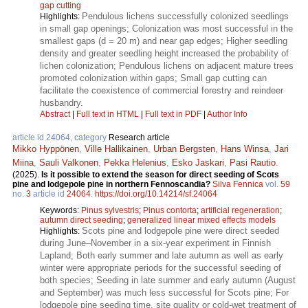
gap cutting
Pendulous lichens successfully colonized seedlings
Highlights:
in small gap openings; Colonization was most successful in the
smallest gaps (d = 20 m) and near gap edges; Higher seedling
density and greater seedling height increased the probability of
lichen colonization; Pendulous lichens on adjacent mature trees
promoted colonization within gaps; Small gap cutting can
facilitate the coexistence of commercial forestry and reindeer
husbandry.
Abstract
|
Full text in HTML
|
Full text in PDF
|
Author Info
article id 24064, category
Research article
Mikko Hyppönen
,
Ville Hallikainen
,
Urban Bergsten
,
Hans Winsa
,
Jari
Miina
,
Sauli Valkonen
,
Pekka Helenius
,
Esko Jaskari
,
Pasi Rautio
.
(2025).
Is it possible to extend the season for direct seeding of Scots
pine and lodgepole pine in northern Fennoscandia?
Silva Fennica
vol.
59
no.
3
article id
24064
.
https://doi.org/10.14214/sf.24064
Keywords:
Pinus sylvestris
;
Pinus contorta
;
artificial regeneration
;
autumn direct seeding
;
generalized linear mixed effects models
Scots pine and lodgepole pine were direct seeded
Highlights:
during June–November in a six-year experiment in Finnish
Lapland; Both early summer and late autumn as well as early
winter were appropriate periods for the successful seeding of
both species; Seeding in late summer and early autumn (August
and September) was much less successful for Scots pine; For
lodgepole pine seeding time, site quality or cold-wet treatment of