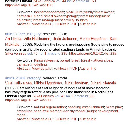
northern Finland.
Silva Fennica
vol.
44
no.
2
article id
158
.
https://doi.org/10.14214/sf.158
Keywords:
forest management
;
silviculture
;
family forest owner
;
northern Finland
;
forest owner typology
;
forest management
objective
;
forest management activity
;
tourism
Abstract
|
View details
|
Full text in PDF
|
Author Info
article id 235, category
Research article
Ari Nikula
,
Ville Hallikainen
,
Risto Jalkanen
,
Mikko Hyppönen
,
Kari
Mäkitalo
.
(2008).
Modelling the factors predisposing Scots pine to moose
damage in artificially regenerated sapling stands in Finnish Lapland.
Silva Fennica
vol.
42
no.
4
article id
235
.
https://doi.org/10.14214/sf.235
Keywords:
Pinus sylvestris
;
boreal forest
;
forestry
;
Alces alces
;
damage
;
modelling
Abstract
|
View details
|
Full text in PDF
|
Author Info
article id 308, category
Research article
Ville Hallikainen
,
Mikko Hyppönen
,
Juha Hyvönen
,
Juhani Niemelä
.
(2007).
Establishment and height development of harvested and
naturally regenerated Scots pine near the timberline in North-East
Finnish Lapland.
Silva Fennica
vol.
41
no.
1
article id
308
.
https://doi.org/10.14214/sf.308
Keywords:
natural regeneration
;
seedling establishment
;
Scots pine
;
timberline
;
seed-tree method
;
density model
;
height development
model
Abstract
|
View details
|
Full text in PDF
|
Author Info