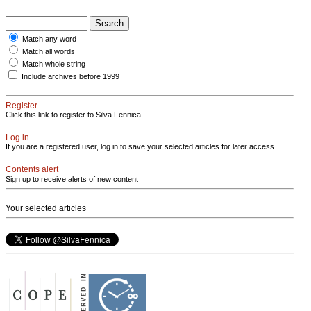
Match any word
Match all words
Match whole string
Include archives before 1999
Register
Click this link to register to Silva Fennica.
Log in
If you are a registered user, log in to save your selected articles for later access.
Contents alert
Sign up to receive alerts of new content
Your selected articles