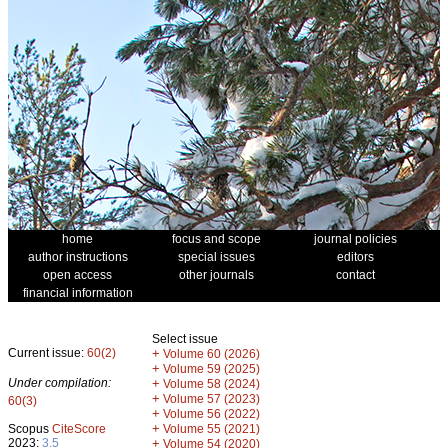
home
focus and scope
journal policies
author instructions
special issues
editors
open access
other journals
contact
financial information
Select issue
Current issue:
60(2)
+
Volume 60 (2026)
+
Volume 59 (2025)
Under compilation:
+
Volume 58 (2024)
+
Volume 57 (2023)
60(3)
+
Volume 56 (2022)
+
Scopus
CiteScore
Volume 55 (2021)
2023:
3.5
+
Volume 54 (2020)