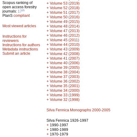
Scopus ranking of
+
Volume 53 (2019)
open access forestry
+
Volume 52 (2018)
th
journals:
17
+
Volume 51 (2017)
PlanS
compliant
+
Volume 50 (2016)
+
Volume 49 (2015)
Most viewed articles
+
Volume 48 (2014)
+
Volume 47 (2013)
+
Volume 46 (2012)
Instructions for
+
Volume 45 (2011)
reviewers
+
Volume 44 (2010)
Instructions for authors
+
Metadata instructions
Volume 43 (2009)
Submit an article
+
Volume 42 (2008)
+
Volume 41 (2007)
+
Volume 40 (2006)
+
Volume 39 (2005)
+
Volume 38 (2004)
+
Volume 37 (2003)
+
Volume 36 (2002)
+
Volume 35 (2001)
+
Volume 34 (2000)
+
Volume 33 (1999)
+
Volume 32 (1998)
Silva Fennica Monographs 2000-2005
Silva Fennica 1926-1997
+
1990-1997
+
1980-1989
+
1970-1979