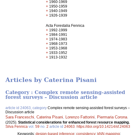
+
1960-1969
+
1950-1959
+
1940-1949
+
1926-1939
Acta Forestalia Fennica
+
1992-1999
+
1984-1991
+
1974-1983
+
1968-1973
+
1953-1968
+
1933-1952
+
1913-1932
Articles by Caterina Pisani
Category : Complex remote sensing-assisted
forest surveys – Discussion article
article id 24063, category
Complex remote sensing-assisted forest surveys –
Discussion article
Sara Franceschi
,
Caterina Pisani
,
Lorenzo Fattorini
,
Piermaria Corona
.
(2025).
Statistical considerations for enhanced forest resource mapping.
Silva Fennica
vol.
59
no.
2
article id
24063
.
https://doi.org/10.14214/sf.24063
Keywords:
design-based inference
;
consistency
;
kNN mapping
;