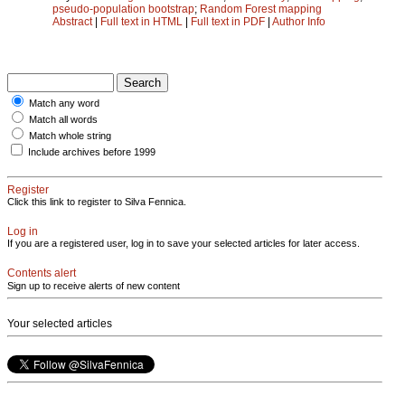
pseudo-population bootstrap
;
Random Forest mapping
Abstract
|
Full text in HTML
|
Full text in PDF
|
Author Info
Match any word
Match all words
Match whole string
Include archives before 1999
Register
Click this link to register to Silva Fennica.
Log in
If you are a registered user, log in to save your selected articles for later access.
Contents alert
Sign up to receive alerts of new content
Your selected articles