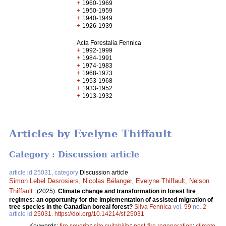
+
1960-1969
+
1950-1959
+
1940-1949
+
1926-1939
Acta Forestalia Fennica
+
1992-1999
+
1984-1991
+
1974-1983
+
1968-1973
+
1953-1968
+
1933-1952
+
1913-1932
Articles by Evelyne Thiffault
Category : Discussion article
article id 25031, category
Discussion article
Simon Lebel Desrosiers
,
Nicolas Bélanger
,
Evelyne Thiffault
,
Nelson
Thiffault
.
(2025).
Climate change and transformation in forest fire
regimes: an opportunity for the implementation of assisted migration of
tree species in the Canadian boreal forest?
Silva Fennica
vol.
59
no.
2
article id
25031
.
https://doi.org/10.14214/sf.25031
Keywords:
fire severity
;
site suitability
;
post-fire regeneration
;
climate