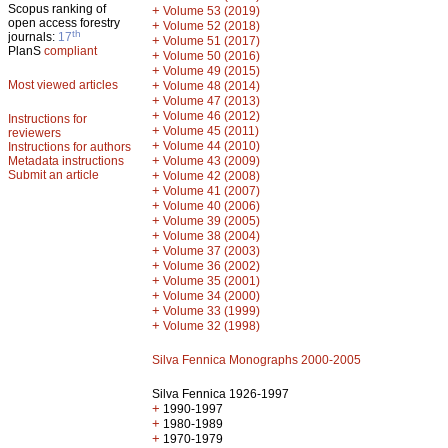
Scopus ranking of
+
Volume 53 (2019)
open access forestry
+
Volume 52 (2018)
th
journals:
17
+
Volume 51 (2017)
PlanS
compliant
+
Volume 50 (2016)
+
Volume 49 (2015)
Most viewed articles
+
Volume 48 (2014)
+
Volume 47 (2013)
+
Volume 46 (2012)
Instructions for
+
Volume 45 (2011)
reviewers
+
Volume 44 (2010)
Instructions for authors
+
Metadata instructions
Volume 43 (2009)
Submit an article
+
Volume 42 (2008)
+
Volume 41 (2007)
+
Volume 40 (2006)
+
Volume 39 (2005)
+
Volume 38 (2004)
+
Volume 37 (2003)
+
Volume 36 (2002)
+
Volume 35 (2001)
+
Volume 34 (2000)
+
Volume 33 (1999)
+
Volume 32 (1998)
Silva Fennica Monographs 2000-2005
Silva Fennica 1926-1997
+
1990-1997
+
1980-1989
+
1970-1979