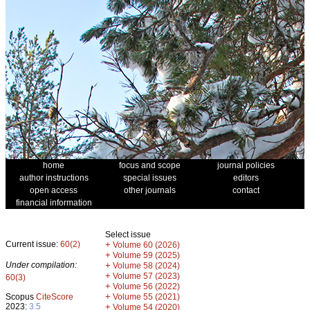
home
focus and scope
journal policies
author instructions
special issues
editors
open access
other journals
contact
financial information
Select issue
Current issue:
60(2)
+
Volume 60 (2026)
+
Volume 59 (2025)
Under compilation:
+
Volume 58 (2024)
+
Volume 57 (2023)
60(3)
+
Volume 56 (2022)
+
Scopus
CiteScore
Volume 55 (2021)
2023:
3.5
+
Volume 54 (2020)