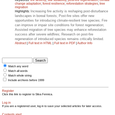
change adaptation
;
forest resilience
;
reforestation strategies
;
tree
migration
Increasing fire activity is reshaping post-disturbance
Highlights:
landscapes in boreal forests; Post-fire sites offer new
opportunities for introducing climate-resilient tree species; Fire
can improve or impair site conditions for forest regeneration;
Assisted migration of tree species may enhance reforestation
success after severe wildfires; Research on post-fire
regeneration of introduced species remains critically limited.
Abstract
|
Full text in HTML
|
Full text in PDF
|
Author Info
Match any word
Match all words
Match whole string
Include archives before 1999
Register
Click this link to register to Silva Fennica.
Log in
If you are a registered user, log in to save your selected articles for later access.
Contents alert