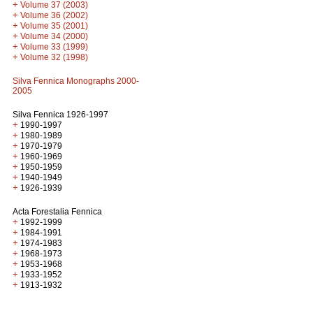
+
Volume 37 (2003)
+
Volume 36 (2002)
+
Volume 35 (2001)
+
Volume 34 (2000)
+
Volume 33 (1999)
+
Volume 32 (1998)
Silva Fennica Monographs 2000-
2005
Silva Fennica 1926-1997
+
1990-1997
+
1980-1989
+
1970-1979
+
1960-1969
+
1950-1959
+
1940-1949
+
1926-1939
Acta Forestalia Fennica
+
1992-1999
+
1984-1991
+
1974-1983
+
1968-1973
+
1953-1968
+
1933-1952
+
1913-1932