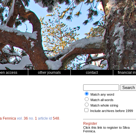
pen access
other journals
contact
financial i
Match any word
Match all words
Match whole string
Include archives before 1999
va Fennica
vol.
36
no.
1
article id
548
.
Register
Click this link to register to Silva
Fennica.