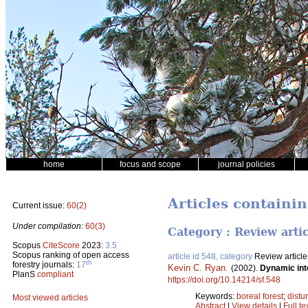
home
focus and scope
journal policies
Articles containin
Current issue:
60(2)
Under compilation:
60(3)
Category : Review arti
Scopus
CiteScore
2023:
3.5
Scopus ranking of open access
article id 548, category
Review article
th
forestry journals:
17
Kevin C. Ryan
.
(2002).
Dynamic int
PlanS
compliant
https://doi.org/10.14214/sf.548
Keywords:
boreal forest
;
distu
Most viewed articles
Abstract
|
View details
|
Full te