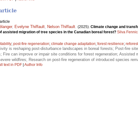
article
rticle
élanger
,
Evelyne Thiffault
,
Nelson Thiffault
.
(2025).
Climate change and transfo
of assisted migration of tree species in the Canadian boreal forest?
Silva Fenni
itability
;
post-fire regeneration
;
climate change adaptation
;
forest resilience
;
refores
tivity is reshaping post-disturbance landscapes in boreal forests; Post-fire site
es; Fire can improve or impair site conditions for forest regeneration; Assiste
evere wildfires; Research on post-fire regeneration of introduced species remai
ll text in PDF
|
Author Info