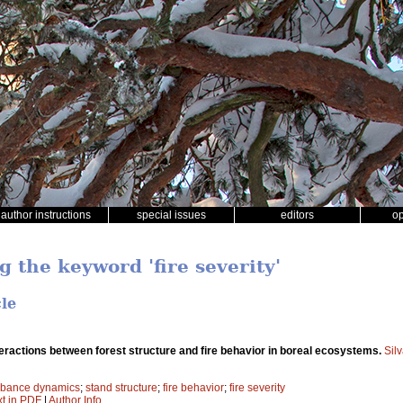
author instructions
special issues
editors
o
g the keyword 'fire severity'
cle
eractions between forest structure and fire behavior in boreal ecosystems.
Sil
rbance dynamics
;
stand structure
;
fire behavior
;
fire severity
xt in PDF
|
Author Info