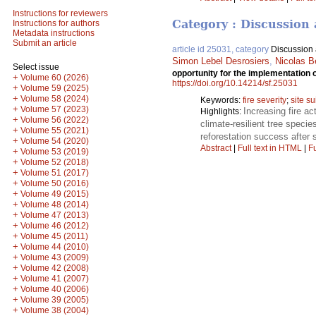
Instructions for reviewers
Category : Discussion 
Instructions for authors
Metadata instructions
Submit an article
article id 25031, category
Discussion a
Simon Lebel Desrosiers
,
Nicolas B
Select issue
opportunity for the implementation 
+
Volume 60 (2026)
https://doi.org/10.14214/sf.25031
+
Volume 59 (2025)
+
Volume 58 (2024)
Keywords:
fire severity
;
site su
+
Volume 57 (2023)
Increasing fire ac
Highlights:
+
Volume 56 (2022)
climate-resilient tree speci
+
Volume 55 (2021)
reforestation success after s
+
Volume 54 (2020)
Abstract
|
Full text in HTML
|
Fu
+
Volume 53 (2019)
+
Volume 52 (2018)
+
Volume 51 (2017)
+
Volume 50 (2016)
+
Volume 49 (2015)
+
Volume 48 (2014)
+
Volume 47 (2013)
+
Volume 46 (2012)
+
Volume 45 (2011)
+
Volume 44 (2010)
+
Volume 43 (2009)
+
Volume 42 (2008)
+
Volume 41 (2007)
+
Volume 40 (2006)
+
Volume 39 (2005)
+
Volume 38 (2004)