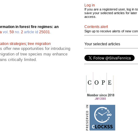
Log in
If you are a registered user, log in to
save your selected articles for later
access.
Contents alert
rmation in forest fire regimes: an
Sign up to receive alerts of new con
ca
vol.
59
no.
2
article id
25031
.
tation strategies
;
tree migration
Your selected articles
s offer new opportunities for introducing
d migration of tree species may enhance
ns critically limited.