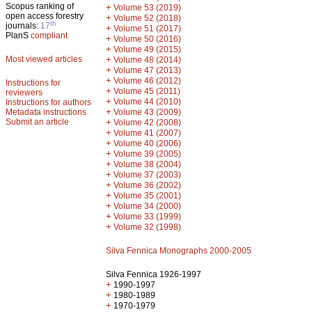
Scopus ranking of
+
Volume 53 (2019)
open access forestry
+
Volume 52 (2018)
th
journals:
17
+
Volume 51 (2017)
PlanS
compliant
+
Volume 50 (2016)
+
Volume 49 (2015)
Most viewed articles
+
Volume 48 (2014)
+
Volume 47 (2013)
+
Volume 46 (2012)
Instructions for
+
Volume 45 (2011)
reviewers
+
Volume 44 (2010)
Instructions for authors
+
Metadata instructions
Volume 43 (2009)
Submit an article
+
Volume 42 (2008)
+
Volume 41 (2007)
+
Volume 40 (2006)
+
Volume 39 (2005)
+
Volume 38 (2004)
+
Volume 37 (2003)
+
Volume 36 (2002)
+
Volume 35 (2001)
+
Volume 34 (2000)
+
Volume 33 (1999)
+
Volume 32 (1998)
Silva Fennica Monographs 2000-2005
Silva Fennica 1926-1997
+
1990-1997
+
1980-1989
+
1970-1979