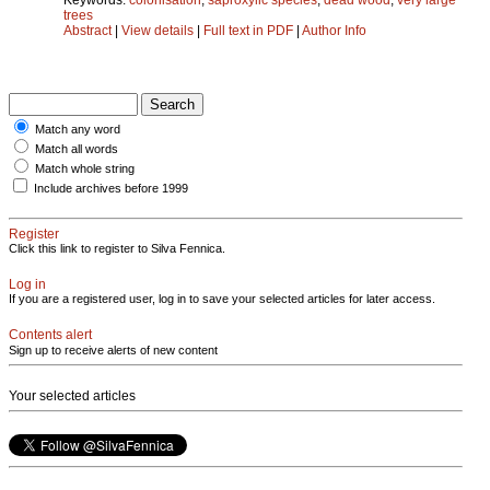
trees
Abstract
|
View details
|
Full text in PDF
|
Author Info
Match any word
Match all words
Match whole string
Include archives before 1999
Register
Click this link to register to Silva Fennica.
Log in
If you are a registered user, log in to save your selected articles for later access.
Contents alert
Sign up to receive alerts of new content
Your selected articles