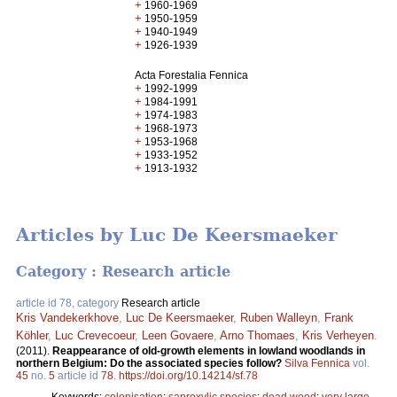
+
1960-1969
+
1950-1959
+
1940-1949
+
1926-1939
Acta Forestalia Fennica
+
1992-1999
+
1984-1991
+
1974-1983
+
1968-1973
+
1953-1968
+
1933-1952
+
1913-1932
Articles by Luc De Keersmaeker
Category : Research article
article id 78, category
Research article
Kris Vandekerkhove
,
Luc De Keersmaeker
,
Ruben Walleyn
,
Frank
Köhler
,
Luc Crevecoeur
,
Leen Govaere
,
Arno Thomaes
,
Kris Verheyen
.
(2011).
Reappearance of old-growth elements in lowland woodlands in
northern Belgium: Do the associated species follow?
Silva Fennica
vol.
45
no.
5
article id
78
.
https://doi.org/10.14214/sf.78
Keywords:
colonisation
;
saproxylic species
;
dead wood
;
very large