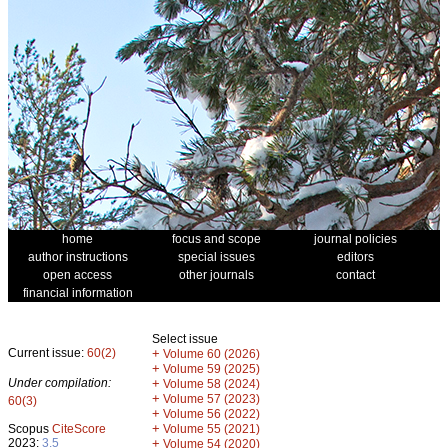
home
focus and scope
journal policies
author instructions
special issues
editors
open access
other journals
contact
financial information
Select issue
Current issue:
60(2)
+
Volume 60 (2026)
+
Volume 59 (2025)
Under compilation:
+
Volume 58 (2024)
+
Volume 57 (2023)
60(3)
+
Volume 56 (2022)
+
Scopus
CiteScore
Volume 55 (2021)
2023:
3.5
+
Volume 54 (2020)