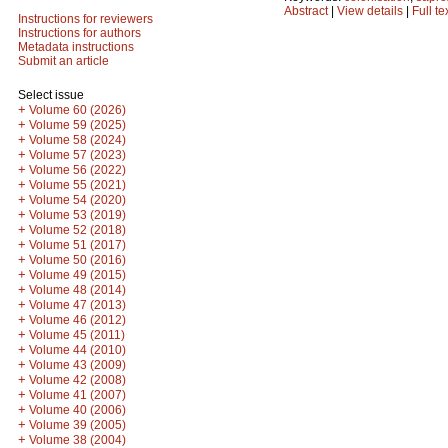
Abstract
|
View details
|
Full te
Instructions for reviewers
Instructions for authors
Metadata instructions
Submit an article
Select issue
+
Volume 60 (2026)
+
Volume 59 (2025)
+
Volume 58 (2024)
+
Volume 57 (2023)
+
Volume 56 (2022)
+
Volume 55 (2021)
+
Volume 54 (2020)
+
Volume 53 (2019)
+
Volume 52 (2018)
+
Volume 51 (2017)
+
Volume 50 (2016)
+
Volume 49 (2015)
+
Volume 48 (2014)
+
Volume 47 (2013)
+
Volume 46 (2012)
+
Volume 45 (2011)
+
Volume 44 (2010)
+
Volume 43 (2009)
+
Volume 42 (2008)
+
Volume 41 (2007)
+
Volume 40 (2006)
+
Volume 39 (2005)
+
Volume 38 (2004)