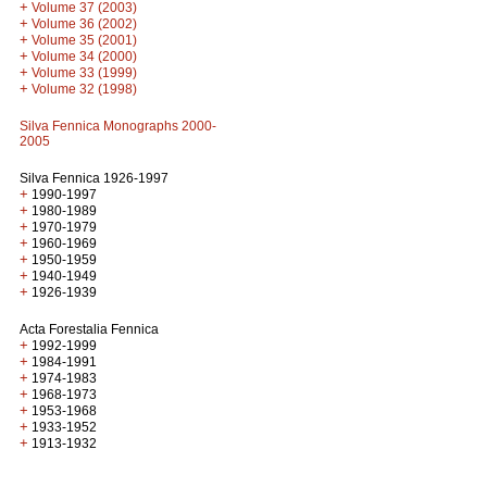
+
Volume 37 (2003)
+
Volume 36 (2002)
+
Volume 35 (2001)
+
Volume 34 (2000)
+
Volume 33 (1999)
+
Volume 32 (1998)
Silva Fennica Monographs 2000-
2005
Silva Fennica 1926-1997
+
1990-1997
+
1980-1989
+
1970-1979
+
1960-1969
+
1950-1959
+
1940-1949
+
1926-1939
Acta Forestalia Fennica
+
1992-1999
+
1984-1991
+
1974-1983
+
1968-1973
+
1953-1968
+
1933-1952
+
1913-1932