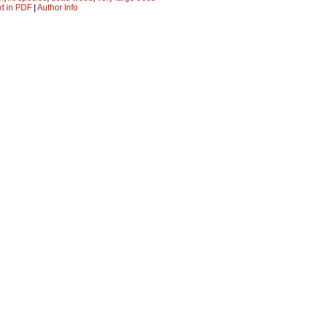
xt in PDF
|
Author Info