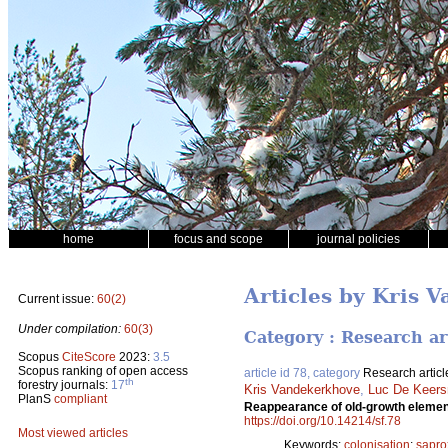
home
focus and scope
journal policies
Articles by Kris 
Current issue:
60(2)
Under compilation:
60(3)
Category : Research ar
Scopus
CiteScore
2023:
3.5
Scopus ranking of open access
article id 78, category
Research articl
th
forestry journals:
17
Kris Vandekerkhove
,
Luc De Keer
PlanS
compliant
Reappearance of old-growth element
https://doi.org/10.14214/sf.78
Most viewed articles
Keywords:
colonisation
;
sapro