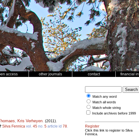
pen access
other journals
contact
financial i
Match any word
Match all words
Match whole string
Include archives before 1999
Thomaes
,
Kris Verheyen
.
(2011).
w?
Silva Fennica
vol.
45
no.
5
article id
78
.
Register
Click this link to register to Silva
Fennica.