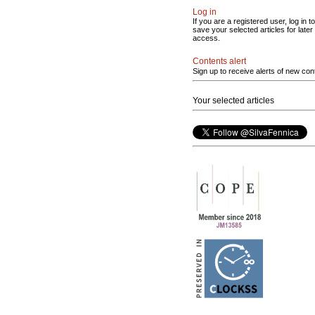
Log in
If you are a registered user, log in to
save your selected articles for later
access.
Contents alert
Sign up to receive alerts of new con
Your selected articles