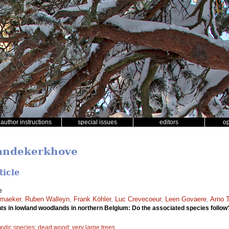
author instructions
special issues
editors
o
Vandekerkhove
ticle
e
smaeker
,
Ruben Walleyn
,
Frank Köhler
,
Luc Crevecoeur
,
Leen Govaere
,
Arno 
s in lowland woodlands in northern Belgium: Do the associated species follo
xylic species
;
dead wood
;
very large trees