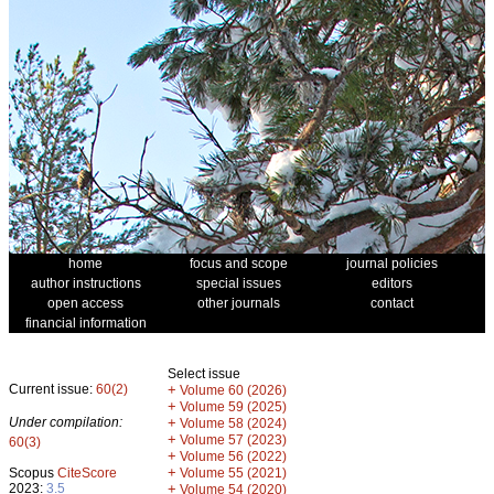
home
focus and scope
journal policies
author instructions
special issues
editors
open access
other journals
contact
financial information
Select issue
Current issue:
60(2)
+
Volume 60 (2026)
+
Volume 59 (2025)
Under compilation:
+
Volume 58 (2024)
+
Volume 57 (2023)
60(3)
+
Volume 56 (2022)
+
Scopus
CiteScore
Volume 55 (2021)
2023:
3.5
+
Volume 54 (2020)