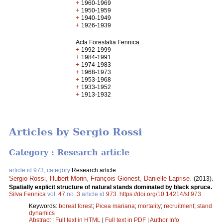
+
1960-1969
+
1950-1959
+
1940-1949
+
1926-1939
Acta Forestalia Fennica
+
1992-1999
+
1984-1991
+
1974-1983
+
1968-1973
+
1953-1968
+
1933-1952
+
1913-1932
Articles by Sergio Rossi
Category : Research article
article id 973, category
Research article
Sergio Rossi
,
Hubert Morin
,
François Gionest
,
Danielle Laprise
.
(2013).
Spatially explicit structure of natural stands dominated by black spruce.
Silva Fennica
vol.
47
no.
3
article id
973
.
https://doi.org/10.14214/sf.973
Keywords:
boreal forest
;
Picea mariana
;
mortality
;
recruitment
;
stand
dynamics
Abstract
|
Full text in HTML
|
Full text in PDF
|
Author Info