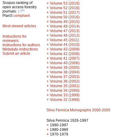
Scopus ranking of
+
Volume 53 (2019)
open access forestry
+
Volume 52 (2018)
th
journals:
17
+
Volume 51 (2017)
PlanS
compliant
+
Volume 50 (2016)
+
Volume 49 (2015)
Most viewed articles
+
Volume 48 (2014)
+
Volume 47 (2013)
+
Volume 46 (2012)
Instructions for
+
Volume 45 (2011)
reviewers
+
Volume 44 (2010)
Instructions for authors
+
Metadata instructions
Volume 43 (2009)
Submit an article
+
Volume 42 (2008)
+
Volume 41 (2007)
+
Volume 40 (2006)
+
Volume 39 (2005)
+
Volume 38 (2004)
+
Volume 37 (2003)
+
Volume 36 (2002)
+
Volume 35 (2001)
+
Volume 34 (2000)
+
Volume 33 (1999)
+
Volume 32 (1998)
Silva Fennica Monographs 2000-2005
Silva Fennica 1926-1997
+
1990-1997
+
1980-1989
+
1970-1979