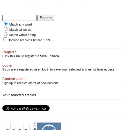
Match any word
Match all words
Match whole string
Include archives before 1999
Register
Click this link to register to Silva Fennica.
Log in
If you are a registered user, log in to save your selected articles for later access.
Contents alert
Sign up to receive alerts of new content
Your selected articles