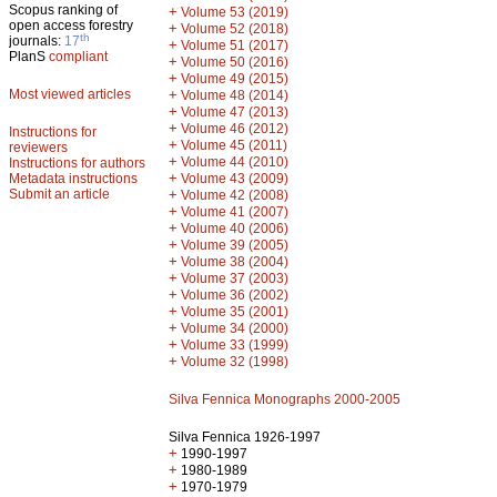
Scopus ranking of
+
Volume 53 (2019)
open access forestry
+
Volume 52 (2018)
th
journals:
17
+
Volume 51 (2017)
PlanS
compliant
+
Volume 50 (2016)
+
Volume 49 (2015)
Most viewed articles
+
Volume 48 (2014)
+
Volume 47 (2013)
+
Volume 46 (2012)
Instructions for
+
Volume 45 (2011)
reviewers
+
Volume 44 (2010)
Instructions for authors
+
Metadata instructions
Volume 43 (2009)
Submit an article
+
Volume 42 (2008)
+
Volume 41 (2007)
+
Volume 40 (2006)
+
Volume 39 (2005)
+
Volume 38 (2004)
+
Volume 37 (2003)
+
Volume 36 (2002)
+
Volume 35 (2001)
+
Volume 34 (2000)
+
Volume 33 (1999)
+
Volume 32 (1998)
Silva Fennica Monographs 2000-2005
Silva Fennica 1926-1997
+
1990-1997
+
1980-1989
+
1970-1979