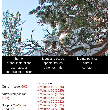
home
focus and scope
journal policies
author instructions
special issues
editors
open access
other journals
contact
financial information
Select issue
Current issue:
60(2)
+
Volume 60 (2026)
+
Volume 59 (2025)
Under compilation:
+
Volume 58 (2024)
+
Volume 57 (2023)
60(3)
+
Volume 56 (2022)
+
Scopus
CiteScore
Volume 55 (2021)
2023:
3.5
+
Volume 54 (2020)