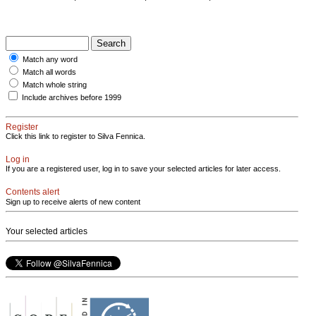
Match any word
Match all words
Match whole string
Include archives before 1999
Register
Click this link to register to Silva Fennica.
Log in
If you are a registered user, log in to save your selected articles for later access.
Contents alert
Sign up to receive alerts of new content
Your selected articles