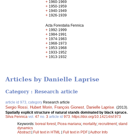
+
1960-1969
+
1950-1959
+
1940-1949
+
1926-1939
Acta Forestalia Fennica
+
1992-1999
+
1984-1991
+
1974-1983
+
1968-1973
+
1953-1968
+
1933-1952
+
1913-1932
Articles by Danielle Laprise
Category : Research article
article id 973, category
Research article
Sergio Rossi
,
Hubert Morin
,
François Gionest
,
Danielle Laprise
.
(2013).
Spatially explicit structure of natural stands dominated by black spruce.
Silva Fennica
vol.
47
no.
3
article id
973
.
https://doi.org/10.14214/sf.973
Keywords:
boreal forest
;
Picea mariana
;
mortality
;
recruitment
;
stand
dynamics
Abstract
|
Full text in HTML
|
Full text in PDF
|
Author Info