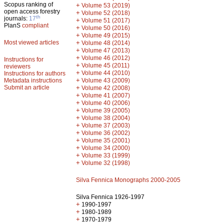
Scopus ranking of
+
Volume 53 (2019)
open access forestry
+
Volume 52 (2018)
th
journals:
17
+
Volume 51 (2017)
PlanS
compliant
+
Volume 50 (2016)
+
Volume 49 (2015)
Most viewed articles
+
Volume 48 (2014)
+
Volume 47 (2013)
+
Volume 46 (2012)
Instructions for
+
Volume 45 (2011)
reviewers
+
Volume 44 (2010)
Instructions for authors
+
Metadata instructions
Volume 43 (2009)
Submit an article
+
Volume 42 (2008)
+
Volume 41 (2007)
+
Volume 40 (2006)
+
Volume 39 (2005)
+
Volume 38 (2004)
+
Volume 37 (2003)
+
Volume 36 (2002)
+
Volume 35 (2001)
+
Volume 34 (2000)
+
Volume 33 (1999)
+
Volume 32 (1998)
Silva Fennica Monographs 2000-2005
Silva Fennica 1926-1997
+
1990-1997
+
1980-1989
+
1970-1979