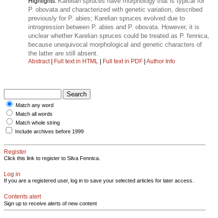
Karelian spruces have morphology that is typical for
Highlights:
P. obovata and characterized with genetic variation, described
previously for P. abies; Karelian spruces evolved due to
introgression between P. abies and P. obovata. However, it is
unclear whether Karelian spruces could be treated as P. fennica,
because unequivocal morphological and genetic characters of
the latter are still absent.
Abstract
|
Full text in HTML
|
Full text in PDF
|
Author Info
Match any word
Match all words
Match whole string
Include archives before 1999
Register
Click this link to register to Silva Fennica.
Log in
If you are a registered user, log in to save your selected articles for later access.
Contents alert
Sign up to receive alerts of new content