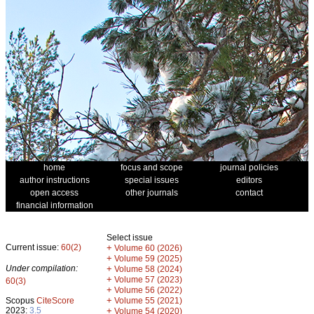
home
focus and scope
journal policies
author instructions
special issues
editors
open access
other journals
contact
financial information
Select issue
Current issue:
60(2)
+
Volume 60 (2026)
+
Volume 59 (2025)
Under compilation:
+
Volume 58 (2024)
+
Volume 57 (2023)
60(3)
+
Volume 56 (2022)
+
Scopus
CiteScore
Volume 55 (2021)
2023:
3.5
+
Volume 54 (2020)