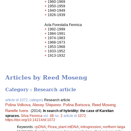
+
1960-1969
+
1950-1959
+
1940-1949
+
1926-1939
Acta Forestalia Fennica
+
1992-1999
+
1984-1991
+
1974-1983
+
1968-1973
+
1953-1968
+
1933-1952
+
1913-1932
Articles by Reed Moseng
Category : Research article
article id 1072, category
Research article
Polina Volkova
,
Alexey Shipunov
,
Polina Borisova
,
Reed Moseng
,
Ranelle Ivens
.
(2014).
In search of hybridity: the case of Karelian
spruces.
Silva Fennica
vol.
48
no.
2
article id
1072
.
https://doi.org/10.14214/sf.1072
Keywords:
cpDNA
;
Picea
;
plant mtDNA
;
introgression
;
northern taiga