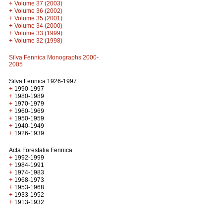
+
Volume 37 (2003)
+
Volume 36 (2002)
+
Volume 35 (2001)
+
Volume 34 (2000)
+
Volume 33 (1999)
+
Volume 32 (1998)
Silva Fennica Monographs 2000-
2005
Silva Fennica 1926-1997
+
1990-1997
+
1980-1989
+
1970-1979
+
1960-1969
+
1950-1959
+
1940-1949
+
1926-1939
Acta Forestalia Fennica
+
1992-1999
+
1984-1991
+
1974-1983
+
1968-1973
+
1953-1968
+
1933-1952
+
1913-1932