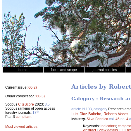
home
focus and scope
journal policies
Articles by Rober
Current issue:
60(2)
Under compilation:
60(3)
Category : Research ar
Scopus
CiteScore
2023:
3.5
Scopus ranking of open access
article id 103, category
Research artic
th
forestry journals:
17
Luis Diaz-Balteiro
,
Roberto Voces
,
PlanS
compliant
industry.
Silva Fennica
vol.
45
no.
4
a
Keywords:
indicators
;
compro
Most viewed articles
Abstract
|
View details
|
Full te