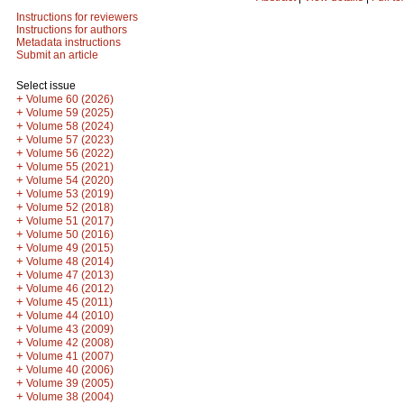
Instructions for reviewers
Instructions for authors
Metadata instructions
Submit an article
Select issue
+
Volume 60 (2026)
+
Volume 59 (2025)
+
Volume 58 (2024)
+
Volume 57 (2023)
+
Volume 56 (2022)
+
Volume 55 (2021)
+
Volume 54 (2020)
+
Volume 53 (2019)
+
Volume 52 (2018)
+
Volume 51 (2017)
+
Volume 50 (2016)
+
Volume 49 (2015)
+
Volume 48 (2014)
+
Volume 47 (2013)
+
Volume 46 (2012)
+
Volume 45 (2011)
+
Volume 44 (2010)
+
Volume 43 (2009)
+
Volume 42 (2008)
+
Volume 41 (2007)
+
Volume 40 (2006)
+
Volume 39 (2005)
+
Volume 38 (2004)