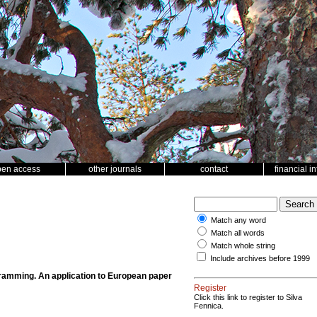
pen access
other journals
contact
financial i
Match any word
Match all words
Match whole string
Include archives before 1999
ramming. An application to European paper
Register
Click this link to register to Silva
Fennica.