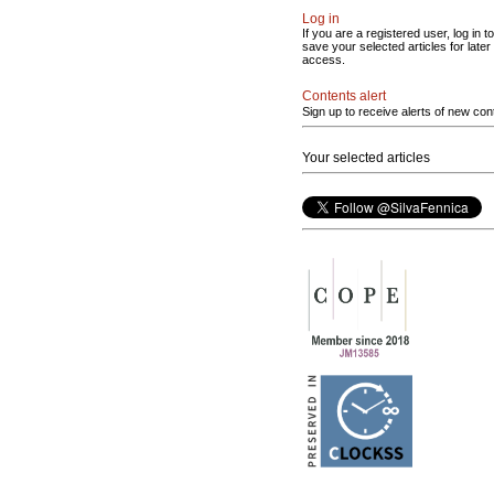
Log in
If you are a registered user, log in to
save your selected articles for later
access.
Contents alert
Sign up to receive alerts of new con
Your selected articles