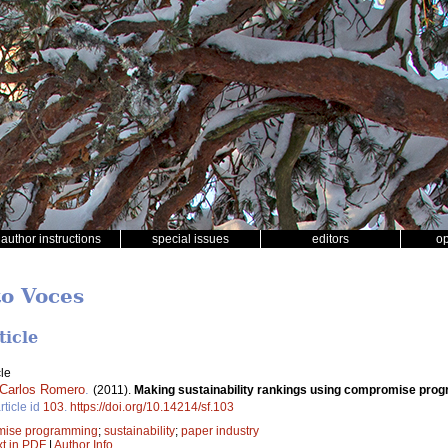
author instructions
special issues
editors
o
to Voces
ticle
le
Carlos Romero
.
(2011).
Making sustainability rankings using compromise prog
rticle id
103
.
https://doi.org/10.14214/sf.103
mise programming
;
sustainability
;
paper industry
xt in PDF
|
Author Info