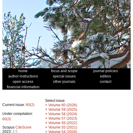
home
focus and scope
journal policies
author instructions
special issues
editors
open access
other journals
contact
financial information
Select issue
Current issue:
60(2)
+
Volume 60 (2026)
+
Volume 59 (2025)
Under compilation:
+
Volume 58 (2024)
+
Volume 57 (2023)
60(3)
+
Volume 56 (2022)
+
Scopus
CiteScore
Volume 55 (2021)
2023:
3.5
+
Volume 54 (2020)