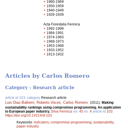
+
1960-1969
+
1950-1959
+
1940-1949
+
1926-1939
Acta Forestalia Fennica
+
1992-1999
+
1984-1991
+
1974-1983
+
1968-1973
+
1953-1968
+
1933-1952
+
1913-1932
Articles by Carlos Romero
Category : Research article
article id 103, category
Research article
Luis Diaz-Balteiro
,
Roberto Voces
,
Carlos Romero
.
(2011).
Making
sustainability rankings using compromise programming. An application
to European paper industry.
Silva Fennica
vol.
45
no.
4
article id
103
.
https://doi.org/10.14214/sf.103
Keywords:
indicators
;
compromise programming
;
sustainability
;
paper industry