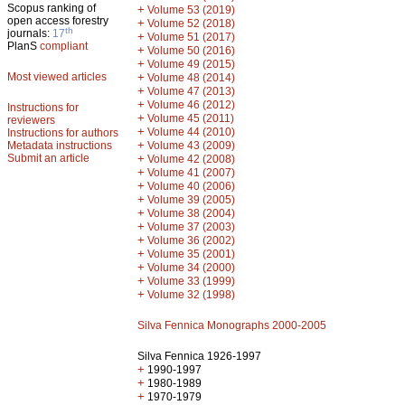
Scopus ranking of
+
Volume 53 (2019)
open access forestry
+
Volume 52 (2018)
th
journals:
17
+
Volume 51 (2017)
PlanS
compliant
+
Volume 50 (2016)
+
Volume 49 (2015)
Most viewed articles
+
Volume 48 (2014)
+
Volume 47 (2013)
+
Volume 46 (2012)
Instructions for
+
Volume 45 (2011)
reviewers
+
Volume 44 (2010)
Instructions for authors
+
Metadata instructions
Volume 43 (2009)
Submit an article
+
Volume 42 (2008)
+
Volume 41 (2007)
+
Volume 40 (2006)
+
Volume 39 (2005)
+
Volume 38 (2004)
+
Volume 37 (2003)
+
Volume 36 (2002)
+
Volume 35 (2001)
+
Volume 34 (2000)
+
Volume 33 (1999)
+
Volume 32 (1998)
Silva Fennica Monographs 2000-2005
Silva Fennica 1926-1997
+
1990-1997
+
1980-1989
+
1970-1979