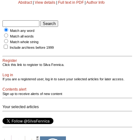
Abstract
|
View details
|
Full text in PDF
|
Author Info
Match any word
Match all words
Match whole string
Include archives before 1999
Register
Click this link to register to Silva Fennica.
Log in
If you are a registered user, log in to save your selected articles for later access.
Contents alert
Sign up to receive alerts of new content
Your selected articles