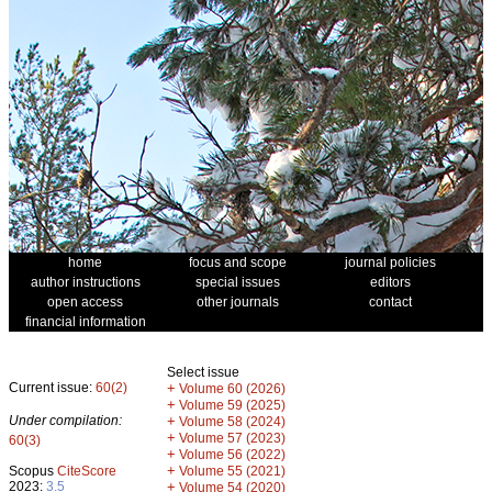
home
focus and scope
journal policies
author instructions
special issues
editors
open access
other journals
contact
financial information
Select issue
Current issue:
60(2)
+
Volume 60 (2026)
+
Volume 59 (2025)
Under compilation:
+
Volume 58 (2024)
+
Volume 57 (2023)
60(3)
+
Volume 56 (2022)
+
Scopus
CiteScore
Volume 55 (2021)
2023:
3.5
+
Volume 54 (2020)