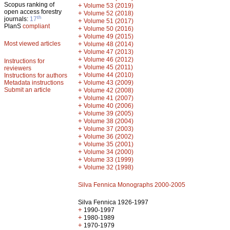
Scopus ranking of
+
Volume 53 (2019)
open access forestry
+
Volume 52 (2018)
th
journals:
17
+
Volume 51 (2017)
PlanS
compliant
+
Volume 50 (2016)
+
Volume 49 (2015)
Most viewed articles
+
Volume 48 (2014)
+
Volume 47 (2013)
+
Volume 46 (2012)
Instructions for
+
Volume 45 (2011)
reviewers
+
Volume 44 (2010)
Instructions for authors
+
Metadata instructions
Volume 43 (2009)
Submit an article
+
Volume 42 (2008)
+
Volume 41 (2007)
+
Volume 40 (2006)
+
Volume 39 (2005)
+
Volume 38 (2004)
+
Volume 37 (2003)
+
Volume 36 (2002)
+
Volume 35 (2001)
+
Volume 34 (2000)
+
Volume 33 (1999)
+
Volume 32 (1998)
Silva Fennica Monographs 2000-2005
Silva Fennica 1926-1997
+
1990-1997
+
1980-1989
+
1970-1979