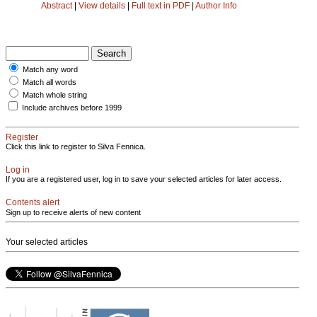
Abstract
|
View details
|
Full text in PDF
|
Author Info
Match any word
Match all words
Match whole string
Include archives before 1999
Register
Click this link to register to Silva Fennica.
Log in
If you are a registered user, log in to save your selected articles for later access.
Contents alert
Sign up to receive alerts of new content
Your selected articles