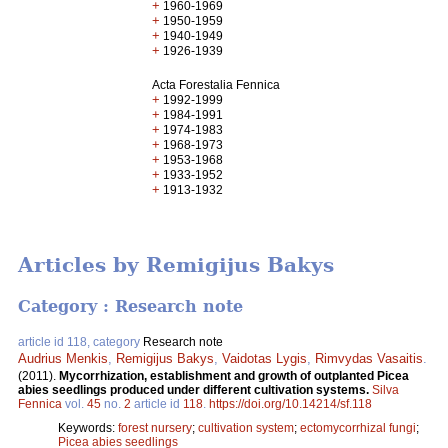
+
1960-1969
+
1950-1959
+
1940-1949
+
1926-1939
Acta Forestalia Fennica
+
1992-1999
+
1984-1991
+
1974-1983
+
1968-1973
+
1953-1968
+
1933-1952
+
1913-1932
Articles by Remigijus Bakys
Category : Research note
article id 118, category
Research note
Audrius Menkis
,
Remigijus Bakys
,
Vaidotas Lygis
,
Rimvydas Vasaitis
.
(2011).
Mycorrhization, establishment and growth of outplanted Picea
abies seedlings produced under different cultivation systems.
Silva
Fennica
vol.
45
no.
2
article id
118
.
https://doi.org/10.14214/sf.118
Keywords:
forest nursery
;
cultivation system
;
ectomycorrhizal fungi
;
Picea abies seedlings