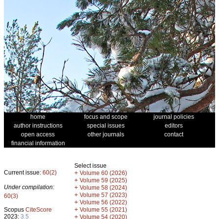
home
focus and scope
journal policies
author instructions
special issues
editors
open access
other journals
contact
financial information
Select issue
Current issue:
60(2)
+
Volume 60 (2026)
+
Volume 59 (2025)
Under compilation:
+
Volume 58 (2024)
+
Volume 57 (2023)
60(3)
+
Volume 56 (2022)
+
Scopus
CiteScore
Volume 55 (2021)
2023:
3.5
+
Volume 54 (2020)