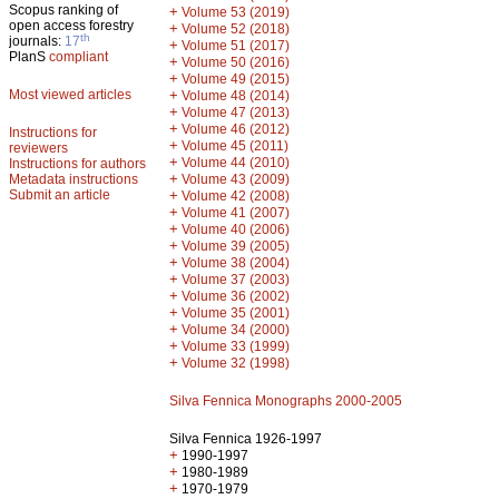
Scopus ranking of
+
Volume 53 (2019)
open access forestry
+
Volume 52 (2018)
th
journals:
17
+
Volume 51 (2017)
PlanS
compliant
+
Volume 50 (2016)
+
Volume 49 (2015)
Most viewed articles
+
Volume 48 (2014)
+
Volume 47 (2013)
+
Volume 46 (2012)
Instructions for
+
Volume 45 (2011)
reviewers
+
Volume 44 (2010)
Instructions for authors
+
Metadata instructions
Volume 43 (2009)
Submit an article
+
Volume 42 (2008)
+
Volume 41 (2007)
+
Volume 40 (2006)
+
Volume 39 (2005)
+
Volume 38 (2004)
+
Volume 37 (2003)
+
Volume 36 (2002)
+
Volume 35 (2001)
+
Volume 34 (2000)
+
Volume 33 (1999)
+
Volume 32 (1998)
Silva Fennica Monographs 2000-2005
Silva Fennica 1926-1997
+
1990-1997
+
1980-1989
+
1970-1979