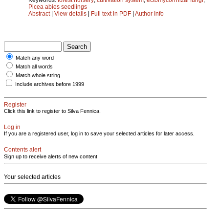
Picea abies seedlings
Abstract
|
View details
|
Full text in PDF
|
Author Info
Match any word
Match all words
Match whole string
Include archives before 1999
Register
Click this link to register to Silva Fennica.
Log in
If you are a registered user, log in to save your selected articles for later access.
Contents alert
Sign up to receive alerts of new content
Your selected articles