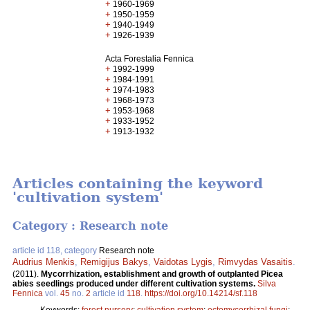
+
1960-1969
+
1950-1959
+
1940-1949
+
1926-1939
Acta Forestalia Fennica
+
1992-1999
+
1984-1991
+
1974-1983
+
1968-1973
+
1953-1968
+
1933-1952
+
1913-1932
Articles containing the keyword
'cultivation system'
Category : Research note
article id 118, category
Research note
Audrius Menkis
,
Remigijus Bakys
,
Vaidotas Lygis
,
Rimvydas Vasaitis
.
(2011).
Mycorrhization, establishment and growth of outplanted Picea
abies seedlings produced under different cultivation systems.
Silva
Fennica
vol.
45
no.
2
article id
118
.
https://doi.org/10.14214/sf.118
Keywords:
forest nursery
;
cultivation system
;
ectomycorrhizal fungi
;