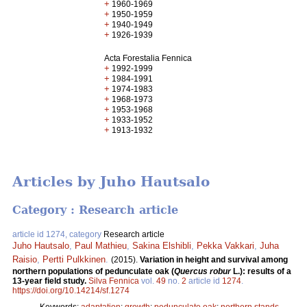
+
1960-1969
+
1950-1959
+
1940-1949
+
1926-1939
Acta Forestalia Fennica
+
1992-1999
+
1984-1991
+
1974-1983
+
1968-1973
+
1953-1968
+
1933-1952
+
1913-1932
Articles by Juho Hautsalo
Category : Research article
article id 1274, category
Research article
Juho Hautsalo
,
Paul Mathieu
,
Sakina Elshibli
,
Pekka Vakkari
,
Juha
Raisio
,
Pertti Pulkkinen
.
(2015).
Variation in height and survival among
northern populations of pedunculate oak (
Quercus robur
L.): results of a
13-year field study.
Silva Fennica
vol.
49
no.
2
article id
1274
.
https://doi.org/10.14214/sf.1274
Keywords:
adaptation
;
growth
;
pedunculate oak
;
northern stands