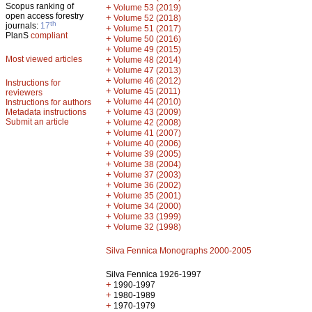
Scopus ranking of
+
Volume 53 (2019)
open access forestry
+
Volume 52 (2018)
th
journals:
17
+
Volume 51 (2017)
PlanS
compliant
+
Volume 50 (2016)
+
Volume 49 (2015)
Most viewed articles
+
Volume 48 (2014)
+
Volume 47 (2013)
+
Volume 46 (2012)
Instructions for
+
Volume 45 (2011)
reviewers
+
Volume 44 (2010)
Instructions for authors
+
Metadata instructions
Volume 43 (2009)
Submit an article
+
Volume 42 (2008)
+
Volume 41 (2007)
+
Volume 40 (2006)
+
Volume 39 (2005)
+
Volume 38 (2004)
+
Volume 37 (2003)
+
Volume 36 (2002)
+
Volume 35 (2001)
+
Volume 34 (2000)
+
Volume 33 (1999)
+
Volume 32 (1998)
Silva Fennica Monographs 2000-2005
Silva Fennica 1926-1997
+
1990-1997
+
1980-1989
+
1970-1979