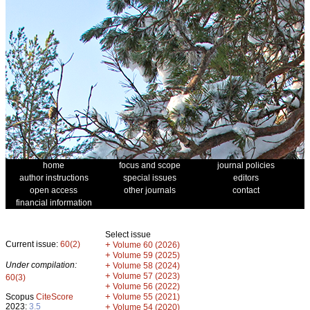
home
focus and scope
journal policies
author instructions
special issues
editors
open access
other journals
contact
financial information
Select issue
Current issue:
60(2)
+
Volume 60 (2026)
+
Volume 59 (2025)
Under compilation:
+
Volume 58 (2024)
+
Volume 57 (2023)
60(3)
+
Volume 56 (2022)
+
Scopus
CiteScore
Volume 55 (2021)
2023:
3.5
+
Volume 54 (2020)