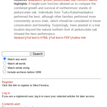
A height-sum function allowed us to compare the
Highlights:
combined growth and survival of northernmost stands of
pedunculate oak; Individuals from Turku-Katariinanlaakso
performed the best, although other families performed more
consistently across trials, which should be considered in future
conservation and breeding. Surprisingly, trees planted in a trial
location beyond the natural northern limit of pedunculate oak
showed the best performance.
Abstract
|
Full text in HTML
|
Full text in PDF
|
Author Info
Match any word
Match all words
Match whole string
Include archives before 1999
Register
Click this link to register to Silva Fennica.
Log in
If you are a registered user, log in to save your selected articles for later access.
Contents alert