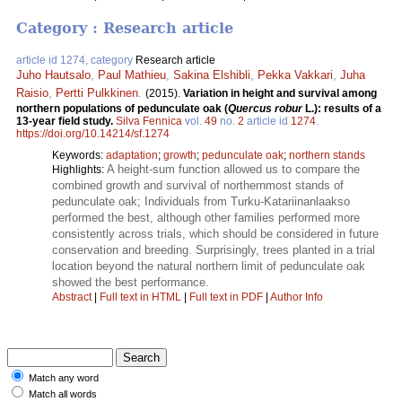
Category : Research article
article id 1274, category
Research article
Juho Hautsalo
,
Paul Mathieu
,
Sakina Elshibli
,
Pekka Vakkari
,
Juha
Raisio
,
Pertti Pulkkinen
.
(2015).
Variation in height and survival among
northern populations of pedunculate oak (
Quercus robur
L.): results of a
13-year field study.
Silva Fennica
vol.
49
no.
2
article id
1274
.
https://doi.org/10.14214/sf.1274
Keywords:
adaptation
;
growth
;
pedunculate oak
;
northern stands
A height-sum function allowed us to compare the
Highlights:
combined growth and survival of northernmost stands of
pedunculate oak; Individuals from Turku-Katariinanlaakso
performed the best, although other families performed more
consistently across trials, which should be considered in future
conservation and breeding. Surprisingly, trees planted in a trial
location beyond the natural northern limit of pedunculate oak
showed the best performance.
Abstract
|
Full text in HTML
|
Full text in PDF
|
Author Info
Match any word
Match all words