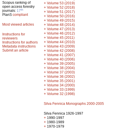
Scopus ranking of
+
Volume 53 (2019)
open access forestry
+
Volume 52 (2018)
th
journals:
17
+
Volume 51 (2017)
PlanS
compliant
+
Volume 50 (2016)
+
Volume 49 (2015)
Most viewed articles
+
Volume 48 (2014)
+
Volume 47 (2013)
+
Volume 46 (2012)
Instructions for
+
Volume 45 (2011)
reviewers
+
Volume 44 (2010)
Instructions for authors
+
Metadata instructions
Volume 43 (2009)
Submit an article
+
Volume 42 (2008)
+
Volume 41 (2007)
+
Volume 40 (2006)
+
Volume 39 (2005)
+
Volume 38 (2004)
+
Volume 37 (2003)
+
Volume 36 (2002)
+
Volume 35 (2001)
+
Volume 34 (2000)
+
Volume 33 (1999)
+
Volume 32 (1998)
Silva Fennica Monographs 2000-2005
Silva Fennica 1926-1997
+
1990-1997
+
1980-1989
+
1970-1979