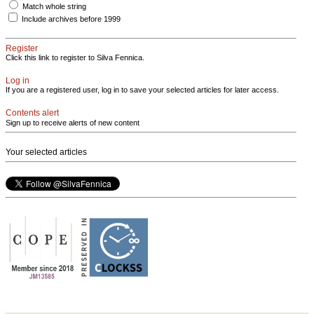
Match whole string
Include archives before 1999
Register
Click this link to register to Silva Fennica.
Log in
If you are a registered user, log in to save your selected articles for later access.
Contents alert
Sign up to receive alerts of new content
Your selected articles