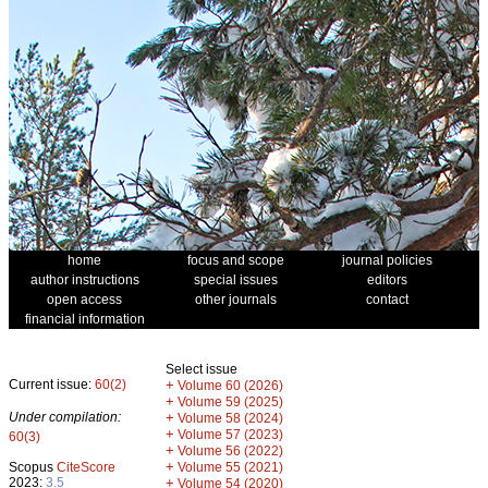
home
focus and scope
journal policies
author instructions
special issues
editors
open access
other journals
contact
financial information
Select issue
Current issue:
60(2)
+
Volume 60 (2026)
+
Volume 59 (2025)
Under compilation:
+
Volume 58 (2024)
+
Volume 57 (2023)
60(3)
+
Volume 56 (2022)
+
Scopus
CiteScore
Volume 55 (2021)
2023:
3.5
+
Volume 54 (2020)