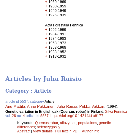
+
1960-1969
+
1950-1959
+
1940-1949
+
1926-1939
Acta Forestalia Fennica
+
1992-1999
+
1984-1991
+
1974-1983
+
1968-1973
+
1953-1968
+
1933-1952
+
1913-1932
Articles by Juha Raisio
Category : Article
article id 5537, category
Article
Anu Mattila
,
Anne Pakkanen
,
Juha Raisio
,
Pekka Vakkari
.
(1994).
Genetic variation in English oak (Quercus robur) in Finland.
Silva Fennica
vol.
28
no.
4
article id
5537
.
https://doi.org/10.14214/sf.a9177
Keywords:
Quercus robur
;
allozymes
;
populations
;
genetic
differences
;
heterozygosity
Abstract
|
View details
|
Full text in PDF
|
Author Info