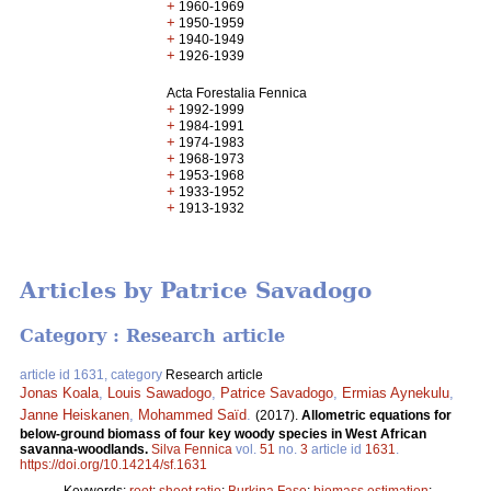
+
1960-1969
+
1950-1959
+
1940-1949
+
1926-1939
Acta Forestalia Fennica
+
1992-1999
+
1984-1991
+
1974-1983
+
1968-1973
+
1953-1968
+
1933-1952
+
1913-1932
Articles by Patrice Savadogo
Category : Research article
article id 1631, category
Research article
Jonas Koala
,
Louis Sawadogo
,
Patrice Savadogo
,
Ermias Aynekulu
,
Janne Heiskanen
,
Mohammed Saïd
.
(2017).
Allometric equations for
below-ground biomass of four key woody species in West African
savanna-woodlands.
Silva Fennica
vol.
51
no.
3
article id
1631
.
https://doi.org/10.14214/sf.1631
Keywords:
root
;
shoot ratio
;
Burkina Faso
;
biomass estimation
;