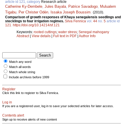
article id 121, category
Research article
Catherine Ky-Dembele
,
Jules Bayala
,
Patrice Savadogo
,
Mulualem
Tigabu
,
Per Christer Odén
,
Issaka Joseph Boussim
.
(2010).
Comparison of growth responses of Khaya senegalensis seedlings and
stecklings to four irrigation regimes.
Silva Fennica
vol.
44
no.
5
article id
121
.
https://doi.org/10.14214/sf.121
Keywords:
rooted cuttings
;
water stress
;
Senegal mahogany
Abstract
|
View details
|
Full text in PDF
|
Author Info
Match any word
Match all words
Match whole string
Include archives before 1999
Register
Click this link to register to Silva Fennica.
Log in
If you are a registered user, log in to save your selected articles for later access.
Contents alert
Sign up to receive alerts of new content