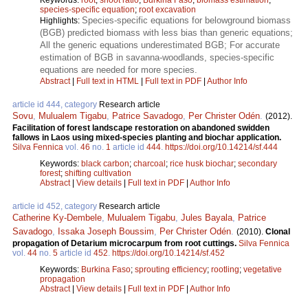
species-specific equation
;
root excavation
Species-specific equations for belowground biomass
Highlights:
(BGB) predicted biomass with less bias than generic equations;
All the generic equations underestimated BGB; For accurate
estimation of BGB in savanna-woodlands, species-specific
equations are needed for more species.
Abstract
|
Full text in HTML
|
Full text in PDF
|
Author Info
article id 444, category
Research article
Sovu
,
Mulualem Tigabu
,
Patrice Savadogo
,
Per Christer Odén
.
(2012).
Facilitation of forest landscape restoration on abandoned swidden
fallows in Laos using mixed-species planting and biochar application.
Silva Fennica
vol.
46
no.
1
article id
444
.
https://doi.org/10.14214/sf.444
Keywords:
black carbon
;
charcoal
;
rice husk biochar
;
secondary
forest
;
shifting cultivation
Abstract
|
View details
|
Full text in PDF
|
Author Info
article id 452, category
Research article
Catherine Ky-Dembele
,
Mulualem Tigabu
,
Jules Bayala
,
Patrice
Savadogo
,
Issaka Joseph Boussim
,
Per Christer Odén
.
(2010).
Clonal
propagation of Detarium microcarpum from root cuttings.
Silva Fennica
vol.
44
no.
5
article id
452
.
https://doi.org/10.14214/sf.452
Keywords:
Burkina Faso
;
sprouting efficiency
;
rootling
;
vegetative
propagation
Abstract
|
View details
|
Full text in PDF
|
Author Info