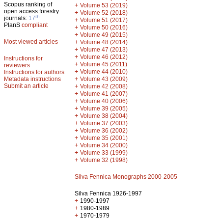
Scopus ranking of
+
Volume 53 (2019)
open access forestry
+
Volume 52 (2018)
th
journals:
17
+
Volume 51 (2017)
PlanS
compliant
+
Volume 50 (2016)
+
Volume 49 (2015)
Most viewed articles
+
Volume 48 (2014)
+
Volume 47 (2013)
+
Volume 46 (2012)
Instructions for
+
Volume 45 (2011)
reviewers
+
Volume 44 (2010)
Instructions for authors
+
Metadata instructions
Volume 43 (2009)
Submit an article
+
Volume 42 (2008)
+
Volume 41 (2007)
+
Volume 40 (2006)
+
Volume 39 (2005)
+
Volume 38 (2004)
+
Volume 37 (2003)
+
Volume 36 (2002)
+
Volume 35 (2001)
+
Volume 34 (2000)
+
Volume 33 (1999)
+
Volume 32 (1998)
Silva Fennica Monographs 2000-2005
Silva Fennica 1926-1997
+
1990-1997
+
1980-1989
+
1970-1979