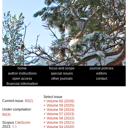
home
focus and scope
journal policies
author instructions
special issues
editors
open access
other journals
contact
financial information
Select issue
Current issue:
60(2)
+
Volume 60 (2026)
+
Volume 59 (2025)
Under compilation:
+
Volume 58 (2024)
+
Volume 57 (2023)
60(3)
+
Volume 56 (2022)
+
Scopus
CiteScore
Volume 55 (2021)
2023:
3.5
+
Volume 54 (2020)