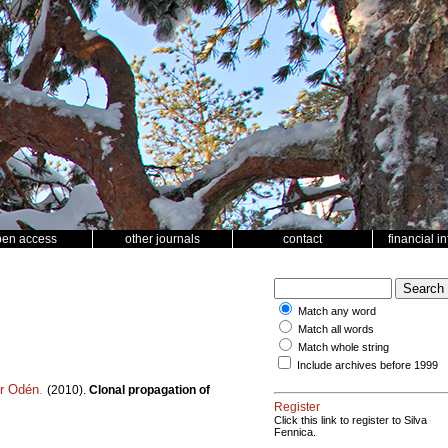
pen access
other journals
contact
financial i
Match any word
Match all words
Match whole string
Include archives before 1999
er Odén
.
(2010).
Clonal propagation of
Register
Click this link to register to Silva
Fennica.