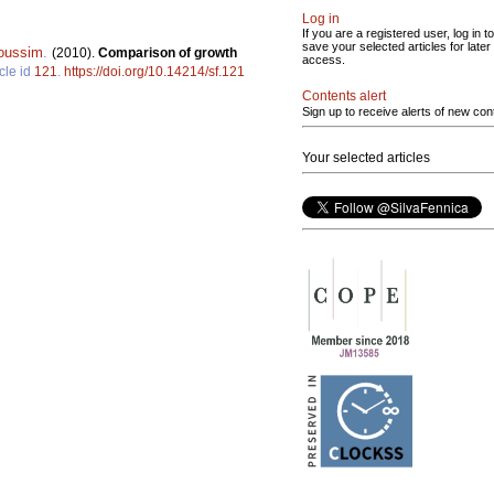
Log in
If you are a registered user, log in to
save your selected articles for later
oussim
.
(2010).
Comparison of growth
access.
cle id
121
.
https://doi.org/10.14214/sf.121
Contents alert
Sign up to receive alerts of new con
Your selected articles