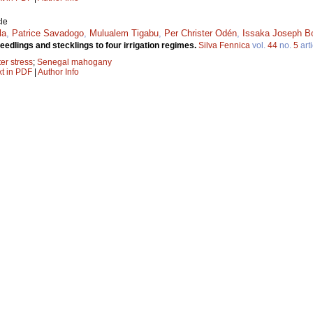
le
la
,
Patrice Savadogo
,
Mulualem Tigabu
,
Per Christer Odén
,
Issaka Joseph B
dlings and stecklings to four irrigation regimes.
Silva Fennica
vol.
44
no.
5
arti
er stress
;
Senegal mahogany
xt in PDF
|
Author Info