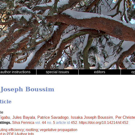
author instructions
special issues
editors
o
a Joseph Boussim
ticle
le
igabu
,
Jules Bayala
,
Patrice Savadogo
,
Issaka Joseph Boussim
,
Per Christ
ttings.
Silva Fennica
vol.
44
no.
5
article id
452
.
https://doi.org/10.14214/sf.452
uting efficiency
;
rootling
;
vegetative propagation
xt in PDF
|
Author Info