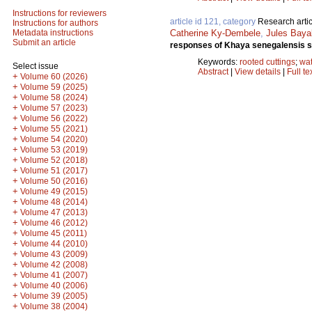
Instructions for reviewers
article id 121, category
Research artic
Instructions for authors
Catherine Ky-Dembele
,
Jules Baya
Metadata instructions
Submit an article
responses of Khaya senegalensis see
Keywords:
rooted cuttings
;
wat
Select issue
Abstract
|
View details
|
Full te
+
Volume 60 (2026)
+
Volume 59 (2025)
+
Volume 58 (2024)
+
Volume 57 (2023)
+
Volume 56 (2022)
+
Volume 55 (2021)
+
Volume 54 (2020)
+
Volume 53 (2019)
+
Volume 52 (2018)
+
Volume 51 (2017)
+
Volume 50 (2016)
+
Volume 49 (2015)
+
Volume 48 (2014)
+
Volume 47 (2013)
+
Volume 46 (2012)
+
Volume 45 (2011)
+
Volume 44 (2010)
+
Volume 43 (2009)
+
Volume 42 (2008)
+
Volume 41 (2007)
+
Volume 40 (2006)
+
Volume 39 (2005)
+
Volume 38 (2004)