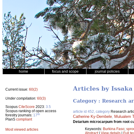
home
focus and scope
journal policies
Articles by Issak
Current issue:
60(2)
Under compilation:
60(3)
Category : Research ar
Scopus
CiteScore
2023:
3.5
Scopus ranking of open access
article id 452, category
Research artic
th
forestry journals:
17
Catherine Ky-Dembele
,
Mulualem T
PlanS
compliant
Detarium microcarpum from root cu
Keywords:
Burkina Faso
;
spro
Most viewed articles
Abstract
|
View details
|
Full te