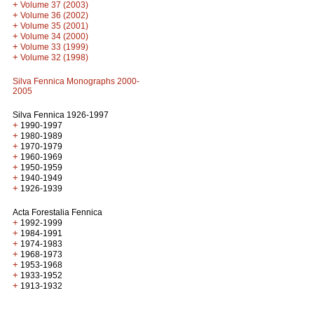
+
Volume 37 (2003)
+
Volume 36 (2002)
+
Volume 35 (2001)
+
Volume 34 (2000)
+
Volume 33 (1999)
+
Volume 32 (1998)
Silva Fennica Monographs 2000-
2005
Silva Fennica 1926-1997
+
1990-1997
+
1980-1989
+
1970-1979
+
1960-1969
+
1950-1959
+
1940-1949
+
1926-1939
Acta Forestalia Fennica
+
1992-1999
+
1984-1991
+
1974-1983
+
1968-1973
+
1953-1968
+
1933-1952
+
1913-1932