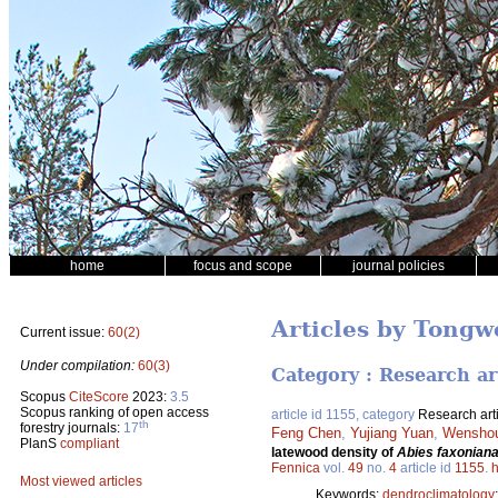
home
focus and scope
journal policies
Articles by Tong
Current issue:
60(2)
Under compilation:
60(3)
Category : Research ar
Scopus
CiteScore
2023:
3.5
Scopus ranking of open access
article id 1155, category
Research art
th
forestry journals:
17
Feng Chen
,
Yujiang Yuan
,
Wensho
PlanS
compliant
latewood density of
Abies faxonian
Fennica
vol.
49
no.
4
article id
1155
.
h
Most viewed articles
Keywords:
dendroclimatology