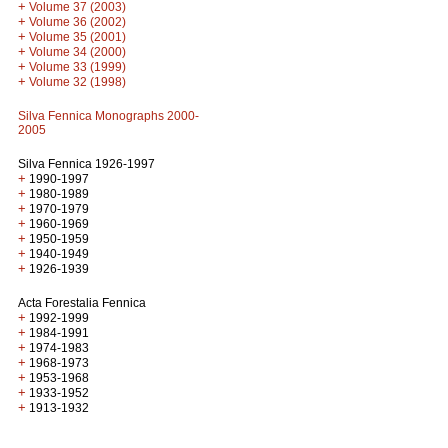
+
Volume 37 (2003)
+
Volume 36 (2002)
+
Volume 35 (2001)
+
Volume 34 (2000)
+
Volume 33 (1999)
+
Volume 32 (1998)
Silva Fennica Monographs 2000-
2005
Silva Fennica 1926-1997
+
1990-1997
+
1980-1989
+
1970-1979
+
1960-1969
+
1950-1959
+
1940-1949
+
1926-1939
Acta Forestalia Fennica
+
1992-1999
+
1984-1991
+
1974-1983
+
1968-1973
+
1953-1968
+
1933-1952
+
1913-1932