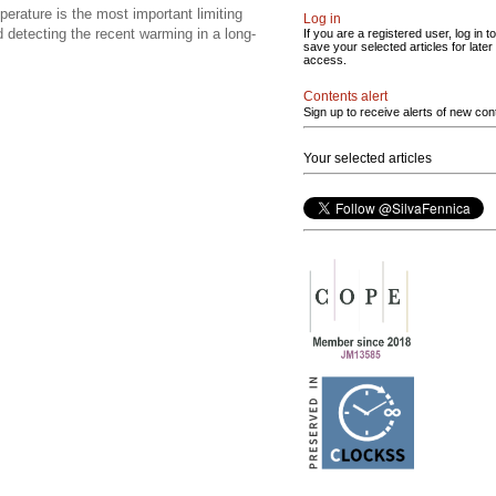
rature is the most important limiting
Log in
d detecting the recent warming in a long-
If you are a registered user, log in to
save your selected articles for later
access.
Contents alert
Sign up to receive alerts of new con
Your selected articles