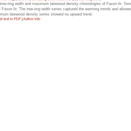
ree-ring width and maximum latewood density chronologies of Faxon fir; Tempe
 of Faxon fir; The tree-ring width series captured the warming trends and allowe
ximum latewood density series showed no upward trend.
ll text in PDF
|
Author Info