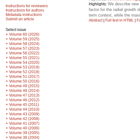
We describe new t
Highlights:
Instructions for reviewers
factor for the radial growth
Instructions for authors
Metadata instructions
term context, while the ma
Submit an article
Abstract
|
Full text in HTML
|
Fu
Select issue
+
Volume 60 (2026)
+
Volume 59 (2025)
+
Volume 58 (2024)
+
Volume 57 (2023)
+
Volume 56 (2022)
+
Volume 55 (2021)
+
Volume 54 (2020)
+
Volume 53 (2019)
+
Volume 52 (2018)
+
Volume 51 (2017)
+
Volume 50 (2016)
+
Volume 49 (2015)
+
Volume 48 (2014)
+
Volume 47 (2013)
+
Volume 46 (2012)
+
Volume 45 (2011)
+
Volume 44 (2010)
+
Volume 43 (2009)
+
Volume 42 (2008)
+
Volume 41 (2007)
+
Volume 40 (2006)
+
Volume 39 (2005)
+
Volume 38 (2004)