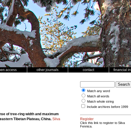
pen access
other journals
contact
financial i
Match any word
Match all words
Match whole string
Include archives before 1999
nse of tree-ring width and maximum
heastern Tibetan Plateau, China.
Silva
Register
Click this link to register to Silva
Fennica.