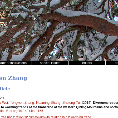
author instructions
special issues
editors
o
wen Zhang
ticle
icle
u Wei
,
Tongwen Zhang
,
Huaming Shang
,
Shulong Yu
.
(2015).
Divergent respo
a
to warming trends at the timberline of the western Qinling Mountains and nort
ttps://doi.org/10.14214/sf.1155
;
tree rings
;
faxon fir
;
climate-growth relationships
;
warming trend