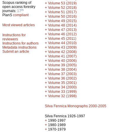
Scopus ranking of
+
Volume 53 (2019)
open access forestry
+
Volume 52 (2018)
th
journals:
17
+
Volume 51 (2017)
PlanS
compliant
+
Volume 50 (2016)
+
Volume 49 (2015)
Most viewed articles
+
Volume 48 (2014)
+
Volume 47 (2013)
+
Volume 46 (2012)
Instructions for
+
Volume 45 (2011)
reviewers
+
Volume 44 (2010)
Instructions for authors
+
Metadata instructions
Volume 43 (2009)
Submit an article
+
Volume 42 (2008)
+
Volume 41 (2007)
+
Volume 40 (2006)
+
Volume 39 (2005)
+
Volume 38 (2004)
+
Volume 37 (2003)
+
Volume 36 (2002)
+
Volume 35 (2001)
+
Volume 34 (2000)
+
Volume 33 (1999)
+
Volume 32 (1998)
Silva Fennica Monographs 2000-2005
Silva Fennica 1926-1997
+
1990-1997
+
1980-1989
+
1970-1979