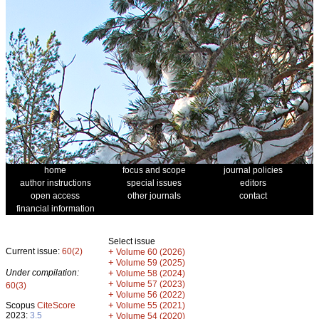
home
focus and scope
journal policies
author instructions
special issues
editors
open access
other journals
contact
financial information
Select issue
Current issue:
60(2)
+
Volume 60 (2026)
+
Volume 59 (2025)
Under compilation:
+
Volume 58 (2024)
+
Volume 57 (2023)
60(3)
+
Volume 56 (2022)
+
Scopus
CiteScore
Volume 55 (2021)
2023:
3.5
+
Volume 54 (2020)