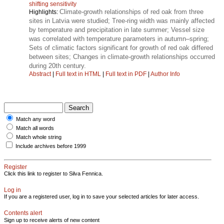
shifting sensitivity
Climate-growth relationships of red oak from three
Highlights:
sites in Latvia were studied; Tree-ring width was mainly affected
by temperature and precipitation in late summer; Vessel size
was correlated with temperature parameters in autumn–spring;
Sets of climatic factors significant for growth of red oak differed
between sites; Changes in climate-growth relationships occurred
during 20th century.
Abstract
|
Full text in HTML
|
Full text in PDF
|
Author Info
Match any word
Match all words
Match whole string
Include archives before 1999
Register
Click this link to register to Silva Fennica.
Log in
If you are a registered user, log in to save your selected articles for later access.
Contents alert
Sign up to receive alerts of new content