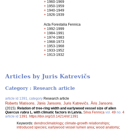
+
1960-1969
+
1950-1959
+
1940-1949
+
1926-1939
Acta Forestalia Fennica
+
1992-1999
+
1984-1991
+
1974-1983
+
1968-1973
+
1953-1968
+
1933-1952
+
1913-1932
Articles by Juris Katrevičs
Category : Research article
article id 1391, category
Research article
Roberts Matisons
,
Jānis Jansons
,
Juris Katrevičs
,
Āris Jansons
.
(2015).
Relation of tree-ring width and earlywood vessel size of alien
Quercus rubra
L. with climatic factors in Latvia.
Silva Fennica
vol.
49
no.
4
article id
1391
.
https://doi.org/10.14214/sf.1391
Keywords:
dendroclimatology
;
climate-growth relationships
;
introduced species
;
earlywood vessel lumen area
;
wood anatomy
;