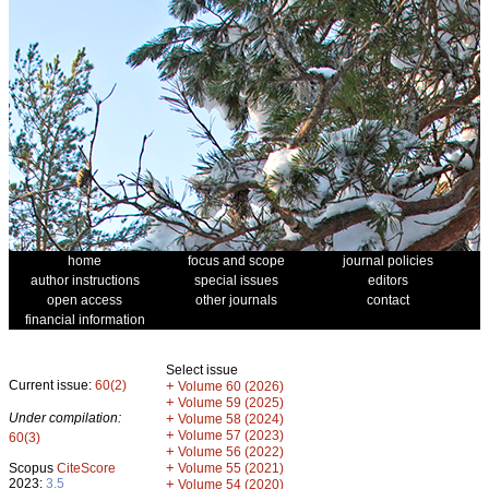
home
focus and scope
journal policies
author instructions
special issues
editors
open access
other journals
contact
financial information
Select issue
Current issue:
60(2)
+
Volume 60 (2026)
+
Volume 59 (2025)
Under compilation:
+
Volume 58 (2024)
+
Volume 57 (2023)
60(3)
+
Volume 56 (2022)
+
Scopus
CiteScore
Volume 55 (2021)
2023:
3.5
+
Volume 54 (2020)