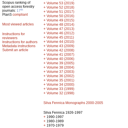
Scopus ranking of
+
Volume 53 (2019)
open access forestry
+
Volume 52 (2018)
th
journals:
17
+
Volume 51 (2017)
PlanS
compliant
+
Volume 50 (2016)
+
Volume 49 (2015)
Most viewed articles
+
Volume 48 (2014)
+
Volume 47 (2013)
+
Volume 46 (2012)
Instructions for
+
Volume 45 (2011)
reviewers
+
Volume 44 (2010)
Instructions for authors
+
Metadata instructions
Volume 43 (2009)
Submit an article
+
Volume 42 (2008)
+
Volume 41 (2007)
+
Volume 40 (2006)
+
Volume 39 (2005)
+
Volume 38 (2004)
+
Volume 37 (2003)
+
Volume 36 (2002)
+
Volume 35 (2001)
+
Volume 34 (2000)
+
Volume 33 (1999)
+
Volume 32 (1998)
Silva Fennica Monographs 2000-2005
Silva Fennica 1926-1997
+
1990-1997
+
1980-1989
+
1970-1979