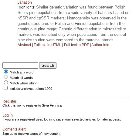
variation
Similar genetic variation was found between Polish
Highlights:
Scots pine populations from a wide variety of habitats based on
nSSR and cpSSR markers; Homogeneity was observed in the
genetic structures of Polish and Finnish populations from the
continuous pine range; Genetic differentiation in microsatellite
markers was identified only when populations from the central
pine distribution were compared to the marginal stands.
Abstract
|
Full text in HTML
|
Full text in PDF
|
Author Info
Match any word
Match all words
Match whole string
Include archives before 1999
Register
Click this link to register to Silva Fennica.
Log in
If you are a registered user, log in to save your selected articles for later access.
Contents alert
Sign up to receive alerts of new content