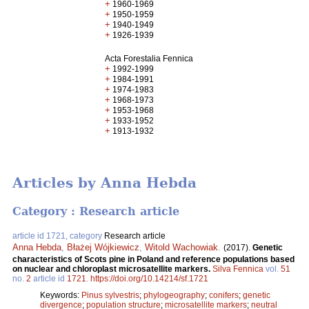
+
1960-1969
+
1950-1959
+
1940-1949
+
1926-1939
Acta Forestalia Fennica
+
1992-1999
+
1984-1991
+
1974-1983
+
1968-1973
+
1953-1968
+
1933-1952
+
1913-1932
Articles by Anna Hebda
Category : Research article
article id 1721, category
Research article
Anna Hebda
,
Błażej Wójkiewicz
,
Witold Wachowiak
.
(2017).
Genetic
characteristics of Scots pine in Poland and reference populations based
on nuclear and chloroplast microsatellite markers.
Silva Fennica
vol.
51
no.
2
article id
1721
.
https://doi.org/10.14214/sf.1721
Keywords:
Pinus sylvestris
;
phylogeography
;
conifers
;
genetic
divergence
;
population structure
;
microsatellite markers
;
neutral