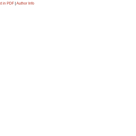
xt in PDF
|
Author Info