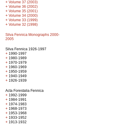
+
Volume 37 (2003)
+
Volume 36 (2002)
+
Volume 35 (2001)
+
Volume 34 (2000)
+
Volume 33 (1999)
+
Volume 32 (1998)
Silva Fennica Monographs 2000-
2005
Silva Fennica 1926-1997
+
1990-1997
+
1980-1989
+
1970-1979
+
1960-1969
+
1950-1959
+
1940-1949
+
1926-1939
Acta Forestalia Fennica
+
1992-1999
+
1984-1991
+
1974-1983
+
1968-1973
+
1953-1968
+
1933-1952
+
1913-1932