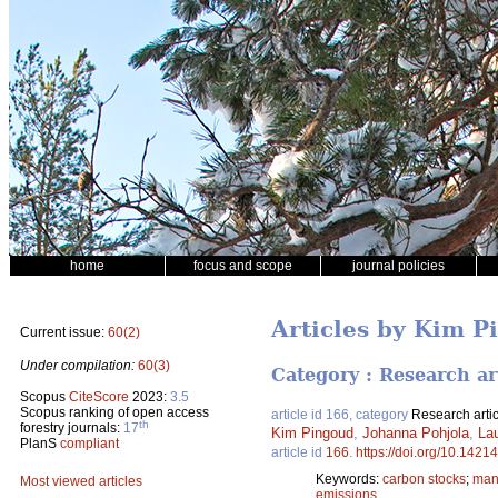
home
focus and scope
journal policies
Articles by Kim P
Current issue:
60(2)
Under compilation:
60(3)
Category : Research ar
Scopus
CiteScore
2023:
3.5
Scopus ranking of open access
article id 166, category
Research artic
th
forestry journals:
17
Kim Pingoud
,
Johanna Pohjola
,
Lau
PlanS
compliant
article id
166
.
https://doi.org/10.14214
Keywords:
carbon stocks
;
man
Most viewed articles
emissions