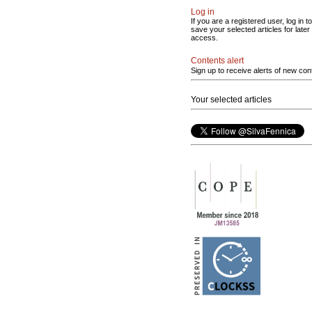
Log in
If you are a registered user, log in to
save your selected articles for later
access.
Contents alert
Sign up to receive alerts of new con
Your selected articles