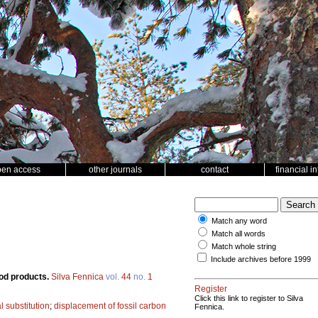
pen access
other journals
contact
financial i
Match any word
Match all words
Match whole string
Include archives before 1999
ood products.
Silva Fennica
vol.
44
no.
1
Register
Click this link to register to Silva
 substitution
;
displacement of fossil carbon
Fennica.