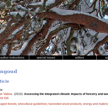
author instructions
special issues
editors
o
ingoud
ticle
le
ri Valsta
.
(2010).
Assessing the integrated climatic impacts of forestry and w
/sf.166
aged forests
;
silvicultural guidelines
;
harvested wood products
;
energy and material