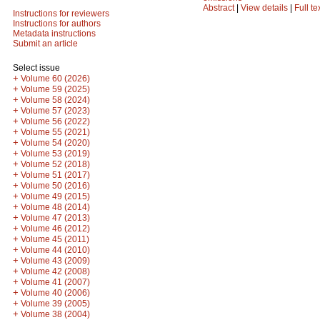
Abstract
|
View details
|
Full te
Instructions for reviewers
Instructions for authors
Metadata instructions
Submit an article
Select issue
+
Volume 60 (2026)
+
Volume 59 (2025)
+
Volume 58 (2024)
+
Volume 57 (2023)
+
Volume 56 (2022)
+
Volume 55 (2021)
+
Volume 54 (2020)
+
Volume 53 (2019)
+
Volume 52 (2018)
+
Volume 51 (2017)
+
Volume 50 (2016)
+
Volume 49 (2015)
+
Volume 48 (2014)
+
Volume 47 (2013)
+
Volume 46 (2012)
+
Volume 45 (2011)
+
Volume 44 (2010)
+
Volume 43 (2009)
+
Volume 42 (2008)
+
Volume 41 (2007)
+
Volume 40 (2006)
+
Volume 39 (2005)
+
Volume 38 (2004)