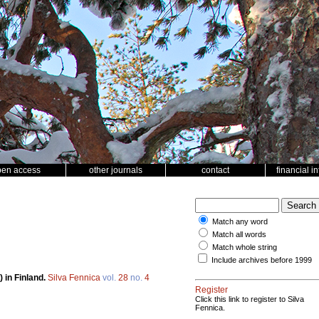
pen access
other journals
contact
financial i
Match any word
Match all words
Match whole string
Include archives before 1999
 in Finland.
Silva Fennica
vol.
28
no.
4
Register
Click this link to register to Silva
Fennica.