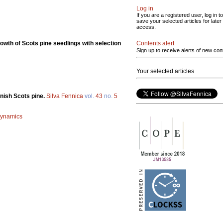
Log in
If you are a registered user, log in to
save your selected articles for later
access.
Contents alert
owth of Scots pine seedlings with selection
Sign up to receive alerts of new con
Your selected articles
nnish Scots pine.
Silva Fennica
vol.
43
no.
5
 dynamics