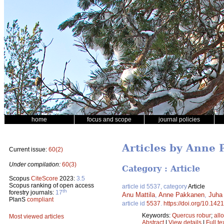
home
focus and scope
journal policies
Articles by Anne
Current issue:
60(2)
Under compilation:
60(3)
Category : Article
Scopus
CiteScore
2023:
3.5
Scopus ranking of open access
article id 5537, category
Article
th
forestry journals:
17
Anu Mattila
,
Anne Pakkanen
,
Juha 
PlanS
compliant
article id
5537
.
https://doi.org/10.142
Keywords:
Quercus robur
;
all
Most viewed articles
Abstract
|
View details
|
Full te