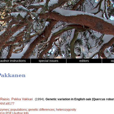
author instructions
special issues
editors
o
 Pakkanen
Raisio
,
Pekka Vakkari
.
(1994).
Genetic variation in English oak (Quercus robur)
14/sf.a9177
ozymes
;
populations
;
genetic differences
;
heterozygosity
xt in PDF
|
Author Info