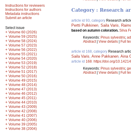
Instructions for reviewers
Category : Research ar
Instructions for authors
Metadata instructions
Submit an article
article id 93, category
Research articl
Pertti Pulkkinen
,
Saila Varis
,
Raimo
Select issue
based on autumn coloration.
Silva F
+
Volume 60 (2026)
+
Volume 59 (2025)
Keywords:
Pinus sylvestris
;
ad
+
Volume 58 (2024)
Abstract
|
View details
|
Full te
+
Volume 57 (2023)
+
Volume 56 (2022)
article id 168, category
Research artic
+
Volume 55 (2021)
Saila Varis
,
Anne Pakkanen
,
Aina G
+
Volume 54 (2020)
article id
168
.
https://doi.org/10.14214
+
Volume 53 (2019)
+
Volume 52 (2018)
Keywords:
Pinus sylvestris
;
ge
+
Volume 51 (2017)
Abstract
|
View details
|
Full te
+
Volume 50 (2016)
+
Volume 49 (2015)
+
Volume 48 (2014)
+
Volume 47 (2013)
+
Volume 46 (2012)
+
Volume 45 (2011)
+
Volume 44 (2010)
+
Volume 43 (2009)
+
Volume 42 (2008)
+
Volume 41 (2007)
+
Volume 40 (2006)
+
Volume 39 (2005)
+
Volume 38 (2004)