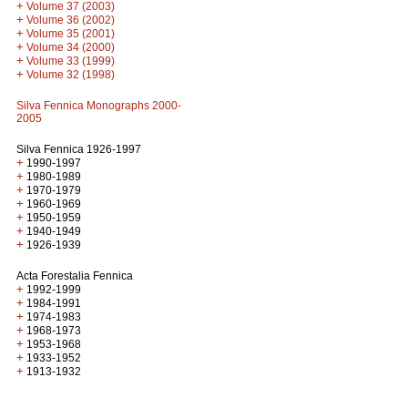
+
Volume 37 (2003)
+
Volume 36 (2002)
+
Volume 35 (2001)
+
Volume 34 (2000)
+
Volume 33 (1999)
+
Volume 32 (1998)
Silva Fennica Monographs 2000-
2005
Silva Fennica 1926-1997
+
1990-1997
+
1980-1989
+
1970-1979
+
1960-1969
+
1950-1959
+
1940-1949
+
1926-1939
Acta Forestalia Fennica
+
1992-1999
+
1984-1991
+
1974-1983
+
1968-1973
+
1953-1968
+
1933-1952
+
1913-1932