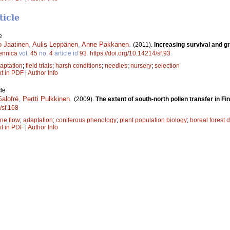
ticle
e
 Jaatinen
,
Aulis Leppänen
,
Anne Pakkanen
.
(2011).
Increasing survival and gr
ennica
vol.
45
no.
4
article id
93
.
https://doi.org/10.14214/sf.93
aptation
;
field trials
;
harsh conditions
;
needles
;
nursery
;
selection
xt in PDF
|
Author Info
le
alofré
,
Pertti Pulkkinen
.
(2009).
The extent of south-north pollen transfer in Fi
/sf.168
ne flow
;
adaptation
;
coniferous phenology
;
plant population biology
;
boreal forest
xt in PDF
|
Author Info