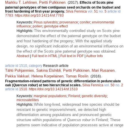
Markku T. Lehtinen
,
Pertti Pulkkinen
.
(2017).
Effects of Scots pine
paternal genotypes of two contiguous seed orchards on the budset and
frost hardening of first-year progeny.
Silva Fennica
vol.
51
no.
5
article id
7783
.
https://doi.org/10.14214/sf.7783
Keywords:
Pinus sylvestris
;
provenance
;
conifer
;
environmental
influence
;
pollen
;
genotype effect
This environmentally controlled study on Scots pine
Highlights:
demonstrated the effect of the paternal genotype on the budset
and frost hardening of the progeny; With the applied study
design, no significant indication of an environmental influence on
the effect of the Scots pine paternal genotype was obtained.
Abstract
|
Full text in HTML
|
Full text in PDF
|
Author Info
article id 1510, category
Research article
Tähti Pohjanmies
,
Sakina Elshibli
,
Pertti Pulkkinen
,
Mari Rusanen
,
Pekka Vakkari
,
Helena Korpelainen
,
Tomas Roslin
.
(2016).
Fragmentation-related patterns of genetic differentiation in pedunculate
oak (
Quercus robur
) at two hierarchical scales.
Silva Fennica
vol.
50
no.
2
article id
1510
.
https://doi.org/10.14214/sf.1510
Keywords:
marginal populations
;
Finland
;
genetic diversity
;
microsatellites
While long-lived, widespread tree species should be
Highlights:
resistant to genetic impoverishment, we detected high
differentiation among populations and pronounced genetic
structure within populations of
Quercus robur
in Finland; These
patterns seem indicative of population processes active at range