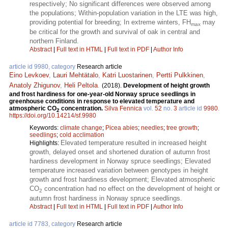
respectively; No significant differences were observed among
the populations; Within-population variation in the LTE was high,
providing potential for breeding; In extreme winters, FH
may
max
be critical for the growth and survival of oak in central and
northern Finland.
Abstract
|
Full text in HTML
|
Full text in PDF
|
Author Info
article id 9980, category
Research article
Eino Levkoev
,
Lauri Mehtätalo
,
Katri Luostarinen
,
Pertti Pulkkinen
,
Anatoly Zhigunov
,
Heli Peltola
.
(2018).
Development of height growth
and frost hardiness for one-year-old Norway spruce seedlings in
greenhouse conditions in response to elevated temperature and
atmospheric CO
concentration.
Silva Fennica
vol.
52
no.
3
article id
9980
.
2
https://doi.org/10.14214/sf.9980
Keywords:
climate change
;
Picea abies
;
needles
;
tree growth
;
seedlings
;
cold acclimation
Elevated temperature resulted in increased height
Highlights:
growth, delayed onset and shortened duration of autumn frost
hardiness development in Norway spruce seedlings; Elevated
temperature increased variation between genotypes in height
growth and frost hardiness development; Elevated atmospheric
CO
concentration had no effect on the development of height or
2
autumn frost hardiness in Norway spruce seedlings.
Abstract
|
Full text in HTML
|
Full text in PDF
|
Author Info
article id 7783, category
Research article