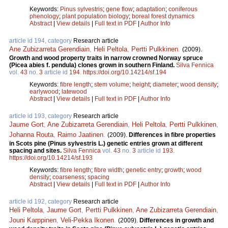
Keywords:
Pinus sylvestris
;
gene flow
;
adaptation
;
coniferous
phenology
;
plant population biology
;
boreal forest dynamics
Abstract
|
View details
|
Full text in PDF
|
Author Info
article id 194, category
Research article
Ane Zubizarreta Gerendiain
,
Heli Peltola
,
Pertti Pulkkinen
.
(2009).
Growth and wood property traits in narrow crowned Norway spruce
(Picea abies f. pendula) clones grown in southern Finland.
Silva Fennica
vol.
43
no.
3
article id
194
.
https://doi.org/10.14214/sf.194
Keywords:
fibre length
;
stem volume
;
height
;
diameter
;
wood density
;
earlywood
;
latewood
Abstract
|
View details
|
Full text in PDF
|
Author Info
article id 193, category
Research article
Jaume Gort
,
Ane Zubizarreta Gerendiain
,
Heli Peltola
,
Pertti Pulkkinen
,
Johanna Routa
,
Raimo Jaatinen
.
(2009).
Differences in fibre properties
in Scots pine (Pinus sylvestris L.) genetic entries grown at different
spacing and sites.
Silva Fennica
vol.
43
no.
3
article id
193
.
https://doi.org/10.14214/sf.193
Keywords:
fibre length
;
fibre width
;
genetic entry
;
growth
;
wood
density
;
coarseness
;
spacing
Abstract
|
View details
|
Full text in PDF
|
Author Info
article id 192, category
Research article
Heli Peltola
,
Jaume Gort
,
Pertti Pulkkinen
,
Ane Zubizarreta Gerendiain
,
Jouni Karppinen
,
Veli-Pekka Ikonen
.
(2009).
Differences in growth and