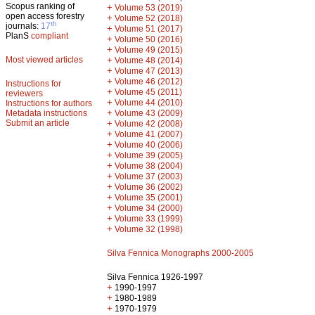
Scopus ranking of
+
Volume 53 (2019)
open access forestry
+
Volume 52 (2018)
th
journals:
17
+
Volume 51 (2017)
PlanS
compliant
+
Volume 50 (2016)
+
Volume 49 (2015)
Most viewed articles
+
Volume 48 (2014)
+
Volume 47 (2013)
+
Volume 46 (2012)
Instructions for
+
Volume 45 (2011)
reviewers
+
Volume 44 (2010)
Instructions for authors
+
Metadata instructions
Volume 43 (2009)
Submit an article
+
Volume 42 (2008)
+
Volume 41 (2007)
+
Volume 40 (2006)
+
Volume 39 (2005)
+
Volume 38 (2004)
+
Volume 37 (2003)
+
Volume 36 (2002)
+
Volume 35 (2001)
+
Volume 34 (2000)
+
Volume 33 (1999)
+
Volume 32 (1998)
Silva Fennica Monographs 2000-2005
Silva Fennica 1926-1997
+
1990-1997
+
1980-1989
+
1970-1979