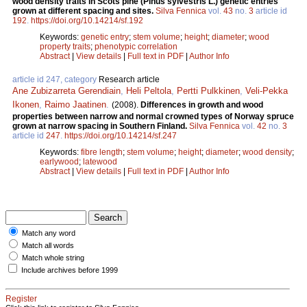
wood density traits in Scots pine (Pinus sylvestris L.) genetic entries
grown at different spacing and sites.
Silva Fennica
vol.
43
no.
3
article id
192
.
https://doi.org/10.14214/sf.192
Keywords:
genetic entry
;
stem volume
;
height
;
diameter
;
wood
property traits
;
phenotypic correlation
Abstract
|
View details
|
Full text in PDF
|
Author Info
article id 247, category
Research article
Ane Zubizarreta Gerendiain
,
Heli Peltola
,
Pertti Pulkkinen
,
Veli-Pekka
Ikonen
,
Raimo Jaatinen
.
(2008).
Differences in growth and wood
properties between narrow and normal crowned types of Norway spruce
grown at narrow spacing in Southern Finland.
Silva Fennica
vol.
42
no.
3
article id
247
.
https://doi.org/10.14214/sf.247
Keywords:
fibre length
;
stem volume
;
height
;
diameter
;
wood density
;
earlywood
;
latewood
Abstract
|
View details
|
Full text in PDF
|
Author Info
Match any word
Match all words
Match whole string
Include archives before 1999
Register