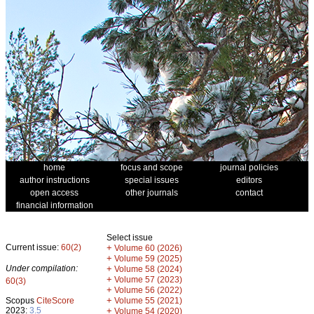
home
focus and scope
journal policies
author instructions
special issues
editors
open access
other journals
contact
financial information
Select issue
Current issue:
60(2)
+
Volume 60 (2026)
+
Volume 59 (2025)
Under compilation:
+
Volume 58 (2024)
+
Volume 57 (2023)
60(3)
+
Volume 56 (2022)
+
Scopus
CiteScore
Volume 55 (2021)
2023:
3.5
+
Volume 54 (2020)