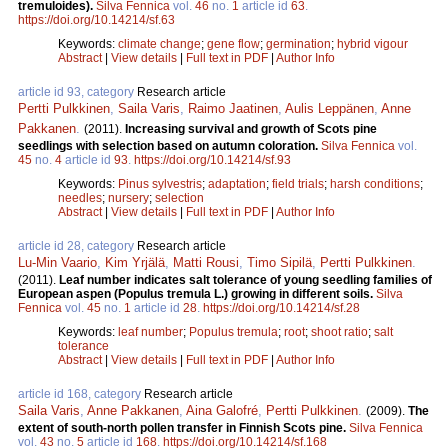
tremuloides).
Silva Fennica
vol.
46
no.
1
article id
63
.
https://doi.org/10.14214/sf.63
Keywords:
climate change
;
gene flow
;
germination
;
hybrid vigour
Abstract
|
View details
|
Full text in PDF
|
Author Info
article id 93, category
Research article
Pertti Pulkkinen
,
Saila Varis
,
Raimo Jaatinen
,
Aulis Leppänen
,
Anne
Pakkanen
.
(2011).
Increasing survival and growth of Scots pine
seedlings with selection based on autumn coloration.
Silva Fennica
vol.
45
no.
4
article id
93
.
https://doi.org/10.14214/sf.93
Keywords:
Pinus sylvestris
;
adaptation
;
field trials
;
harsh conditions
;
needles
;
nursery
;
selection
Abstract
|
View details
|
Full text in PDF
|
Author Info
article id 28, category
Research article
Lu-Min Vaario
,
Kim Yrjälä
,
Matti Rousi
,
Timo Sipilä
,
Pertti Pulkkinen
.
(2011).
Leaf number indicates salt tolerance of young seedling families of
European aspen (Populus tremula L.) growing in different soils.
Silva
Fennica
vol.
45
no.
1
article id
28
.
https://doi.org/10.14214/sf.28
Keywords:
leaf number
;
Populus tremula
;
root
;
shoot ratio
;
salt
tolerance
Abstract
|
View details
|
Full text in PDF
|
Author Info
article id 168, category
Research article
Saila Varis
,
Anne Pakkanen
,
Aina Galofré
,
Pertti Pulkkinen
.
(2009).
The
extent of south-north pollen transfer in Finnish Scots pine.
Silva Fennica
vol.
43
no.
5
article id
168
.
https://doi.org/10.14214/sf.168