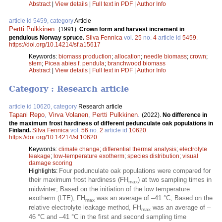
Abstract
|
View details
|
Full text in PDF
|
Author Info
article id 5459, category
Article
Pertti Pulkkinen
.
(1991).
Crown form and harvest increment in
pendulous Norway spruce.
Silva Fennica
vol.
25
no.
4
article id
5459
.
https://doi.org/10.14214/sf.a15617
Keywords:
biomass production
;
allocation
;
needle biomass
;
crown
;
stem
;
Picea abies f. pendula
;
branchwood biomass
Abstract
|
View details
|
Full text in PDF
|
Author Info
Category : Research article
article id 10620, category
Research article
Tapani Repo
,
Virva Volanen
,
Pertti Pulkkinen
.
(2022).
No difference in
the maximum frost hardiness of different pedunculate oak populations in
Finland.
Silva Fennica
vol.
56
no.
2
article id
10620
.
https://doi.org/10.14214/sf.10620
Keywords:
climate change
;
differential thermal analysis
;
electrolyte
leakage
;
low-temperature exotherm
;
species distribution
;
visual
damage scoring
Four pedunculate oak populations were compared for
Highlights:
their maximum frost hardiness (FH
) at two sampling times in
max
midwinter; Based on the initiation of the low temperature
exotherm (LTE), FH
was an average of –41 °C; Based on the
max
relative electrolyte leakage method, FH
was an average of –
max
46 °C and –41 °C in the first and second sampling time