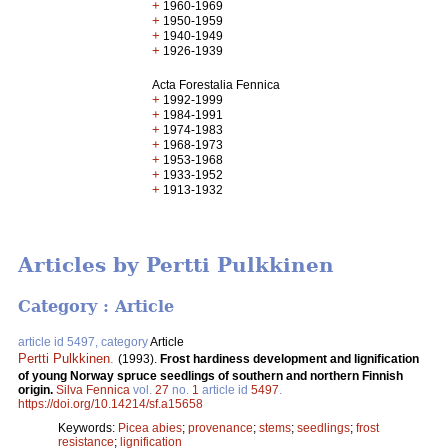
+
1960-1969
+
1950-1959
+
1940-1949
+
1926-1939
Acta Forestalia Fennica
+
1992-1999
+
1984-1991
+
1974-1983
+
1968-1973
+
1953-1968
+
1933-1952
+
1913-1932
Articles by Pertti Pulkkinen
Category : Article
article id 5497, category
Article
Pertti Pulkkinen
.
(1993).
Frost hardiness development and lignification
of young Norway spruce seedlings of southern and northern Finnish
origin.
Silva Fennica
vol.
27
no.
1
article id
5497
.
https://doi.org/10.14214/sf.a15658
Keywords:
Picea abies
;
provenance
;
stems
;
seedlings
;
frost
resistance
;
lignification