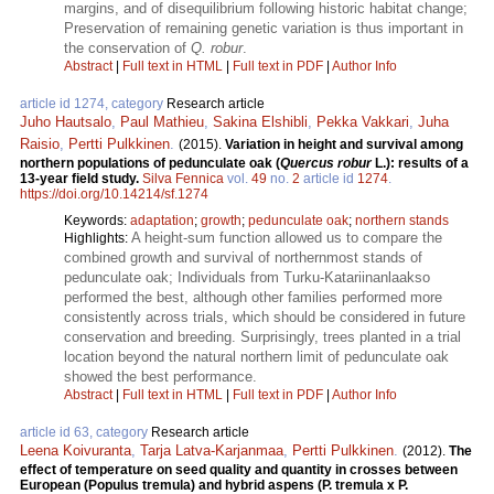
margins, and of disequilibrium following historic habitat change;
Preservation of remaining genetic variation is thus important in
the conservation of
Q. robur
.
Abstract
|
Full text in HTML
|
Full text in PDF
|
Author Info
article id 1274, category
Research article
Juho Hautsalo
,
Paul Mathieu
,
Sakina Elshibli
,
Pekka Vakkari
,
Juha
Raisio
,
Pertti Pulkkinen
.
(2015).
Variation in height and survival among
northern populations of pedunculate oak (
Quercus robur
L.): results of a
13-year field study.
Silva Fennica
vol.
49
no.
2
article id
1274
.
https://doi.org/10.14214/sf.1274
Keywords:
adaptation
;
growth
;
pedunculate oak
;
northern stands
A height-sum function allowed us to compare the
Highlights:
combined growth and survival of northernmost stands of
pedunculate oak; Individuals from Turku-Katariinanlaakso
performed the best, although other families performed more
consistently across trials, which should be considered in future
conservation and breeding. Surprisingly, trees planted in a trial
location beyond the natural northern limit of pedunculate oak
showed the best performance.
Abstract
|
Full text in HTML
|
Full text in PDF
|
Author Info
article id 63, category
Research article
Leena Koivuranta
,
Tarja Latva-Karjanmaa
,
Pertti Pulkkinen
.
(2012).
The
effect of temperature on seed quality and quantity in crosses between
European (Populus tremula) and hybrid aspens (P. tremula x P.