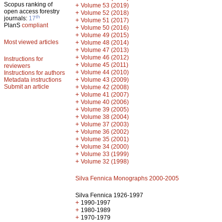
Scopus ranking of
+
Volume 53 (2019)
open access forestry
+
Volume 52 (2018)
th
journals:
17
+
Volume 51 (2017)
PlanS
compliant
+
Volume 50 (2016)
+
Volume 49 (2015)
Most viewed articles
+
Volume 48 (2014)
+
Volume 47 (2013)
+
Volume 46 (2012)
Instructions for
+
Volume 45 (2011)
reviewers
+
Volume 44 (2010)
Instructions for authors
+
Metadata instructions
Volume 43 (2009)
Submit an article
+
Volume 42 (2008)
+
Volume 41 (2007)
+
Volume 40 (2006)
+
Volume 39 (2005)
+
Volume 38 (2004)
+
Volume 37 (2003)
+
Volume 36 (2002)
+
Volume 35 (2001)
+
Volume 34 (2000)
+
Volume 33 (1999)
+
Volume 32 (1998)
Silva Fennica Monographs 2000-2005
Silva Fennica 1926-1997
+
1990-1997
+
1980-1989
+
1970-1979