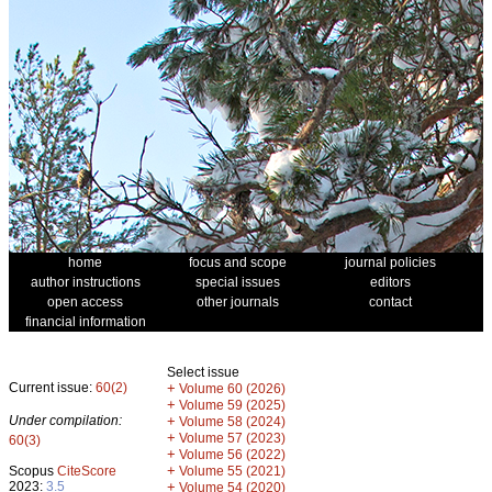
home
focus and scope
journal policies
author instructions
special issues
editors
open access
other journals
contact
financial information
Select issue
Current issue:
60(2)
+
Volume 60 (2026)
+
Volume 59 (2025)
Under compilation:
+
Volume 58 (2024)
+
Volume 57 (2023)
60(3)
+
Volume 56 (2022)
+
Scopus
CiteScore
Volume 55 (2021)
2023:
3.5
+
Volume 54 (2020)