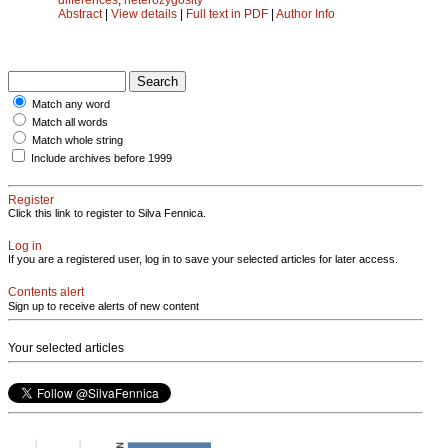
Abstract
|
View details
|
Full text in PDF
|
Author Info
Match any word
Match all words
Match whole string
Include archives before 1999
Register
Click this link to register to Silva Fennica.
Log in
If you are a registered user, log in to save your selected articles for later access.
Contents alert
Sign up to receive alerts of new content
Your selected articles