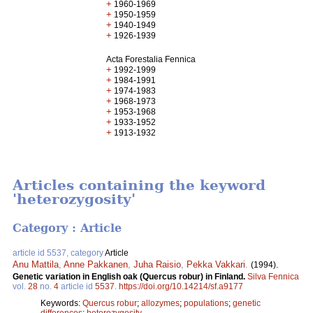
+
1960-1969
+
1950-1959
+
1940-1949
+
1926-1939
Acta Forestalia Fennica
+
1992-1999
+
1984-1991
+
1974-1983
+
1968-1973
+
1953-1968
+
1933-1952
+
1913-1932
Articles containing the keyword
'heterozygosity'
Category : Article
article id 5537, category
Article
Anu Mattila
,
Anne Pakkanen
,
Juha Raisio
,
Pekka Vakkari
.
(1994).
Genetic variation in English oak (Quercus robur) in Finland.
Silva Fennica
vol.
28
no.
4
article id
5537
.
https://doi.org/10.14214/sf.a9177
Keywords:
Quercus robur
;
allozymes
;
populations
;
genetic
differences
;
heterozygosity