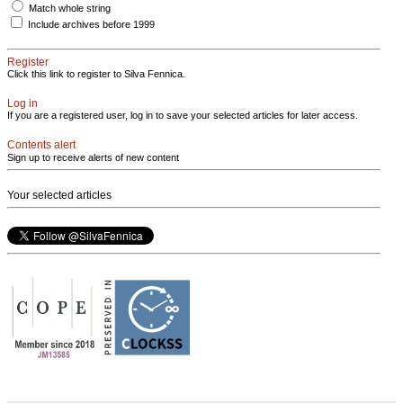
Match whole string
Include archives before 1999
Register
Click this link to register to Silva Fennica.
Log in
If you are a registered user, log in to save your selected articles for later access.
Contents alert
Sign up to receive alerts of new content
Your selected articles