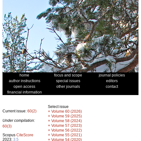
home
focus and scope
journal policies
author instructions
special issues
editors
open access
other journals
contact
financial information
Select issue
Current issue:
60(2)
+
Volume 60 (2026)
+
Volume 59 (2025)
Under compilation:
+
Volume 58 (2024)
+
Volume 57 (2023)
60(3)
+
Volume 56 (2022)
+
Scopus
CiteScore
Volume 55 (2021)
2023:
3.5
+
Volume 54 (2020)