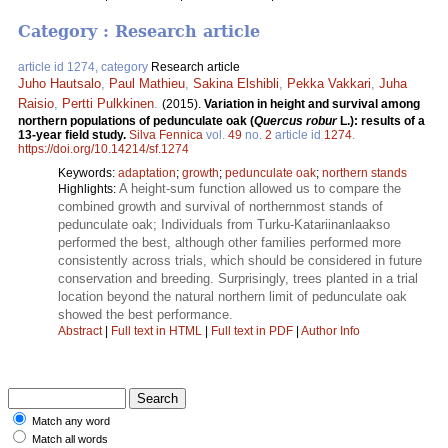
Category : Research article
article id 1274, category
Research article
Juho Hautsalo
,
Paul Mathieu
,
Sakina Elshibli
,
Pekka Vakkari
,
Juha
Raisio
,
Pertti Pulkkinen
.
(2015).
Variation in height and survival among
northern populations of pedunculate oak (
Quercus robur
L.): results of a
13-year field study.
Silva Fennica
vol.
49
no.
2
article id
1274
.
https://doi.org/10.14214/sf.1274
Keywords:
adaptation
;
growth
;
pedunculate oak
;
northern stands
A height-sum function allowed us to compare the
Highlights:
combined growth and survival of northernmost stands of
pedunculate oak; Individuals from Turku-Katariinanlaakso
performed the best, although other families performed more
consistently across trials, which should be considered in future
conservation and breeding. Surprisingly, trees planted in a trial
location beyond the natural northern limit of pedunculate oak
showed the best performance.
Abstract
|
Full text in HTML
|
Full text in PDF
|
Author Info
Match any word
Match all words