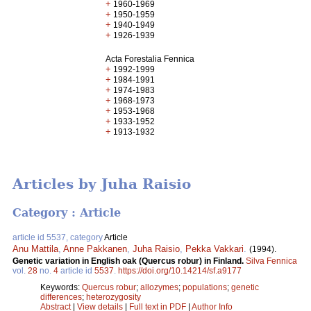
+
1960-1969
+
1950-1959
+
1940-1949
+
1926-1939
Acta Forestalia Fennica
+
1992-1999
+
1984-1991
+
1974-1983
+
1968-1973
+
1953-1968
+
1933-1952
+
1913-1932
Articles by Juha Raisio
Category : Article
article id 5537, category
Article
Anu Mattila
,
Anne Pakkanen
,
Juha Raisio
,
Pekka Vakkari
.
(1994).
Genetic variation in English oak (Quercus robur) in Finland.
Silva Fennica
vol.
28
no.
4
article id
5537
.
https://doi.org/10.14214/sf.a9177
Keywords:
Quercus robur
;
allozymes
;
populations
;
genetic
differences
;
heterozygosity
Abstract
|
View details
|
Full text in PDF
|
Author Info