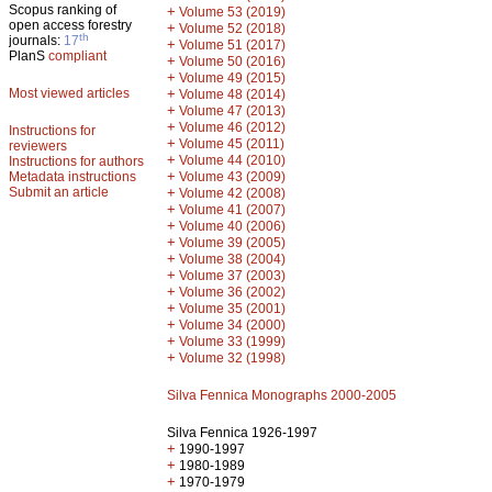
Scopus ranking of
+
Volume 53 (2019)
open access forestry
+
Volume 52 (2018)
th
journals:
17
+
Volume 51 (2017)
PlanS
compliant
+
Volume 50 (2016)
+
Volume 49 (2015)
Most viewed articles
+
Volume 48 (2014)
+
Volume 47 (2013)
+
Volume 46 (2012)
Instructions for
+
Volume 45 (2011)
reviewers
+
Volume 44 (2010)
Instructions for authors
+
Metadata instructions
Volume 43 (2009)
Submit an article
+
Volume 42 (2008)
+
Volume 41 (2007)
+
Volume 40 (2006)
+
Volume 39 (2005)
+
Volume 38 (2004)
+
Volume 37 (2003)
+
Volume 36 (2002)
+
Volume 35 (2001)
+
Volume 34 (2000)
+
Volume 33 (1999)
+
Volume 32 (1998)
Silva Fennica Monographs 2000-2005
Silva Fennica 1926-1997
+
1990-1997
+
1980-1989
+
1970-1979