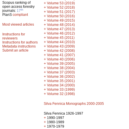
Scopus ranking of
+
Volume 53 (2019)
open access forestry
+
Volume 52 (2018)
th
journals:
17
+
Volume 51 (2017)
PlanS
compliant
+
Volume 50 (2016)
+
Volume 49 (2015)
Most viewed articles
+
Volume 48 (2014)
+
Volume 47 (2013)
+
Volume 46 (2012)
Instructions for
+
Volume 45 (2011)
reviewers
+
Volume 44 (2010)
Instructions for authors
+
Metadata instructions
Volume 43 (2009)
Submit an article
+
Volume 42 (2008)
+
Volume 41 (2007)
+
Volume 40 (2006)
+
Volume 39 (2005)
+
Volume 38 (2004)
+
Volume 37 (2003)
+
Volume 36 (2002)
+
Volume 35 (2001)
+
Volume 34 (2000)
+
Volume 33 (1999)
+
Volume 32 (1998)
Silva Fennica Monographs 2000-2005
Silva Fennica 1926-1997
+
1990-1997
+
1980-1989
+
1970-1979