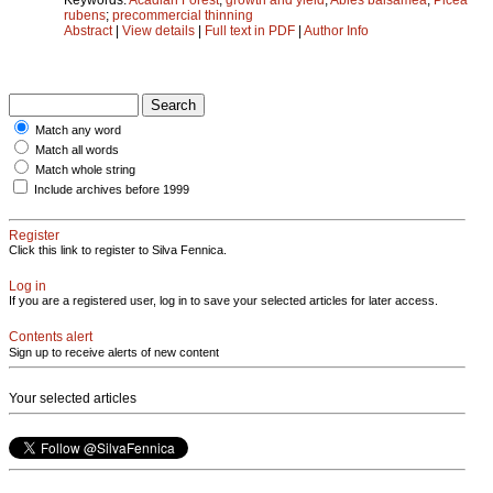
rubens
;
precommercial thinning
Abstract
|
View details
|
Full text in PDF
|
Author Info
Match any word
Match all words
Match whole string
Include archives before 1999
Register
Click this link to register to Silva Fennica.
Log in
If you are a registered user, log in to save your selected articles for later access.
Contents alert
Sign up to receive alerts of new content
Your selected articles