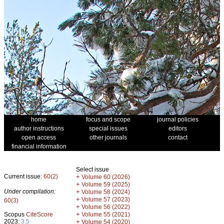
home
focus and scope
journal policies
author instructions
special issues
editors
open access
other journals
contact
financial information
Select issue
Current issue:
60(2)
+
Volume 60 (2026)
+
Volume 59 (2025)
Under compilation:
+
Volume 58 (2024)
+
Volume 57 (2023)
60(3)
+
Volume 56 (2022)
+
Scopus
CiteScore
Volume 55 (2021)
2023:
3.5
+
Volume 54 (2020)