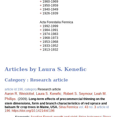
+
1960-1969
+
1950-1959
+
1940-1949
+
1926-1939
Acta Forestalia Fennica
+
1992-1999
+
1984-1991
+
1974-1983
+
1968-1973
+
1953-1968
+
1933-1952
+
1913-1932
Articles by Laura S. Kenefic
Category : Research article
article id 196, category
Research article
Aaron R. Weiskittel
,
Laura S. Kenefic
,
Robert S. Seymour
,
Leah M.
Phillips
.
(2009).
Long-term effects of precommercial thinning on the
stem dimensions, form and branch characteristics of red spruce and
balsam fir crop trees in Maine, USA.
Silva Fennica
vol.
43
no.
3
article id
196
.
https://doi.org/10.14214/sf.196
Keywords:
Acadian Forest
;
growth and yield
;
Abies balsamea
;
Picea