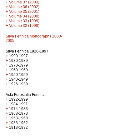
+
Volume 37 (2003)
+
Volume 36 (2002)
+
Volume 35 (2001)
+
Volume 34 (2000)
+
Volume 33 (1999)
+
Volume 32 (1998)
Silva Fennica Monographs 2000-
2005
Silva Fennica 1926-1997
+
1990-1997
+
1980-1989
+
1970-1979
+
1960-1969
+
1950-1959
+
1940-1949
+
1926-1939
Acta Forestalia Fennica
+
1992-1999
+
1984-1991
+
1974-1983
+
1968-1973
+
1953-1968
+
1933-1952
+
1913-1932