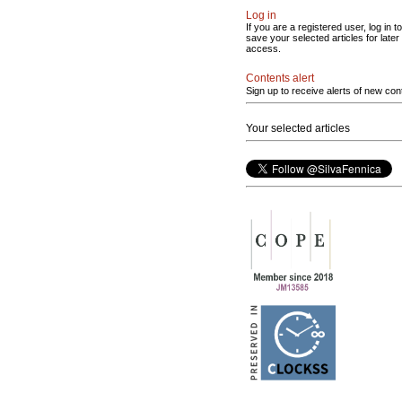
Log in
If you are a registered user, log in to
save your selected articles for later
access.
Contents alert
Sign up to receive alerts of new con
Your selected articles