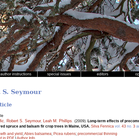
author instructions
special issues
editors
o
t S. Seymour
ticle
le
fic
,
Robert S. Seymour
,
Leah M. Phillips
.
(2009).
Long-term effects of precomm
red spruce and balsam fir crop trees in Maine, USA.
Silva Fennica
vol.
43
no.
3
ar
wth and yield
;
Abies balsamea
;
Picea rubens
;
precommercial thinning
xt in PDF
|
Author Info