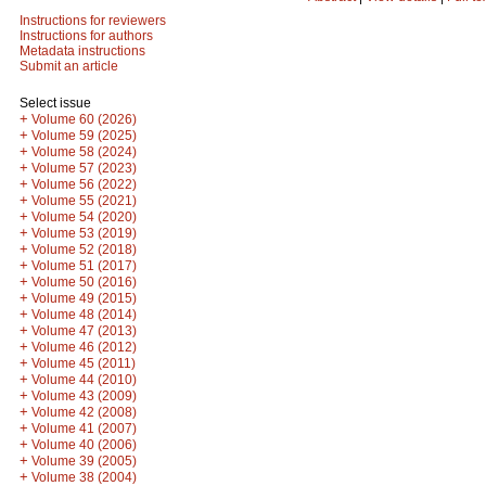
Instructions for reviewers
Instructions for authors
Metadata instructions
Submit an article
Select issue
+
Volume 60 (2026)
+
Volume 59 (2025)
+
Volume 58 (2024)
+
Volume 57 (2023)
+
Volume 56 (2022)
+
Volume 55 (2021)
+
Volume 54 (2020)
+
Volume 53 (2019)
+
Volume 52 (2018)
+
Volume 51 (2017)
+
Volume 50 (2016)
+
Volume 49 (2015)
+
Volume 48 (2014)
+
Volume 47 (2013)
+
Volume 46 (2012)
+
Volume 45 (2011)
+
Volume 44 (2010)
+
Volume 43 (2009)
+
Volume 42 (2008)
+
Volume 41 (2007)
+
Volume 40 (2006)
+
Volume 39 (2005)
+
Volume 38 (2004)