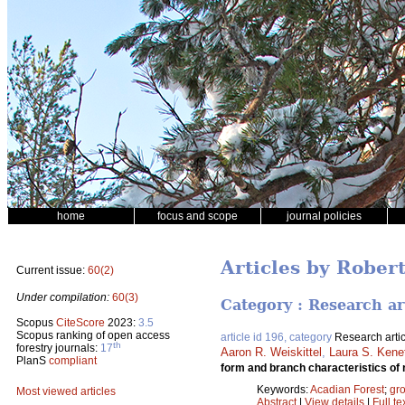
home
focus and scope
journal policies
Articles by Rober
Current issue:
60(2)
Under compilation:
60(3)
Category : Research ar
Scopus
CiteScore
2023:
3.5
Scopus ranking of open access
article id 196, category
Research artic
th
forestry journals:
17
Aaron R. Weiskittel
,
Laura S. Kene
PlanS
compliant
form and branch characteristics of 
Keywords:
Acadian Forest
;
gro
Most viewed articles
Abstract
|
View details
|
Full te