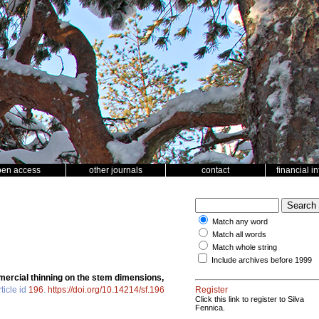
pen access
other journals
contact
financial i
Match any word
Match all words
Match whole string
Include archives before 1999
ercial thinning on the stem dimensions,
ticle id
196
.
https://doi.org/10.14214/sf.196
Register
Click this link to register to Silva
Fennica.