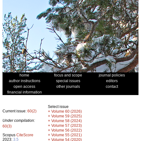
home
focus and scope
journal policies
author instructions
special issues
editors
open access
other journals
contact
financial information
Select issue
Current issue:
60(2)
+
Volume 60 (2026)
+
Volume 59 (2025)
Under compilation:
+
Volume 58 (2024)
+
Volume 57 (2023)
60(3)
+
Volume 56 (2022)
+
Scopus
CiteScore
Volume 55 (2021)
2023:
3.5
+
Volume 54 (2020)