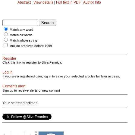
Abstract
|
View details
|
Full text in PDF
|
Author Info
Match any word
Match all words
Match whole string
Include archives before 1999
Register
Click this link to register to Silva Fennica.
Log in
If you are a registered user, log in to save your selected articles for later access.
Contents alert
Sign up to receive alerts of new content
Your selected articles