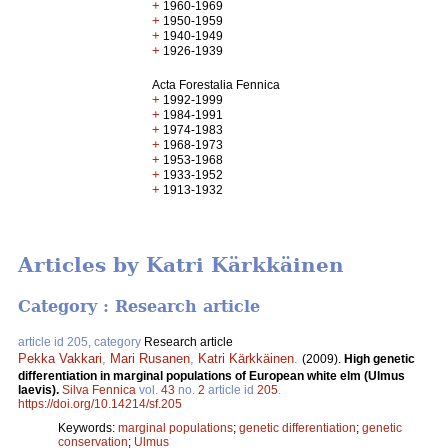
+
1960-1969
+
1950-1959
+
1940-1949
+
1926-1939
Acta Forestalia Fennica
+
1992-1999
+
1984-1991
+
1974-1983
+
1968-1973
+
1953-1968
+
1933-1952
+
1913-1932
Articles by Katri Kärkkäinen
Category : Research article
article id 205, category
Research article
Pekka Vakkari
,
Mari Rusanen
,
Katri Kärkkäinen
.
(2009).
High genetic
differentiation in marginal populations of European white elm (Ulmus
laevis).
Silva Fennica
vol.
43
no.
2
article id
205
.
https://doi.org/10.14214/sf.205
Keywords:
marginal populations
;
genetic differentiation
;
genetic
conservation
;
Ulmus