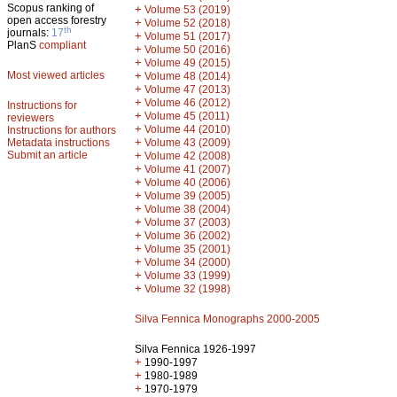
Scopus ranking of
+
Volume 53 (2019)
open access forestry
+
Volume 52 (2018)
th
journals:
17
+
Volume 51 (2017)
PlanS
compliant
+
Volume 50 (2016)
+
Volume 49 (2015)
Most viewed articles
+
Volume 48 (2014)
+
Volume 47 (2013)
+
Volume 46 (2012)
Instructions for
+
Volume 45 (2011)
reviewers
+
Volume 44 (2010)
Instructions for authors
+
Metadata instructions
Volume 43 (2009)
Submit an article
+
Volume 42 (2008)
+
Volume 41 (2007)
+
Volume 40 (2006)
+
Volume 39 (2005)
+
Volume 38 (2004)
+
Volume 37 (2003)
+
Volume 36 (2002)
+
Volume 35 (2001)
+
Volume 34 (2000)
+
Volume 33 (1999)
+
Volume 32 (1998)
Silva Fennica Monographs 2000-2005
Silva Fennica 1926-1997
+
1990-1997
+
1980-1989
+
1970-1979