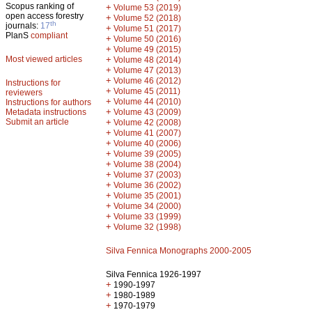
Scopus ranking of
+
Volume 53 (2019)
open access forestry
+
Volume 52 (2018)
th
journals:
17
+
Volume 51 (2017)
PlanS
compliant
+
Volume 50 (2016)
+
Volume 49 (2015)
Most viewed articles
+
Volume 48 (2014)
+
Volume 47 (2013)
+
Volume 46 (2012)
Instructions for
+
Volume 45 (2011)
reviewers
+
Volume 44 (2010)
Instructions for authors
+
Metadata instructions
Volume 43 (2009)
Submit an article
+
Volume 42 (2008)
+
Volume 41 (2007)
+
Volume 40 (2006)
+
Volume 39 (2005)
+
Volume 38 (2004)
+
Volume 37 (2003)
+
Volume 36 (2002)
+
Volume 35 (2001)
+
Volume 34 (2000)
+
Volume 33 (1999)
+
Volume 32 (1998)
Silva Fennica Monographs 2000-2005
Silva Fennica 1926-1997
+
1990-1997
+
1980-1989
+
1970-1979