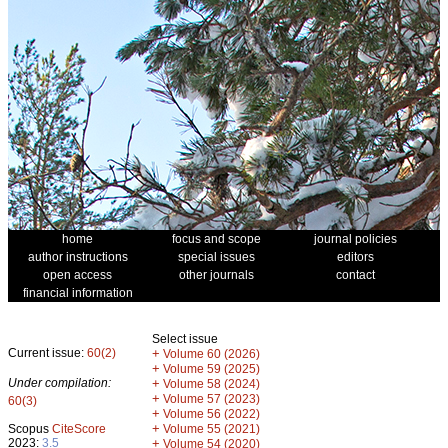
home
focus and scope
journal policies
author instructions
special issues
editors
open access
other journals
contact
financial information
Select issue
Current issue:
60(2)
+
Volume 60 (2026)
+
Volume 59 (2025)
Under compilation:
+
Volume 58 (2024)
+
Volume 57 (2023)
60(3)
+
Volume 56 (2022)
+
Scopus
CiteScore
Volume 55 (2021)
2023:
3.5
+
Volume 54 (2020)