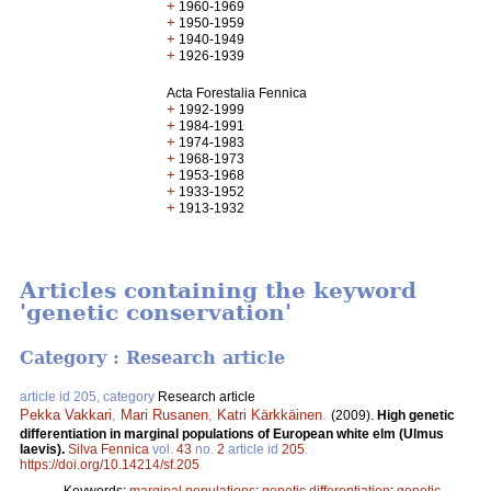
+
1960-1969
+
1950-1959
+
1940-1949
+
1926-1939
Acta Forestalia Fennica
+
1992-1999
+
1984-1991
+
1974-1983
+
1968-1973
+
1953-1968
+
1933-1952
+
1913-1932
Articles containing the keyword
'genetic conservation'
Category : Research article
article id 205, category
Research article
Pekka Vakkari
,
Mari Rusanen
,
Katri Kärkkäinen
.
(2009).
High genetic
differentiation in marginal populations of European white elm (Ulmus
laevis).
Silva Fennica
vol.
43
no.
2
article id
205
.
https://doi.org/10.14214/sf.205
Keywords:
marginal populations
;
genetic differentiation
;
genetic