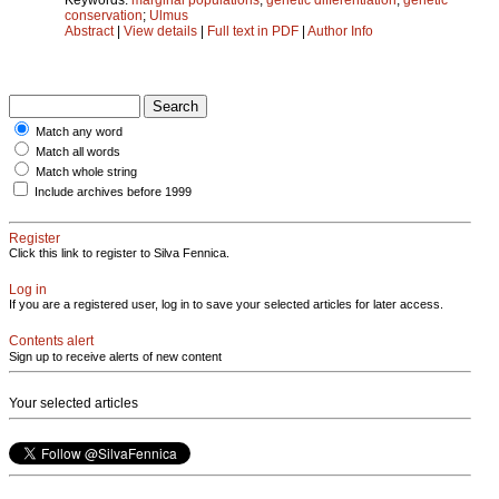
conservation
;
Ulmus
Abstract
|
View details
|
Full text in PDF
|
Author Info
Match any word
Match all words
Match whole string
Include archives before 1999
Register
Click this link to register to Silva Fennica.
Log in
If you are a registered user, log in to save your selected articles for later access.
Contents alert
Sign up to receive alerts of new content
Your selected articles