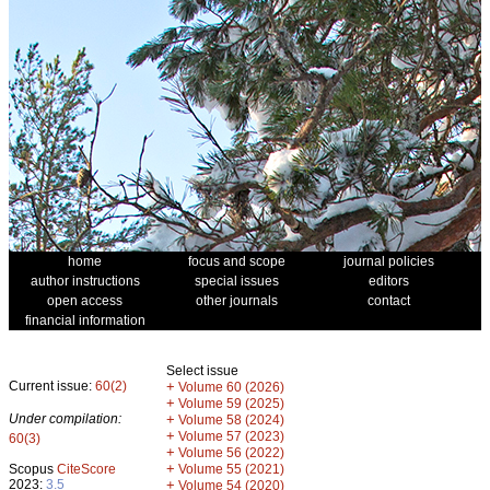
home
focus and scope
journal policies
author instructions
special issues
editors
open access
other journals
contact
financial information
Select issue
Current issue:
60(2)
+
Volume 60 (2026)
+
Volume 59 (2025)
Under compilation:
+
Volume 58 (2024)
+
Volume 57 (2023)
60(3)
+
Volume 56 (2022)
+
Scopus
CiteScore
Volume 55 (2021)
2023:
3.5
+
Volume 54 (2020)