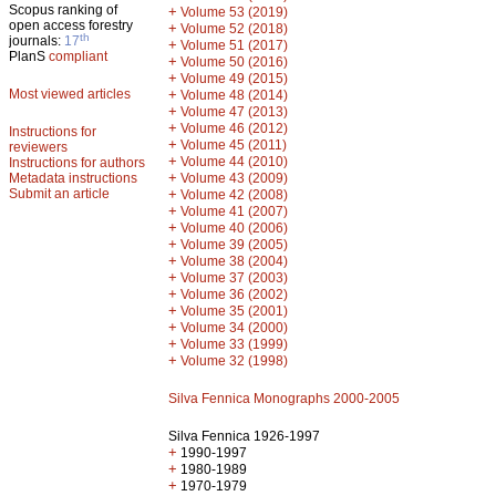
Scopus ranking of
+
Volume 53 (2019)
open access forestry
+
Volume 52 (2018)
th
journals:
17
+
Volume 51 (2017)
PlanS
compliant
+
Volume 50 (2016)
+
Volume 49 (2015)
Most viewed articles
+
Volume 48 (2014)
+
Volume 47 (2013)
+
Volume 46 (2012)
Instructions for
+
Volume 45 (2011)
reviewers
+
Volume 44 (2010)
Instructions for authors
+
Metadata instructions
Volume 43 (2009)
Submit an article
+
Volume 42 (2008)
+
Volume 41 (2007)
+
Volume 40 (2006)
+
Volume 39 (2005)
+
Volume 38 (2004)
+
Volume 37 (2003)
+
Volume 36 (2002)
+
Volume 35 (2001)
+
Volume 34 (2000)
+
Volume 33 (1999)
+
Volume 32 (1998)
Silva Fennica Monographs 2000-2005
Silva Fennica 1926-1997
+
1990-1997
+
1980-1989
+
1970-1979