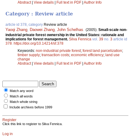
Abstract
|
View details
|
Full text in PDF
|
Author Info
Category : Review article
article id 378, category
Review article
Yaoqi Zhang
,
Daowei Zhang
,
John Schelhas
.
(2005).
Small-scale non-
industrial private forest ownership in the United States: rationale and
implications for forest management.
Silva Fennica
vol.
39
no.
3
article id
378
.
https://doi.org/10.14214/sf.378
Keywords:
non-industrial private forest
;
forest land parcelization
;
timber supply
;
transaction costs
;
economic efficiency
;
land use
change
Abstract
|
View details
|
Full text in PDF
|
Author Info
Match any word
Match all words
Match whole string
Include archives before 1999
Register
Click this link to register to Silva Fennica.
Log in