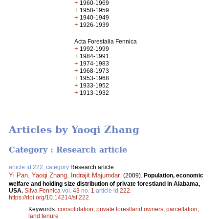
+
1960-1969
+
1950-1959
+
1940-1949
+
1926-1939
Acta Forestalia Fennica
+
1992-1999
+
1984-1991
+
1974-1983
+
1968-1973
+
1953-1968
+
1933-1952
+
1913-1932
Articles by Yaoqi Zhang
Category : Research article
article id 222, category
Research article
Yi Pan
,
Yaoqi Zhang
,
Indrajit Majumdar
.
(2009).
Population, economic
welfare and holding size distribution of private forestland in Alabama,
USA.
Silva Fennica
vol.
43
no.
1
article id
222
.
https://doi.org/10.14214/sf.222
Keywords:
consolidation
;
private forestland owners
;
parcellation
;
land tenure