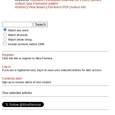
cortisol
;
type A behavior pattern
Abstract
|
View details
|
Full text in PDF
|
Author Info
Match any word
Match all words
Match whole string
Include archives before 1999
Register
Click this link to register to Silva Fennica.
Log in
If you are a registered user, log in to save your selected articles for later access.
Contents alert
Sign up to receive alerts of new content
Your selected articles