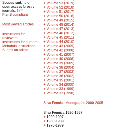
Scopus ranking of
+
Volume 53 (2019)
open access forestry
+
Volume 52 (2018)
th
journals:
17
+
Volume 51 (2017)
PlanS
compliant
+
Volume 50 (2016)
+
Volume 49 (2015)
Most viewed articles
+
Volume 48 (2014)
+
Volume 47 (2013)
+
Volume 46 (2012)
Instructions for
+
Volume 45 (2011)
reviewers
+
Volume 44 (2010)
Instructions for authors
+
Metadata instructions
Volume 43 (2009)
Submit an article
+
Volume 42 (2008)
+
Volume 41 (2007)
+
Volume 40 (2006)
+
Volume 39 (2005)
+
Volume 38 (2004)
+
Volume 37 (2003)
+
Volume 36 (2002)
+
Volume 35 (2001)
+
Volume 34 (2000)
+
Volume 33 (1999)
+
Volume 32 (1998)
Silva Fennica Monographs 2000-2005
Silva Fennica 1926-1997
+
1990-1997
+
1980-1989
+
1970-1979