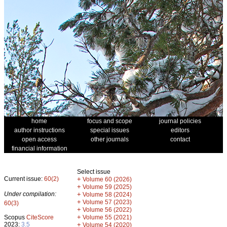
home
focus and scope
journal policies
author instructions
special issues
editors
open access
other journals
contact
financial information
Select issue
Current issue:
60(2)
+
Volume 60 (2026)
+
Volume 59 (2025)
Under compilation:
+
Volume 58 (2024)
+
Volume 57 (2023)
60(3)
+
Volume 56 (2022)
+
Scopus
CiteScore
Volume 55 (2021)
2023:
3.5
+
Volume 54 (2020)