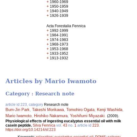
+
1960-1969
+
1950-1959
+
1940-1949
+
1926-1939
Acta Forestalia Fennica
+
1992-1999
+
1984-1991
+
1974-1983
+
1968-1973
+
1953-1968
+
1933-1952
+
1913-1932
Articles by Mario Iwamoto
Category : Research note
article id 223, category
Research note
Bum-Jin Park
,
Takeshi Morikawa
,
Tomohiro Ogata
,
Kenji Washida
,
Mario Iwamoto
,
Hirohiko Nakamura
,
Yoshifumi Miyazaki
.
(2009).
Physiological effects of ingesting eucalyptus essential oil with milk
casein peptide.
Silva Fennica
vol.
43
no.
1
article id
223
.
https://doi.org/10.14214/sf.223
Keywords:
relaxation
;
eucalyptus essential oil
;
POMS
;
salivary