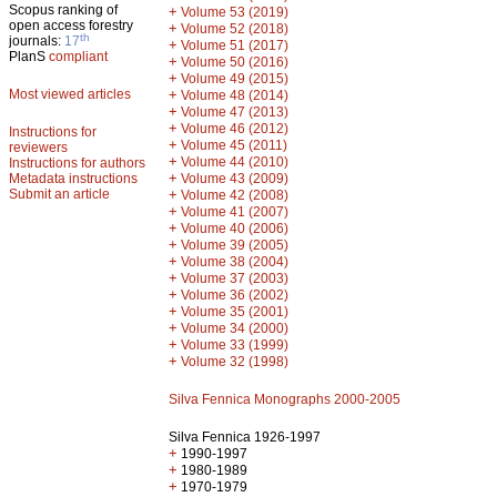
Scopus ranking of
+
Volume 53 (2019)
open access forestry
+
Volume 52 (2018)
th
journals:
17
+
Volume 51 (2017)
PlanS
compliant
+
Volume 50 (2016)
+
Volume 49 (2015)
Most viewed articles
+
Volume 48 (2014)
+
Volume 47 (2013)
+
Volume 46 (2012)
Instructions for
+
Volume 45 (2011)
reviewers
+
Volume 44 (2010)
Instructions for authors
+
Metadata instructions
Volume 43 (2009)
Submit an article
+
Volume 42 (2008)
+
Volume 41 (2007)
+
Volume 40 (2006)
+
Volume 39 (2005)
+
Volume 38 (2004)
+
Volume 37 (2003)
+
Volume 36 (2002)
+
Volume 35 (2001)
+
Volume 34 (2000)
+
Volume 33 (1999)
+
Volume 32 (1998)
Silva Fennica Monographs 2000-2005
Silva Fennica 1926-1997
+
1990-1997
+
1980-1989
+
1970-1979