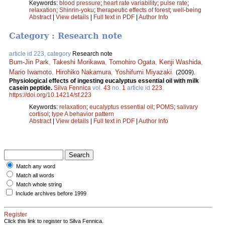
Keywords:
blood pressure
;
heart rate variability
;
pulse rate
;
relaxation
;
Shinrin-yoku
;
therapeutic effects of forest
;
well-being
Abstract
|
View details
|
Full text in PDF
|
Author Info
Category : Research note
article id 223, category
Research note
Bum-Jin Park
,
Takeshi Morikawa
,
Tomohiro Ogata
,
Kenji Washida
,
Mario Iwamoto
,
Hirohiko Nakamura
,
Yoshifumi Miyazaki
.
(2009).
Physiological effects of ingesting eucalyptus essential oil with milk
casein peptide.
Silva Fennica
vol.
43
no.
1
article id
223
.
https://doi.org/10.14214/sf.223
Keywords:
relaxation
;
eucalyptus essential oil
;
POMS
;
salivary
cortisol
;
type A behavior pattern
Abstract
|
View details
|
Full text in PDF
|
Author Info
Match any word
Match all words
Match whole string
Include archives before 1999
Register
Click this link to register to Silva Fennica.