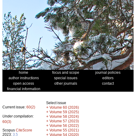
home
focus and scope
journal policies
author instructions
special issues
editors
open access
other journals
contact
financial information
Select issue
Current issue:
60(2)
+
Volume 60 (2026)
+
Volume 59 (2025)
Under compilation:
+
Volume 58 (2024)
+
Volume 57 (2023)
60(3)
+
Volume 56 (2022)
+
Scopus
CiteScore
Volume 55 (2021)
2023:
3.5
+
Volume 54 (2020)