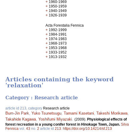
+
1960-1969
+
1950-1959
+
1940-1949
+
1926-1939
Acta Forestalia Fennica
+
1992-1999
+
1984-1991
+
1974-1983
+
1968-1973
+
1953-1968
+
1933-1952
+
1913-1932
Articles containing the keyword
'relaxation'
Category : Research article
article id 213, category
Research article
Bum-Jin Park
,
Yuko Tsunetsugu
,
Tamami Kasetani
,
Takeshi Morikawa
,
Takahide Kagawa
,
Yoshifumi Miyazaki
.
(2009).
Physiological effects of
forest recreation in a young conifer forest in Hinokage Town, Japan.
Silva
Fennica
vol.
43
no.
2
article id
213
.
https://doi.org/10.14214/sf.213