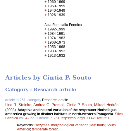
+
1960-1969
+
1950-1959
+
1940-1949
+
1926-1939
Acta Forestalia Fennica
+
1992-1999
+
1984-1991
+
1974-1983
+
1968-1973
+
1953-1968
+
1933-1952
+
1913-1932
Articles by Cintia P. Souto
Category : Research article
article id 251, category
Research article
Lina R. Steinke
,
Andrea C. Premoli
,
Cintia P. Souto
,
Mikael Hedrén
.
(2008).
Adaptive and neutral variation of the resprouter Nothofagus
antarctica growing in distinct habitats in north-western Patagonia.
Silva
Fennica
vol.
42
no.
2
article id
251
.
https://doi.org/10.14214/sf.251
Keywords:
isozymes
;
morphological variation
;
leaf traits
;
South
America
;
temperate forest