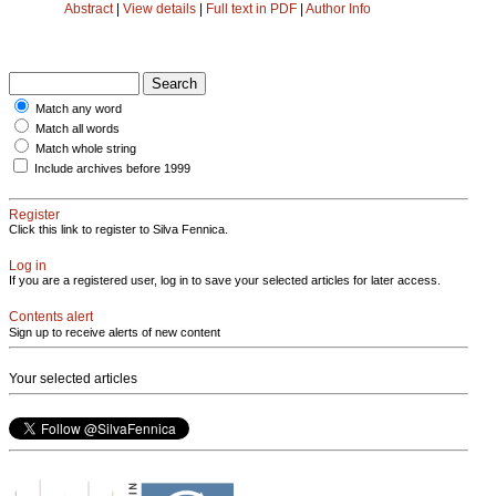
Abstract
|
View details
|
Full text in PDF
|
Author Info
Match any word
Match all words
Match whole string
Include archives before 1999
Register
Click this link to register to Silva Fennica.
Log in
If you are a registered user, log in to save your selected articles for later access.
Contents alert
Sign up to receive alerts of new content
Your selected articles