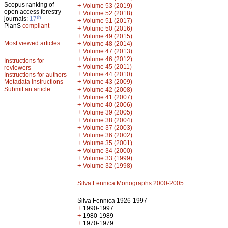
Scopus ranking of
+
Volume 53 (2019)
open access forestry
+
Volume 52 (2018)
th
journals:
17
+
Volume 51 (2017)
PlanS
compliant
+
Volume 50 (2016)
+
Volume 49 (2015)
Most viewed articles
+
Volume 48 (2014)
+
Volume 47 (2013)
+
Volume 46 (2012)
Instructions for
+
Volume 45 (2011)
reviewers
+
Volume 44 (2010)
Instructions for authors
+
Metadata instructions
Volume 43 (2009)
Submit an article
+
Volume 42 (2008)
+
Volume 41 (2007)
+
Volume 40 (2006)
+
Volume 39 (2005)
+
Volume 38 (2004)
+
Volume 37 (2003)
+
Volume 36 (2002)
+
Volume 35 (2001)
+
Volume 34 (2000)
+
Volume 33 (1999)
+
Volume 32 (1998)
Silva Fennica Monographs 2000-2005
Silva Fennica 1926-1997
+
1990-1997
+
1980-1989
+
1970-1979