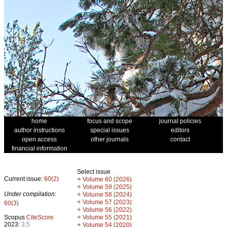
home
focus and scope
journal policies
author instructions
special issues
editors
open access
other journals
contact
financial information
Select issue
Current issue:
60(2)
+
Volume 60 (2026)
+
Volume 59 (2025)
Under compilation:
+
Volume 58 (2024)
+
Volume 57 (2023)
60(3)
+
Volume 56 (2022)
+
Scopus
CiteScore
Volume 55 (2021)
2023:
3.5
+
Volume 54 (2020)