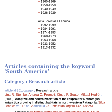
+
1960-1969
+
1950-1959
+
1940-1949
+
1926-1939
Acta Forestalia Fennica
+
1992-1999
+
1984-1991
+
1974-1983
+
1968-1973
+
1953-1968
+
1933-1952
+
1913-1932
Articles containing the keyword
'South America'
Category : Research article
article id 251, category
Research article
Lina R. Steinke
,
Andrea C. Premoli
,
Cintia P. Souto
,
Mikael Hedrén
.
(2008).
Adaptive and neutral variation of the resprouter Nothofagus
antarctica growing in distinct habitats in north-western Patagonia.
Silva
Fennica
vol.
42
no.
2
article id
251
.
https://doi.org/10.14214/sf.251
Keywords:
isozymes
;
morphological variation
;
leaf traits
;
South