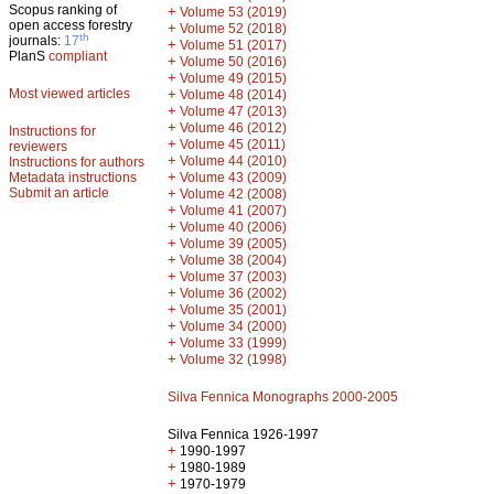
Scopus ranking of
+
Volume 53 (2019)
open access forestry
+
Volume 52 (2018)
th
journals:
17
+
Volume 51 (2017)
PlanS
compliant
+
Volume 50 (2016)
+
Volume 49 (2015)
Most viewed articles
+
Volume 48 (2014)
+
Volume 47 (2013)
+
Volume 46 (2012)
Instructions for
+
Volume 45 (2011)
reviewers
+
Volume 44 (2010)
Instructions for authors
+
Metadata instructions
Volume 43 (2009)
Submit an article
+
Volume 42 (2008)
+
Volume 41 (2007)
+
Volume 40 (2006)
+
Volume 39 (2005)
+
Volume 38 (2004)
+
Volume 37 (2003)
+
Volume 36 (2002)
+
Volume 35 (2001)
+
Volume 34 (2000)
+
Volume 33 (1999)
+
Volume 32 (1998)
Silva Fennica Monographs 2000-2005
Silva Fennica 1926-1997
+
1990-1997
+
1980-1989
+
1970-1979