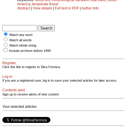
America
;
temperate forest
Abstract
|
View details
|
Full text in PDF
|
Author Info
Match any word
Match all words
Match whole string
Include archives before 1999
Register
Click this link to register to Silva Fennica.
Log in
If you are a registered user, log in to save your selected articles for later access.
Contents alert
Sign up to receive alerts of new content
Your selected articles