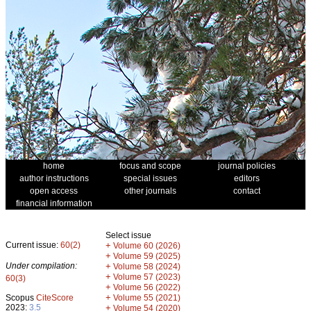
home
focus and scope
journal policies
author instructions
special issues
editors
open access
other journals
contact
financial information
Select issue
Current issue:
60(2)
+
Volume 60 (2026)
+
Volume 59 (2025)
Under compilation:
+
Volume 58 (2024)
+
Volume 57 (2023)
60(3)
+
Volume 56 (2022)
+
Scopus
CiteScore
Volume 55 (2021)
2023:
3.5
+
Volume 54 (2020)