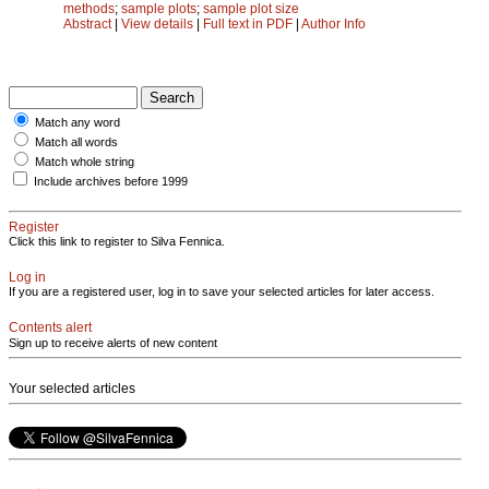
methods
;
sample plots
;
sample plot size
Abstract
|
View details
|
Full text in PDF
|
Author Info
Match any word
Match all words
Match whole string
Include archives before 1999
Register
Click this link to register to Silva Fennica.
Log in
If you are a registered user, log in to save your selected articles for later access.
Contents alert
Sign up to receive alerts of new content
Your selected articles