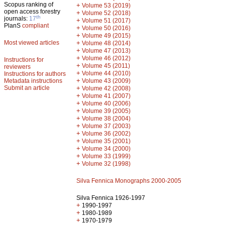
Scopus ranking of
+
Volume 53 (2019)
open access forestry
+
Volume 52 (2018)
th
journals:
17
+
Volume 51 (2017)
PlanS
compliant
+
Volume 50 (2016)
+
Volume 49 (2015)
Most viewed articles
+
Volume 48 (2014)
+
Volume 47 (2013)
+
Volume 46 (2012)
Instructions for
+
Volume 45 (2011)
reviewers
+
Volume 44 (2010)
Instructions for authors
+
Metadata instructions
Volume 43 (2009)
Submit an article
+
Volume 42 (2008)
+
Volume 41 (2007)
+
Volume 40 (2006)
+
Volume 39 (2005)
+
Volume 38 (2004)
+
Volume 37 (2003)
+
Volume 36 (2002)
+
Volume 35 (2001)
+
Volume 34 (2000)
+
Volume 33 (1999)
+
Volume 32 (1998)
Silva Fennica Monographs 2000-2005
Silva Fennica 1926-1997
+
1990-1997
+
1980-1989
+
1970-1979