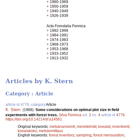
+
1960-1969
+
1950-1959
+
1940-1949
+
1926-1939
Acta Forestalia Fennica
+
1992-1999
+
1984-1991
+
1974-1983
+
1968-1973
+
1953-1968
+
1933-1952
+
1913-1932
Articles by K. Stern
Category : Article
article id 4776, category
Article
K. Stern
.
(1968).
Some considerations on optimal plot size in field
experiments with forest trees.
Silva Fennica
vol.
2
no.
4
article id
4776
.
https://doi.org/10.14214/sf.a14561
Original keywords:
metsänarviointi
;
menetelmät
;
koealat
;
inventointi
;
koealakoko
;
metsänmittaus
English keywords:
forest inventory
;
sampling
;
forest mensuration
;