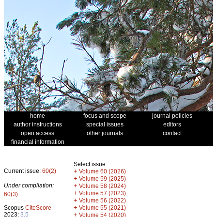
home
focus and scope
journal policies
author instructions
special issues
editors
open access
other journals
contact
financial information
Select issue
Current issue:
60(2)
+
Volume 60 (2026)
+
Volume 59 (2025)
Under compilation:
+
Volume 58 (2024)
+
Volume 57 (2023)
60(3)
+
Volume 56 (2022)
+
Scopus
CiteScore
Volume 55 (2021)
2023:
3.5
+
Volume 54 (2020)