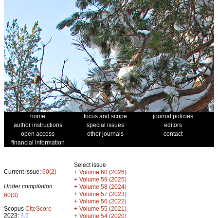
home
focus and scope
journal policies
author instructions
special issues
editors
open access
other journals
contact
financial information
Select issue
Current issue:
60(2)
+
Volume 60 (2026)
+
Volume 59 (2025)
Under compilation:
+
Volume 58 (2024)
+
Volume 57 (2023)
60(3)
+
Volume 56 (2022)
+
Scopus
CiteScore
Volume 55 (2021)
2023:
3.5
+
Volume 54 (2020)