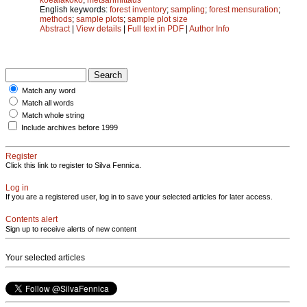
English keywords:
forest inventory
;
sampling
;
forest mensuration
;
methods
;
sample plots
;
sample plot size
Abstract
|
View details
|
Full text in PDF
|
Author Info
Match any word
Match all words
Match whole string
Include archives before 1999
Register
Click this link to register to Silva Fennica.
Log in
If you are a registered user, log in to save your selected articles for later access.
Contents alert
Sign up to receive alerts of new content
Your selected articles