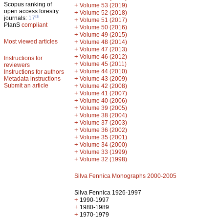
Scopus ranking of
+
Volume 53 (2019)
open access forestry
+
Volume 52 (2018)
th
journals:
17
+
Volume 51 (2017)
PlanS
compliant
+
Volume 50 (2016)
+
Volume 49 (2015)
Most viewed articles
+
Volume 48 (2014)
+
Volume 47 (2013)
+
Volume 46 (2012)
Instructions for
+
Volume 45 (2011)
reviewers
+
Volume 44 (2010)
Instructions for authors
+
Metadata instructions
Volume 43 (2009)
Submit an article
+
Volume 42 (2008)
+
Volume 41 (2007)
+
Volume 40 (2006)
+
Volume 39 (2005)
+
Volume 38 (2004)
+
Volume 37 (2003)
+
Volume 36 (2002)
+
Volume 35 (2001)
+
Volume 34 (2000)
+
Volume 33 (1999)
+
Volume 32 (1998)
Silva Fennica Monographs 2000-2005
Silva Fennica 1926-1997
+
1990-1997
+
1980-1989
+
1970-1979