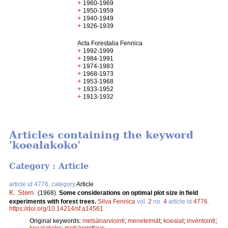
+
1960-1969
+
1950-1959
+
1940-1949
+
1926-1939
Acta Forestalia Fennica
+
1992-1999
+
1984-1991
+
1974-1983
+
1968-1973
+
1953-1968
+
1933-1952
+
1913-1932
Articles containing the keyword
'koealakoko'
Category : Article
article id 4776, category
Article
K. Stern
.
(1968).
Some considerations on optimal plot size in field
experiments with forest trees.
Silva Fennica
vol.
2
no.
4
article id
4776
.
https://doi.org/10.14214/sf.a14561
Original keywords:
metsänarviointi
;
menetelmät
;
koealat
;
inventointi
;
koealakoko
;
metsänmittaus